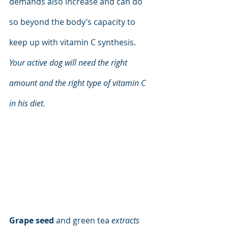
demands also increase and can do 
so beyond the body’s capacity to 
keep up with vitamin C synthesis. 
Your active dog will need the right 
amount and the right type of vitamin C 
in his diet.
Grape seed 
and green tea 
extracts 