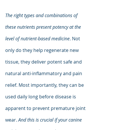
The right types and combinations of 
these nutrients present potency at the 
level of nutrient-based medicine
. Not 
only do they help regenerate new 
tissue, they deliver potent safe and 
natural anti-inflammatory and pain 
relief. Most importantly, they can be 
used daily long before disease is 
apparent to prevent premature joint 
wear. 
And this is crucial if your canine 