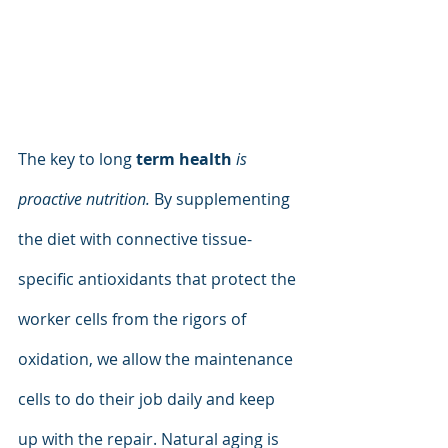
The key to long 
term health 
is 
proactive nutrition.
 By supplementing 
the diet with connective tissue-
specific antioxidants that protect the 
worker cells from the rigors of 
oxidation, we allow the maintenance 
cells to do their job daily and keep 
up with the repair. Natural aging is 