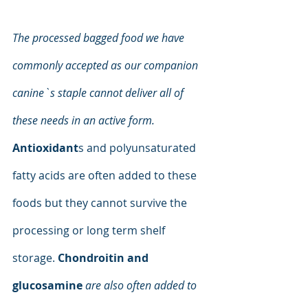
The processed bagged food we have 
commonly accepted as our companion 
canine`s staple cannot deliver all of 
these needs in an active form. 
Antioxidant
s and polyunsaturated 
fatty acids are often added to these 
foods but they cannot survive the 
processing or long term shelf 
storage. 
Chondroitin and 
glucosamine
are also often added to 