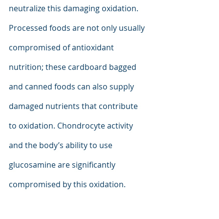
neutralize this damaging oxidation. 
Processed foods are not only usually 
compromised of antioxidant 
nutrition; these cardboard bagged 
and canned foods can also supply 
damaged nutrients that contribute 
to oxidation. Chondrocyte activity 
and the body’s ability to use 
glucosamine are significantly 
compromised by this oxidation.