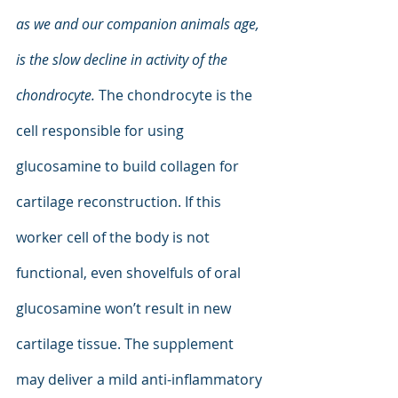
as we and our companion animals age, 
is the slow decline in activity of the 
chondrocyte. 
The chondrocyte is the 
cell responsible for using 
glucosamine to build collagen for 
cartilage reconstruction. If this 
worker cell of the body is not 
functional, even shovelfuls of oral 
glucosamine won’t result in new 
cartilage tissue. The supplement 
may deliver a mild anti-inflammatory 