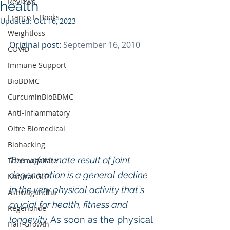
Reviews
health
Franco E-Books
Updated:
Oct 16, 2023
Weightloss
Original post: 
September 16, 2010
COVID
Immune Support
BioBDMC
CurcuminBioBDMC
Anti-Inflammatory
Oltre Biomedical
Biohacking
The unfortunate result of joint 
Thermogallate
degeneration is a general decline 
Natural GLP1
in the very physical activity that`s 
Ashwagandha
crucial for health, fitness and 
Regenolide
longevity.
 As soon as the physical 
Hair Growth