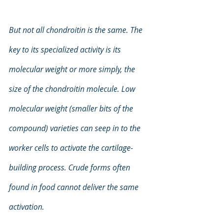
But not all chondroitin is the same. The 
key to its specialized activity is its 
molecular weight or more simply, the 
size of the chondroitin molecule. Low 
molecular weight (smaller bits of the 
compound) varieties can seep in to the 
worker cells to activate the cartilage-
building process. Crude forms often 
found in food cannot deliver the same 
activation.