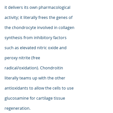
it delivers its own pharmacological 
activity; it literally frees the genes of 
the chondrocyte involved in collagen 
synthesis from inhibitory factors 
such as elevated nitric oxide and 
peroxy nitrite (free 
radical/oxidation). Chondroitin 
literally teams up with the other 
antioxidants to allow the cells to use 
glucosamine for cartilage tissue 
regeneration.