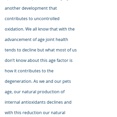
another development that 
contributes to uncontrolled 
oxidation. We all know that with the 
advancement of age joint health 
tends to decline but what most of us 
don’t know about this age factor is 
how it contributes to the 
degeneration. As we and our pets 
age, our natural production of 
internal antioxidants declines and 
with this reduction our natural 