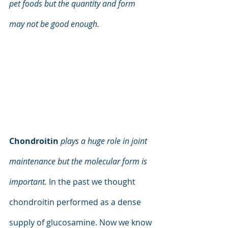
pet foods but the quantity and form 
may not be good enough.
Chondroitin
plays a huge role in joint 
maintenance but the molecular form is 
important. 
In the past we thought 
chondroitin performed as a dense 
supply of glucosamine. Now we know 