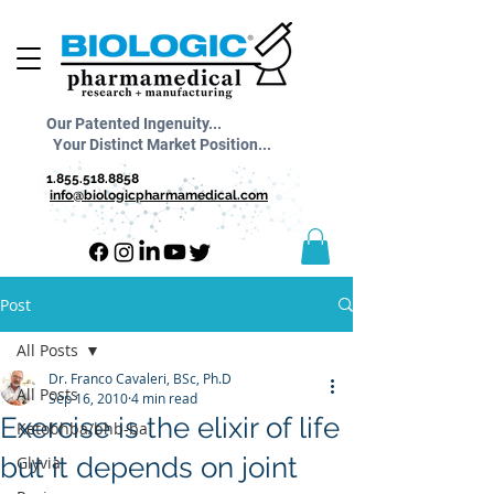
Our Patented Ingenuity...
Your Distinct Market Position...
1.855.518.8858
info@biologicpharmamedical.com
Post
All Posts
Dr. Franco Cavaleri, BSc, Ph.D
All Posts
Sep 16, 2010
4 min read
Exercise is the elixir of life
Ketobhba/bhb-ba
but it depends on joint
Glyvia