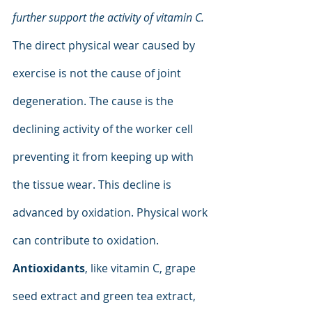
further support the activity of vitamin C. 
The direct physical wear caused by 
exercise is not the cause of joint 
degeneration. The cause is the 
declining activity of the worker cell 
preventing it from keeping up with 
the tissue wear. This decline is 
advanced by oxidation. Physical work 
can contribute to oxidation. 
Antioxidants
, like vitamin C, grape 
seed extract and green tea extract, 