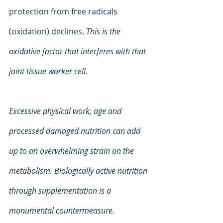
protection from free radicals 
(oxidation) declines. 
This is the 
oxidative factor that interferes with that 
joint tissue worker cell.
Excessive physical work, age and 
processed damaged nutrition can add 
up to an overwhelming strain on the 
metabolism. Biologically active nutrition 
through supplementation is a 
monumental countermeasure.