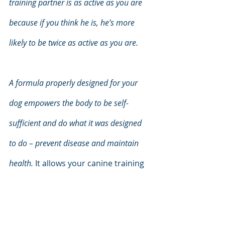
training partner is as active as you are 
because if you think he is, he’s more 
likely to be twice as active as you are.
A formula properly designed for your 
dog empowers the body to be self-
sufficient and do what it was designed 
to do – prevent disease and maintain 
health. 
It allows your canine training 
partner to stick with the lifestyle 
program that will keep you both in 
peak physical and mental health well 