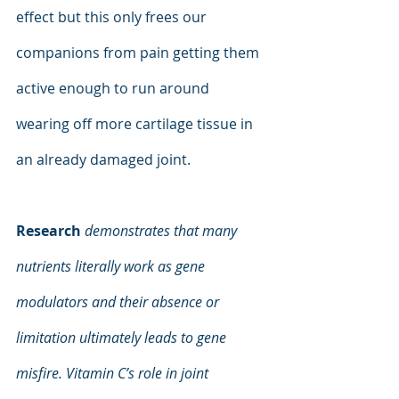
effect but this only frees our 
companions from pain getting them 
active enough to run around 
wearing off more cartilage tissue in 
an already damaged joint.
Research
demonstrates that many 
nutrients literally work as gene 
modulators and their absence or 
limitation ultimately leads to gene 
misfire. Vitamin C’s role in joint 