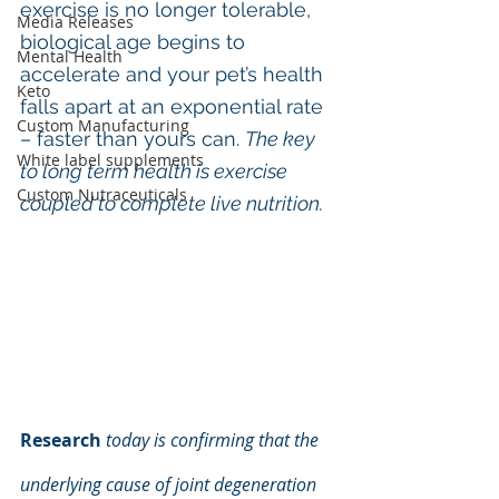
exercise is no longer tolerable, 
Media Releases
biological age begins to 
Mental Health
accelerate and your pet’s health 
Keto
falls apart at an exponential rate 
Custom Manufacturing
– faster than yours can. 
The key 
White label supplements
to long term health is exercise 
Custom Nutraceuticals
coupled to complete live nutrition.
Research
today is confirming that the 
underlying cause of joint degeneration 