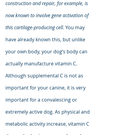
construction and repair, for example, is 
now known to involve gene activation of 
this cartilage-producing cell.
 You may 
have already known this, but unlike 
your own body, your dog’s body can 
actually manufacture vitamin C. 
Although supplemental C is not as 
important for your canine, it is very 
important for a convalescing or 
extremely active dog. As physical and 
metabolic activity increase, vitamin C 