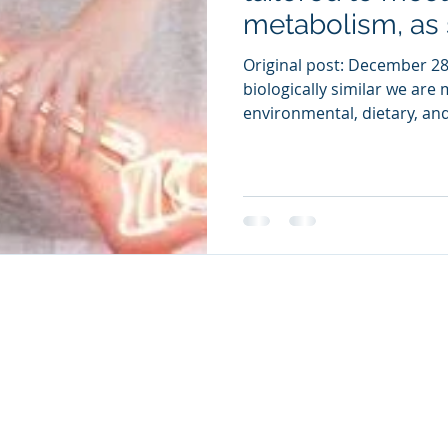
metabolism, as 
Original post: December 28
biologically similar we are
environmental, dietary, and