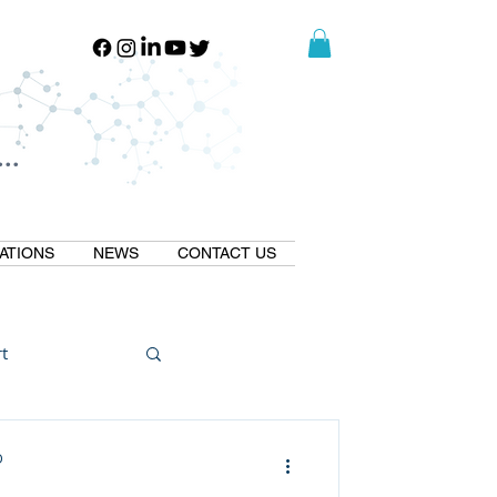
..
..
ATIONS
NEWS
CONTACT US
t
Natural GLP1
D