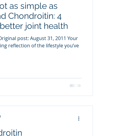
not as simple as
uring
 Chondroitin: 4
better joint health
riginal post: August 31, 2011 Your
ng reflection of the lifestyle you’ve
D
roitin