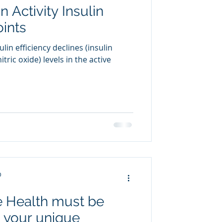
 Activity Insulin
oints
lin efficiency declines (insulin
tric oxide) levels in the active
D
 Health must be
t your unique