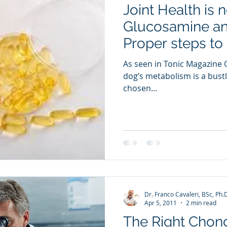
Joint Health is 
ia Releases
Mental Health
Keto
Custom Manufact
Glucosamine and
Proper steps to 
As seen in Tonic Magazine O
dog’s metabolism is a bustli
chosen...
Dr. Franco Cavaleri, BSc, Ph.
Apr 5, 2011
2 min read
The Right Chond