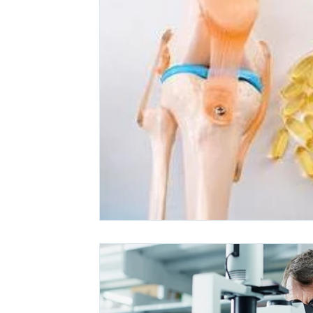
Ashwagandha
Regenolide
Hair Growth
Med
White label supplements
Custom Nutraceuticals