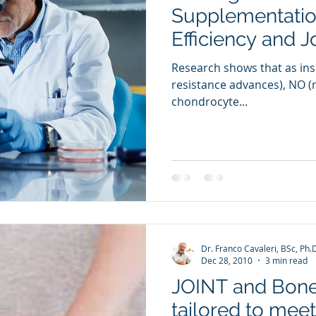
Supplementation
Efficiency and J
Research shows that as insu
resistance advances), NO (ni
chondrocyte...
Dr. Franco Cavaleri, BSc, Ph.
Dec 28, 2010
3 min read
JOINT and Bone
tailored to mee