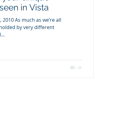
seen in Vista
, 2010 As much as we’re all
 molded by very different
...