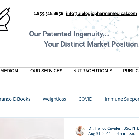
1.855.518.8858
info@biologicpharmamedical.com
Our Patented Ingenuity.
Your Distinct Market Position.
MEDICAL
OUR SERVICES
NUTRACEUTICALS
PUBLIC
ranco E-Books
Weightloss
COVID
Immune Suppor
Oltre Biomedical
Biohacking
Thermogallate
Dr. Franco Cavaleri, BSc, Ph.
Aug 31, 2011
4 min read