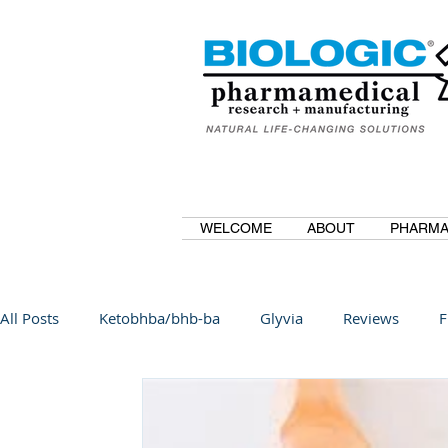
WELCOME
ABOUT
PHARMA
All Posts
Ketobhba/bhb-ba
Glyvia
Reviews
F
BioBDMC
CurcuminBioBDMC
Anti-Inflammatory