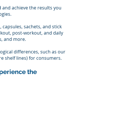
d and achieve the results you
ogies.
s, capsules, sachets, and stick
rkout, post-workout, and daily
s, and more.
ogical differences, such as our
re shelf lines) for consumers.
perience the