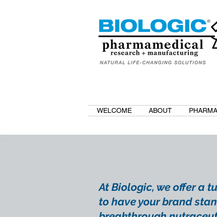
WELCOME
ABOUT
PHARMA
At Biologic, we offer a 
to have your brand stan
breakthrough nutraceut