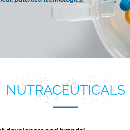
NUTRACEUTICALS