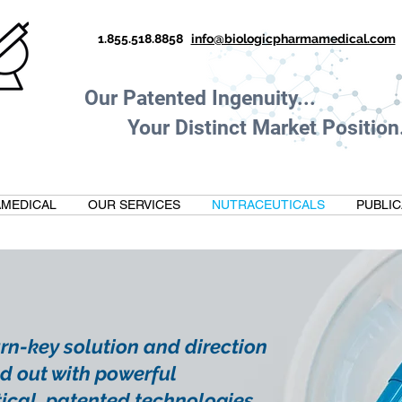
1.855.518.8858
info@biologicpharmamedical.com
Our Patented Ingenuity.
Your Distinct Market Position.
MEDICAL
OUR SERVICES
NUTRACEUTICALS
PUBLIC
turn-key solution and direction
d out with powerful
ical, patented technologies.