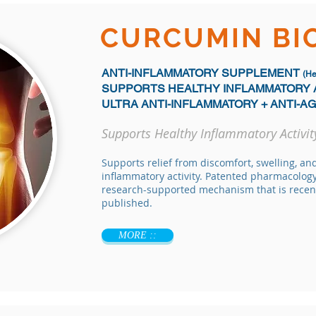
CURCUMIN B
ANTI-INFLAMMATORY SUPPLEMENT
(He
SUPPORTS HEALTHY INFLAMMATORY 
ULTRA ANTI-INFLAMMATORY + ANTI-A
Supports Healthy Inflammatory Activit
Supports relief from discomfort, swelling, an
inflammatory activity. Patented pharmacology
research-supported mechanism that is recen
published.
MORE ::