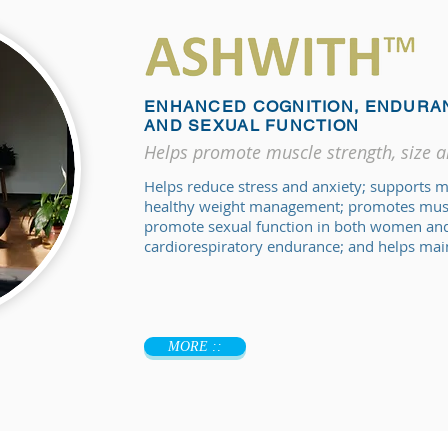
ENHANCED COGNITION, ENDURA
AND SEXUAL FUNCTION
Helps promote muscle strength, size 
Helps reduce stress and anxiety; supports 
healthy weight management; promotes muscl
promote sexual function in both women and
cardiorespiratory endurance; and helps main
MORE ::