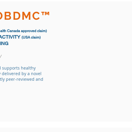
IOBDMC™
alth Canada approved claim)
ACTIVITY
(USA claim)
GING
y
d supports healthy
 delivered by a novel
tly peer-reviewed and