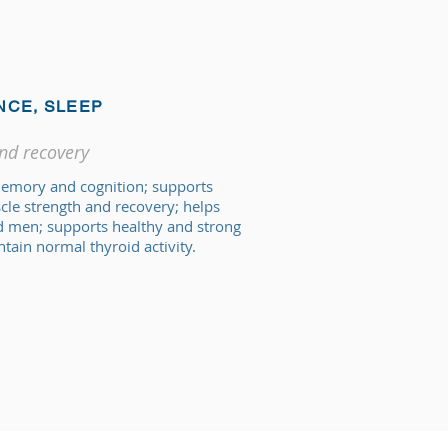
NCE, SLEEP
and recovery
memory and cognition; supports
e strength and recovery; helps
 men; supports healthy and strong
tain normal thyroid activity.