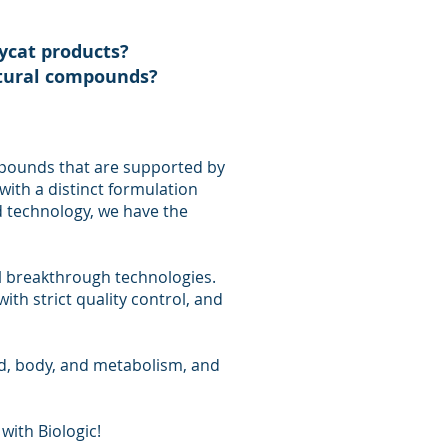
pycat products?
atural compounds?
pounds that are supported by
with a distinct formulation
 technology, we have the
l breakthrough technologies.
ith strict quality control, and
d, body, and metabolism, and
with Biologic!