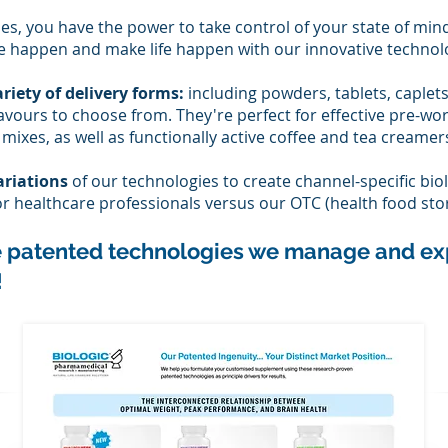
es, you have the power to take control of your state of min
 happen and make life happen with our innovative technol
riety of delivery forms:
including powders, tabl
ets, caplet
flavours to choose from. They're perfect for effective pre-wo
ixes, as well as functionally active coffee and tea creamer
ariations
of our technologies to create channel-specific biol
for healthcare professionals versus our OTC (health food sto
e patented technologies we manage and ex
!