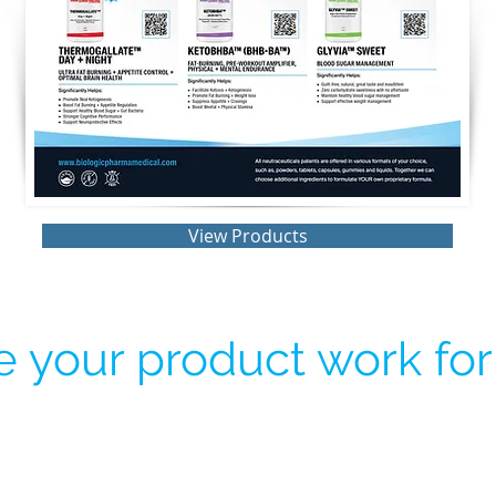
View Products
 your product work for