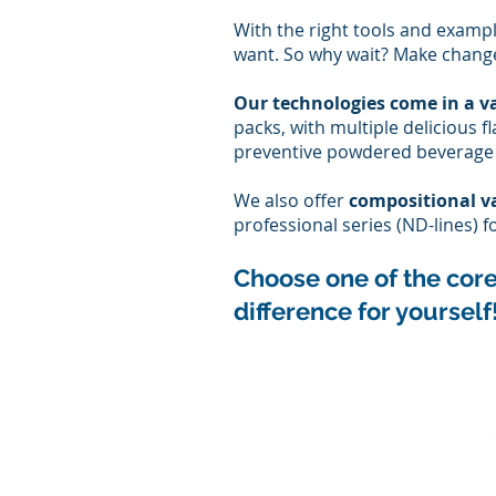
With the right tools and exampl
want. So why wait? Make change
Our technologies come in a va
packs, with multiple delicious 
preventive powdered beverage m
We also offer
compositional v
professional series (ND-lines) 
Choose one of the c
or
difference for yourself