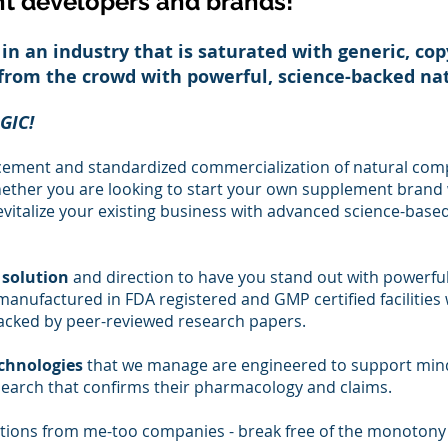
t developers and brands!
 in an industry that is saturated with generic, co
 from the crowd with powerful, science-backed n
GIC!
cement and standardized commercialization of natural com
hether you are looking to start your own supplement brand 
evitalize your existing business with advance
d science-ba
sed
 solution
and direction to have you stand out with powerfu
anufactured in FDA registered and GMP certified facilities w
acked by peer-reviewed research papers.
echnologies
that we manage
are engineered to support min
earch that confirms their pharmacology and claims.
ations from me-too companies - break free of the monotony 