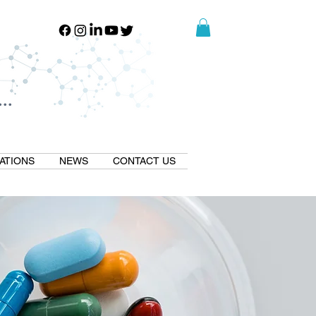
..
..
ATIONS
NEWS
CONTACT US