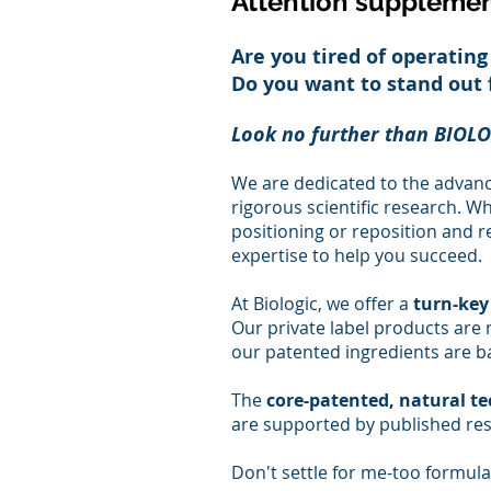
Attention supplemen
Are you tired of operating
Do you want to stand out
Look no further than BIOLO
We are dedicated to the advan
rigorous scientific research. W
positioning or reposition and r
expertise to help you succeed.
At Biologic, we offer a
turn-key
Our private label products are m
our patented ingredients are b
The
core-patented, natural t
are supported by published res
Don't settle for me-too formul