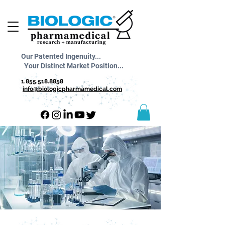
Our Patented Ingenuity...
Your Distinct Market Position...
1.855.518.8858
info@biologicpharmamedical.com