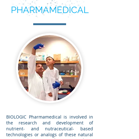
PHARMAMEDICAL
BIOLOGIC Pharmamedical is involved in
the research and development of
nutrient- and nutraceutical- based
technologies or analogs of these natural