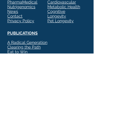
PharmaMedical
Cardiovascular
Nutrigenomics
Metabolic Health
News
Cognitive
Contact
Longevity
Privacy Policy
Pet Longevity
PUBLICATIONS
A Radical Generation
Clearing the Path
Eat to Win
Eat to Conquer
Healthier Measures
Potential Within
State of Mind Matters
The Glycemic Factor
Your Dog's Health
Subscribe to Our Newsletter