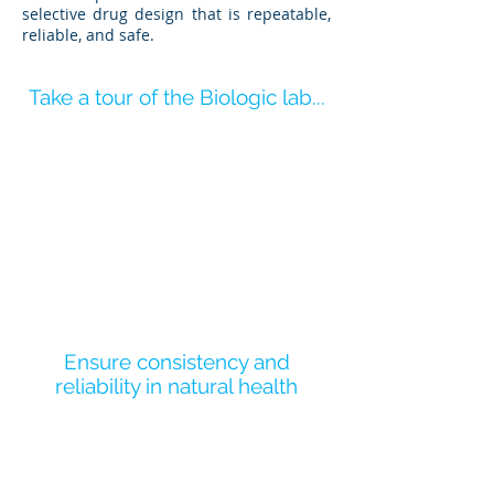
selective drug design that is repeatable,
reliable, and safe.
Take a tour of the Biologic lab...
Ensure consistency and
reliability in natural health