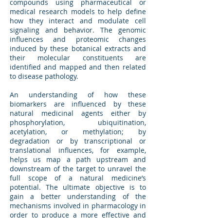
compounds using pharmaceutical or
medical research models to help define
how they interact and modulate cell
signaling and behavior. The genomic
influences and proteomic changes
induced by these botanical extracts and
their molecular constituents are
identified and mapped and then related
to disease pathology.
An understanding of how these
biomarkers are influenced by these
natural medicinal agents either by
phosphorylation, ubiquitination,
acetylation, or methylation; by
degradation or by transcriptional or
translational influences, for example,
helps us map a path upstream and
downstream of the target to unravel the
full scope of a natural medicine’s
potential. The ultimate objective is to
gain a better understanding of the
mechanisms involved in pharmacology in
order to produce a more effective and