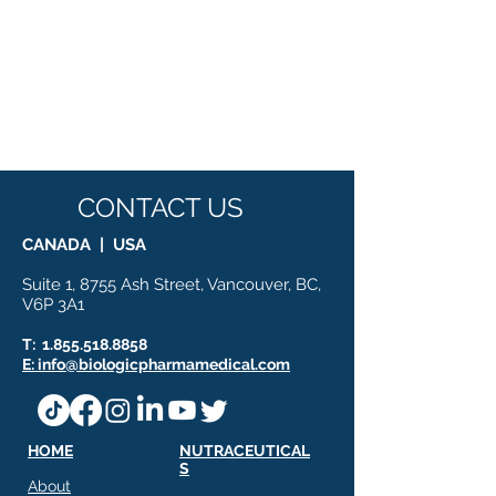
CONTACT US
CANADA | USA
Suite 1, 8755 Ash Street, Vancouver, BC,
V6P 3A1
T:
1.855.518.8858
E: info@biologicpharmamedical.com
HOME
NUTRACEUTICAL
S
About