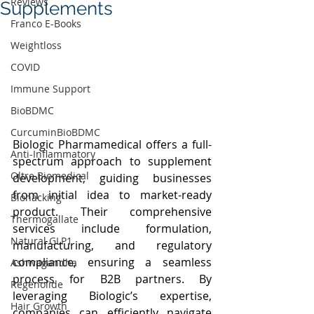
Reviews
Supplements
Franco E-Books
Weightloss
COVID
Immune Support
BioBDMC
CurcuminBioBDMC
Biologic Pharmamedical offers a full-
Anti-Inflammatory
spectrum approach to supplement 
Oltre Biomedical
development, guiding businesses 
from initial idea to market-ready 
Biohacking
product. Their comprehensive 
Thermogallate
services include formulation, 
Natural GLP1
manufacturing, and regulatory 
compliance, ensuring a seamless 
Ashwagandha
process for B2B partners. By 
Regenolide
leveraging Biologic’s expertise, 
Hair Growth
companies can efficiently navigate 