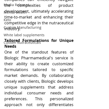
Media Releases
the complexities of product 
development, ultimately accelerating 
Mental Health
time-to-market and enhancing their 
Keto
competitive edge in the nutraceutical 
Custom Manufacturing
industry.
White label supplements
Tailored Formulations for Unique 
Custom Nutraceuticals
Needs
One of the standout features of 
Biologic Pharmamedical's service is 
their ability to create customized 
formulations tailored to specific 
market demands. By collaborating 
closely with clients, Biologic develops 
unique supplements that address 
individual consumer needs and 
preferences. This personalized 
approach not only differentiates 