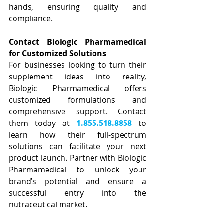
hands, ensuring quality and 
compliance.
Contact Biologic Pharmamedical 
for Customized Solutions
For businesses looking to turn their 
supplement ideas into reality, 
Biologic Pharmamedical offers 
customized formulations and 
comprehensive support. Contact 
them today at 
1.855.518.8858
 to 
learn how their full-spectrum 
solutions can facilitate your next 
product launch. Partner with Biologic 
Pharmamedical to unlock your 
brand’s potential and ensure a 
successful entry into the 
nutraceutical market.