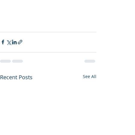
Recent Posts
See All