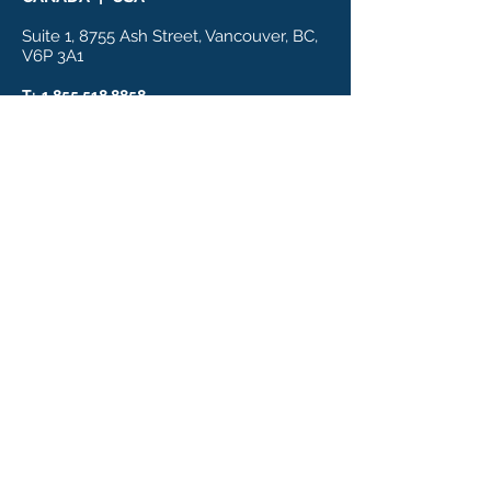
Suite 1, 8755 Ash Street, Vancouver, BC,
V6P 3A1
T:
1.855.518.8858
E: info@biologicpharmamedical.com
HOME
NUTRACEUTICAL
S
About
PharmaMedical
Cardiovascular
Nutrigenomics
Metabolic Health
News
Cognitive
Contact
Longevity
Privacy Policy
Pet Longevity
PUBLICATIONS
A Radical Generation
Clearing the Path
Eat to Win
Eat to Conquer
Healthier Measures