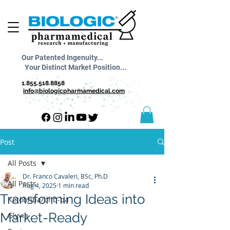
Our Patented Ingenuity...
Your Distinct Market Position...
1.855.518.8858
info@biologicpharmamedical.com
Post
All Posts
Dr. Franco Cavaleri, BSc, Ph.D
All Posts
Aug 4, 2025
1 min read
Transforming Ideas into
Ketobhba/bhb-ba
Market-Ready
Glyvia