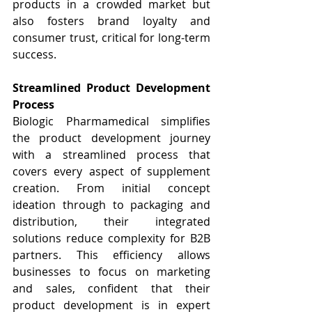
products in a crowded market but 
also fosters brand loyalty and 
consumer trust, critical for long-term 
success.
Streamlined Product Development 
Process
Biologic Pharmamedical simplifies 
the product development journey 
with a streamlined process that 
covers every aspect of supplement 
creation. From initial concept 
ideation through to packaging and 
distribution, their integrated 
solutions reduce complexity for B2B 
partners. This efficiency allows 
businesses to focus on marketing 
and sales, confident that their 
product development is in expert 