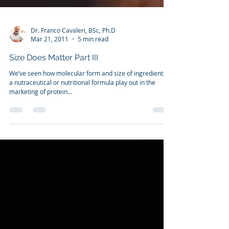
Dr. Franco Cavaleri, BSc, Ph.D
Mar 21, 2011
5 min read
Size Does Matter Part III
We’ve seen how molecular form and size of ingredients in
a nutraceutical or nutritional formula play out in the
marketing of protein...