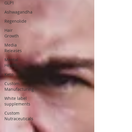
GLP1
Ashwagandha
Regenolide
Hair
Growth
Media
Releases
Mental
Health
Keto
Custom
Manufacturing
White label
supplements
Custom
Nutraceuticals