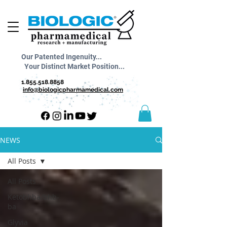
Our Patented Ingenuity...
Your Distinct Market Position...
1.855.518.8858
info@biologicpharmamedical.com
NEWS
All Posts
All Posts
Ketobhba/bhb-
ba
Glyvia