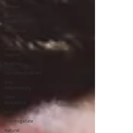
Reviews
Franco E-
Books
Weightloss
COVID
Immune
Support
BioBDMC
CurcuminBioBDMC
Anti-
Inflammatory
Oltre
Biomedical
Biohacking
Thermogallate
Natural