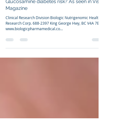
Dr. Franco Cavaleri, BSc, Ph.D
Dec 31, 2010
4 min read
Glucosamine diabetes risk? As seen in Vista
Magazine
Clinical Research Division Biologic Nutrigenomic Health
Research Corp. 688-2397 King George Hwy, BC V4A 7E9
www.biologicpharmamedical.co...