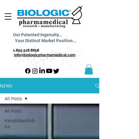
Our Patented Ingenuity...
Your Distinct Market Position...
1.855.518.8858
info@biologicpharmamedical.com
NEWS
All Posts
All Posts
Ketobhba/bhb-
ba
Glyvia