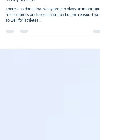
Dr. Franco Cavaleri, BSc, Ph.D
May 25, 2011
3 min read
Whey of Life
There’s no doubt that whey protein plays an important
role in fitness and sports nutrition but the reason it works
so well for athletes ...