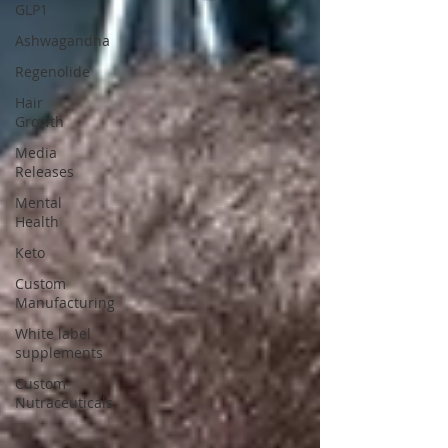
GLP1
Ashwagandha
Regenolide
Hair
Growth
Media
Releases
Mental
Health
Keto
Custom
Manufacturing
White label
supplements
Custom
Nutraceuticals