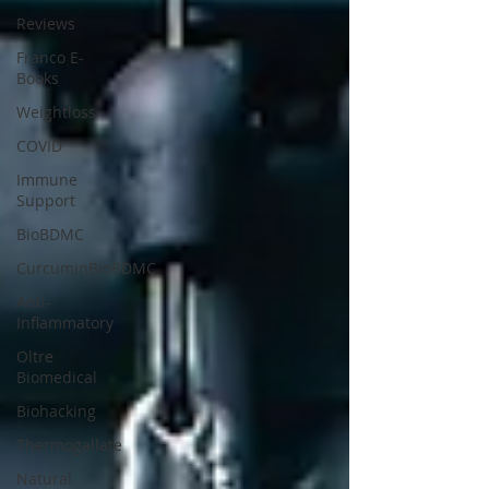
Reviews
Franco E-
Books
Weightloss
COVID
Immune
Support
BioBDMC
CurcuminBioBDMC
Anti-
Inflammatory
Oltre
Biomedical
Biohacking
Thermogallate
Natural