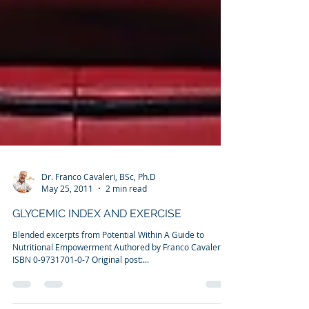
Dr. Franco Cavaleri, BSc, Ph.D
May 25, 2011
2 min read
GLYCEMIC INDEX AND EXERCISE
Blended excerpts from Potential Within A Guide to
Nutritional Empowerment Authored by Franco Cavaleri
ISBN 0-9731701-0-7 Original post:...