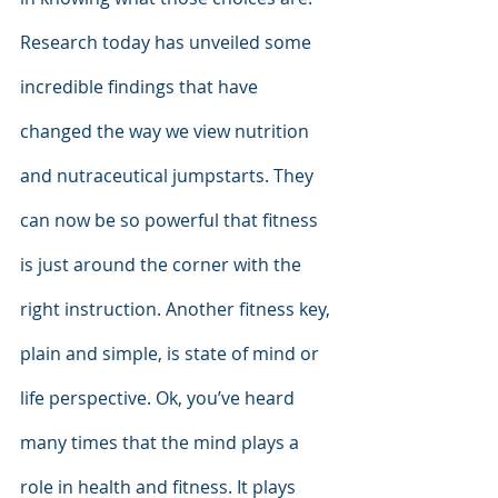
Research today has unveiled some 
incredible findings that have 
changed the way we view nutrition 
and nutraceutical jumpstarts. They 
can now be so powerful that fitness 
is just around the corner with the 
right instruction. Another fitness key, 
plain and simple, is state of mind or 
life perspective. Ok, you’ve heard 
many times that the mind plays a 
role in health and fitness. It plays 