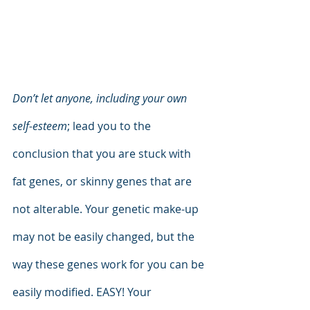
Don’t let anyone, including your own 
self-esteem
; lead you to the 
conclusion that you are stuck with 
fat genes, or skinny genes that are 
not alterable. Your genetic make-up 
may not be easily changed, but the 
way these genes work for you can be 
easily modified. EASY! Your 