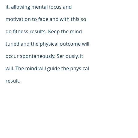
it, allowing mental focus and 
motivation to fade and with this so 
do fitness results. Keep the mind 
tuned and the physical outcome will 
occur spontaneously. Seriously, it 
will. The mind will guide the physical 
result.  