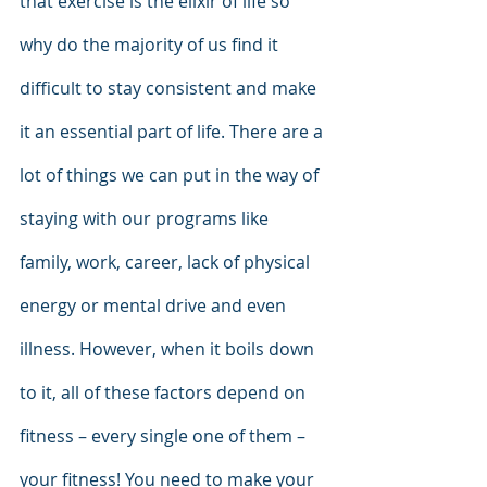
that exercise is the elixir of life so 
why do the majority of us find it 
difficult to stay consistent and make 
it an essential part of life. There are a 
lot of things we can put in the way of 
staying with our programs like 
family, work, career, lack of physical 
energy or mental drive and even 
illness. However, when it boils down 
to it, all of these factors depend on 
fitness – every single one of them – 
your fitness! You need to make your 