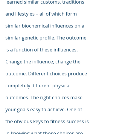
learned similar customs, traditions 
and lifestyles – all of which form 
similar biochemical influences on a 
similar genetic profile. The outcome 
is a function of these influences. 
Change the influence; change the 
outcome. Different choices produce 
completely different physical 
outcomes. The right choices make 
your goals easy to achieve. One of 
the obvious keys to fitness success is 
in knowing what those choices are. 