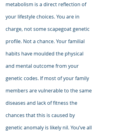
metabolism is a direct reflection of 
your lifestyle choices. You are in 
charge, not some scapegoat genetic 
profile. Not a chance. Your familial 
habits have moulded the physical 
and mental outcome from your 
genetic codes. If most of your family 
members are vulnerable to the same 
diseases and lack of fitness the 
chances that this is caused by 
genetic anomaly is likely nil. You’ve all 