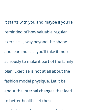
It starts with you and maybe if you’re 
reminded of how valuable regular 
exercise is, way beyond the shape 
and lean muscle, you’ll take it more 
seriously to make it part of the family 
plan. Exercise is not at all about the 
fashion model physique. Let it be 
about the internal changes that lead 
to better health. Let these 