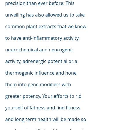
precision than ever before. This 
unveiling has also allowed us to take 
common plant extracts that we knew 
to have anti-inflammatory activity, 
neurochemical and neurogenic 
activity, adrenergic potential or a 
thermogenic influence and hone 
them into gene modifiers with 
greater potency. Your efforts to rid 
yourself of fatness and find fitness 
and long term health will be made so 