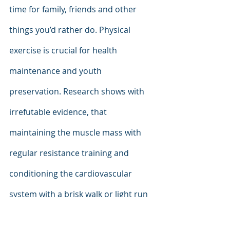
time for family, friends and other 
things you’d rather do. Physical 
exercise is crucial for health 
maintenance and youth 
preservation. Research shows with 
irrefutable evidence, that 
maintaining the muscle mass with 
regular resistance training and 
conditioning the cardiovascular 
system with a brisk walk or light run 
supports longevity and quality of life. 