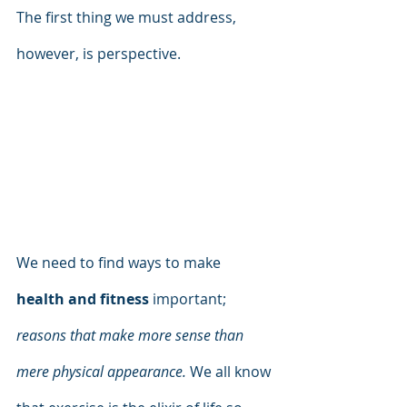
The first thing we must address, 
however, is perspective. 
We need to find ways to make 
health and fitness
 important; 
reasons that make more sense than 
mere physical appearance.
 We all know 