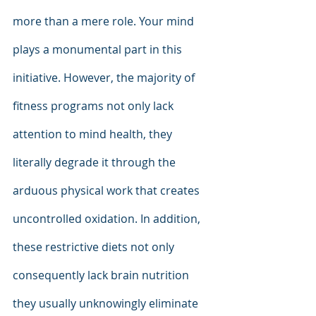
more than a mere role. Your mind 
plays a monumental part in this 
initiative. However, the majority of 
fitness programs not only lack 
attention to mind health, they 
literally degrade it through the 
arduous physical work that creates 
uncontrolled oxidation. In addition, 
these restrictive diets not only 
consequently lack brain nutrition 
they usually unknowingly eliminate 