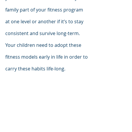
family part of your fitness program 
at one level or another if it’s to stay 
consistent and survive long-term. 
Your children need to adopt these 
fitness models early in life in order to 
carry these habits life-long. 