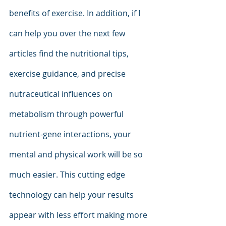
benefits of exercise. In addition, if I 
can help you over the next few 
articles find the nutritional tips, 
exercise guidance, and precise 
nutraceutical influences on 
metabolism through powerful 
nutrient-gene interactions, your 
mental and physical work will be so 
much easier. This cutting edge 
technology can help your results 
appear with less effort making more 