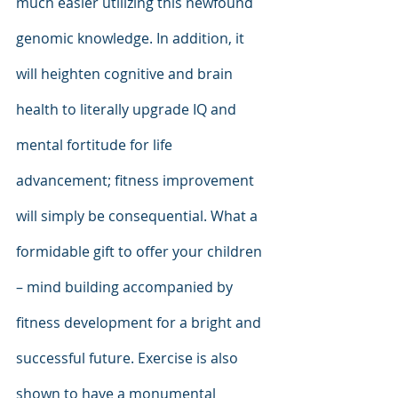
much easier utilizing this newfound 
genomic knowledge. In addition, it 
will heighten cognitive and brain 
health to literally upgrade IQ and 
mental fortitude for life 
advancement; fitness improvement 
will simply be consequential. What a 
formidable gift to offer your children 
– mind building accompanied by 
fitness development for a bright and 
successful future. Exercise is also 
shown to have a monumental 