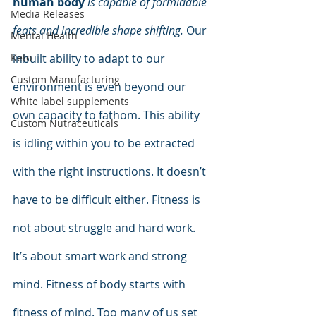
human body
is capable of formidable 
Media Releases
feats and incredible shape shifting.
 Our 
Mental Health
inbuilt ability to adapt to our 
Keto
Custom Manufacturing
environment is even beyond our 
White label supplements
own capacity to fathom. This ability 
Custom Nutraceuticals
is idling within you to be extracted 
with the right instructions. It doesn’t 
have to be difficult either. Fitness is 
not about struggle and hard work. 
It’s about smart work and strong 
mind. Fitness of body starts with 
fitness of mind. Too many of us set 