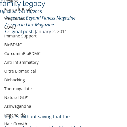
Reviews
family legacy
Franco E-Books
Updated:
Oct 16, 2023
As seen in Beyond Fitness Magazine  
Weightloss
As seen in Flex Magazine  
COVID
Original post: 
January 2
, 2011
Immune Support
BioBDMC
CurcuminBioBDMC
Anti-Inflammatory
Oltre Biomedical
Biohacking
Thermogallate
Natural GLP1
Ashwagandha
Regenolide
It goes without saying that the 
Hair Growth