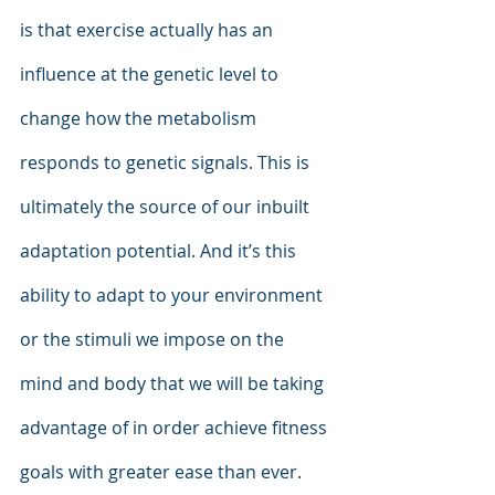
is that exercise actually has an 
influence at the genetic level to 
change how the metabolism 
responds to genetic signals. This is 
ultimately the source of our inbuilt 
adaptation potential. And it’s this 
ability to adapt to your environment 
or the stimuli we impose on the 
mind and body that we will be taking 
advantage of in order achieve fitness 
goals with greater ease than ever. 