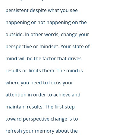
persistent despite what you see 
happening or not happening on the 
outside. In other words, change your 
perspective or mindset. Your state of 
mind will be the factor that drives 
results or limits them. The mind is 
where you need to focus your 
attention in order to achieve and 
maintain results. The first step 
toward perspective change is to 
refresh your memory about the 