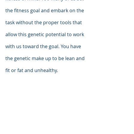
the fitness goal and embark on the 
task without the proper tools that 
allow this genetic potential to work 
with us toward the goal. You have 
the genetic make up to be lean and 
fit or fat and unhealthy. 