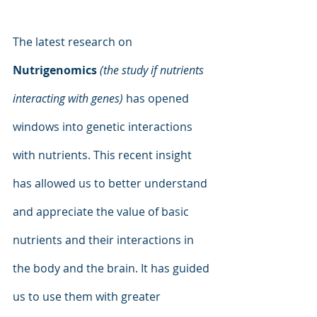
The latest research on 
Nutrigenomics
 (the study if nutrients 
interacting with genes)
 has opened 
windows into genetic interactions 
with nutrients. This recent insight 
has allowed us to better understand 
and appreciate the value of basic 
nutrients and their interactions in 
the body and the brain. It has guided 
us to use them with greater 