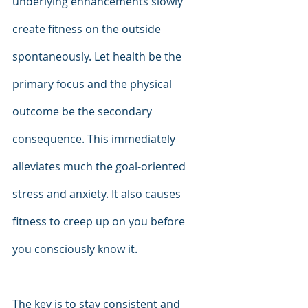
underlying enhancements slowly 
create fitness on the outside 
spontaneously. Let health be the 
primary focus and the physical 
outcome be the secondary 
consequence. This immediately 
alleviates much the goal-oriented 
stress and anxiety. It also causes 
fitness to creep up on you before 
you consciously know it.
The key is to stay consistent and 