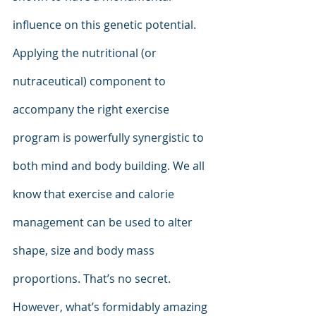
influence on this genetic potential. 
Applying the nutritional (or 
nutraceutical) component to 
accompany the right exercise 
program is powerfully synergistic to 
both mind and body building. We all 
know that exercise and calorie 
management can be used to alter 
shape, size and body mass 
proportions. That’s no secret. 
However, what’s formidably amazing 