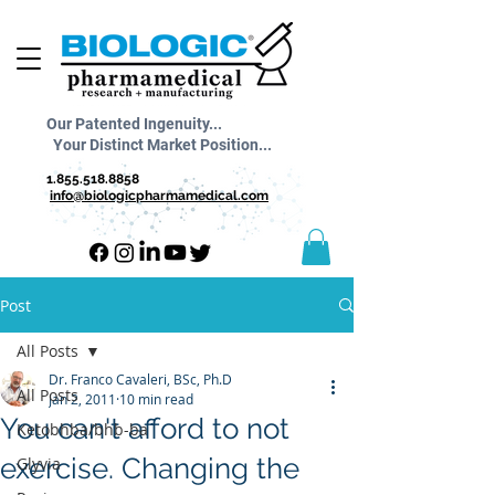
Our Patented Ingenuity...
Your Distinct Market Position...
1.855.518.8858
info@biologicpharmamedical.com
Post
All Posts
Dr. Franco Cavaleri, BSc, Ph.D
All Posts
Jan 2, 2011
10 min read
You can't afford to not
Ketobhba/bhb-ba
exercise. Changing the
Glyvia