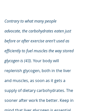
Contrary to what many people 
advocate, the carbohydrates eaten just 
before or after exercise aren’t used as 
efficiently to fuel muscles the way stored 
glycogen is (43).
 Your body will 
replenish glycogen, both in the liver 
and muscles, as soon as it gets a 
supply of dietary carbohydrates. The 
sooner after work the better. Keep in 
mind that liver glycogen is essential 