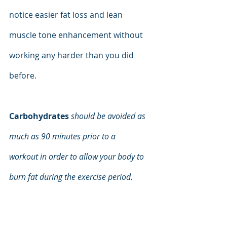
notice easier fat loss and lean 
muscle tone enhancement without 
working any harder than you did 
before.
Carbohydrates
should be avoided as 
much as 90 minutes prior to a
workout in order to allow your body to 
burn fat during the exercise period.