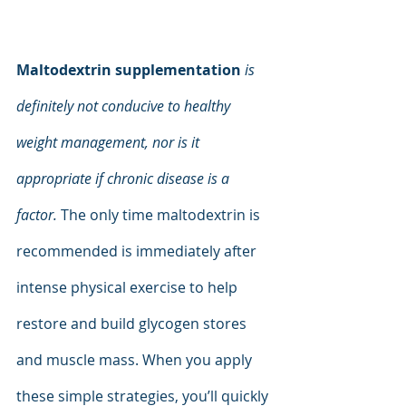
Maltodextrin supplementation
is 
definitely not conducive to healthy 
weight management, nor is it 
appropriate if chronic disease is a 
factor. 
The only time maltodextrin is 
recommended is immediately after 
intense physical exercise to help 
restore and build glycogen stores 
and muscle mass. When you apply 
these simple strategies, you’ll quickly 