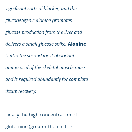
significant cortisol blocker, and the 
gluconeogenic alanine promotes 
glucose production from the liver and 
delivers a small glucose spike.
Alanine 
is also the second most abundant 
amino acid of the skeletal muscle mass 
and is required abundantly for complete 
tissue recovery.
Finally the high concentration of 
glutamine (greater than in the 