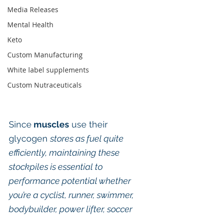
Media Releases
Mental Health
Keto
Custom Manufacturing
White label supplements
Custom Nutraceuticals
Since
 muscles
 use their 
glycogen 
stores as fuel quite 
efficiently, maintaining these 
stockpiles is essential to 
performance potential whether 
you’re a cyclist, runner, swimmer, 
bodybuilder, power lifter, soccer 