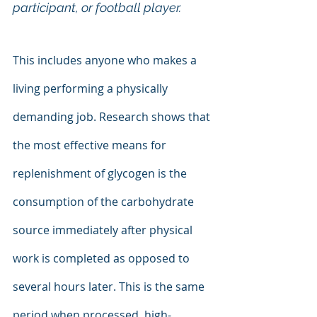
participant, or football player.
This includes anyone who makes a 
living performing a physically 
demanding job. Research shows that 
the most effective means for 
replenishment of glycogen is the 
consumption of the carbohydrate 
source immediately after physical 
work is completed as opposed to 
several hours later. This is the same 
period when processed, high-