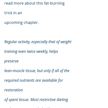
read more about this fat-burning 
trick in an
upcoming chapter.
Regular activity, especially that of weight 
training even twice weekly, helps 
preserve
lean-muscle tissue, but only if all of the 
required nutrients are available for 
restoration
of spent tissue. Most restrictive dieting 