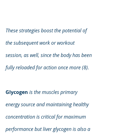
These strategies boost the potential of 
the subsequent work or workout 
session, as well, since the body has been 
fully reloaded for action once more (8).
Glycogen
is the muscles primary 
energy source and maintaining healthy 
concentration is critical for maximum 
performance but liver glycogen is also a 