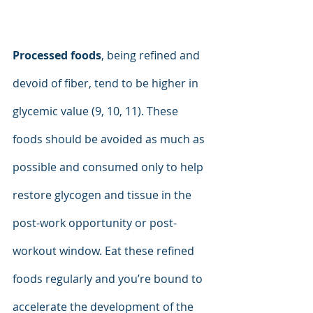
Processed foods
, being refined and 
devoid of fiber, tend to be higher in 
glycemic value (9, 10, 11). These 
foods should be avoided as much as 
possible and consumed only to help 
restore glycogen and tissue in the 
post-work opportunity or post-
workout window. Eat these refined 
foods regularly and you’re bound to 
accelerate the development of the 