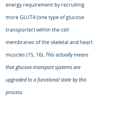
energy requirement by recruiting 
more GLUT4 (one type of glucose 
transporter) within the cell 
membranes of the skeletal and heart 
muscles (15, 16). 
This actually means 
that glucose-transport systems are 
upgraded to a functional state by this 
process.