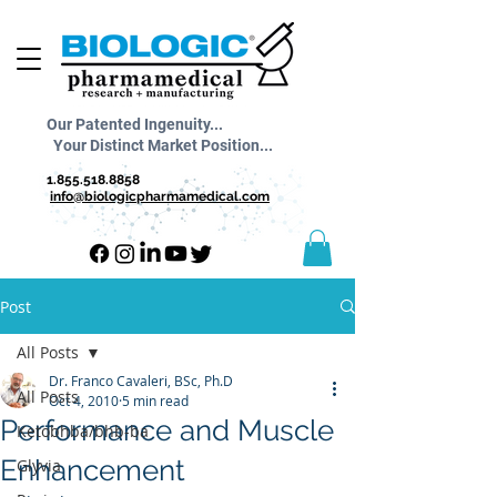
Our Patented Ingenuity...
Your Distinct Market Position...
1.855.518.8858
info@biologicpharmamedical.com
Post
All Posts
Dr. Franco Cavaleri, BSc, Ph.D
All Posts
Oct 4, 2010
5 min read
Performance and Muscle
Ketobhba/bhb-ba
Enhancement
Glyvia