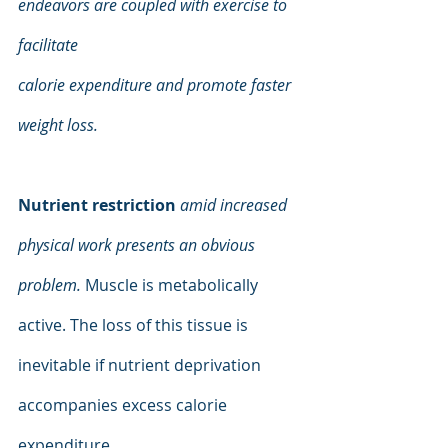
endeavors are coupled with exercise to 
facilitate
calorie expenditure and promote faster 
weight loss.
Nutrient restriction
amid increased 
physical work presents an obvious 
problem. 
Muscle is metabolically 
active. The loss of this tissue is 
inevitable if nutrient deprivation 
accompanies excess calorie 
expenditure.