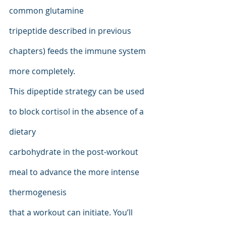
common glutamine
tripeptide described in previous 
chapters) feeds the immune system 
more completely.
This dipeptide strategy can be used 
to block cortisol in the absence of a 
dietary
carbohydrate in the post-workout 
meal to advance the more intense 
thermogenesis
that a workout can initiate. You’ll 