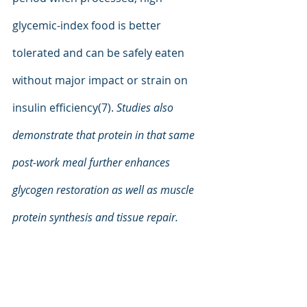
glycemic-index food is better 
tolerated and can be safely eaten 
without major impact or strain on 
insulin efficiency(7). 
Studies also 
demonstrate that protein in that same 
post-work meal further enhances 
glycogen restoration as well as muscle 
protein synthesis and tissue repair.