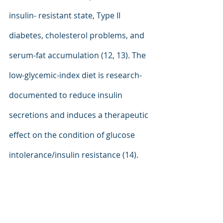
insulin- resistant state, Type II 
diabetes, cholesterol problems, and 
serum-fat accumulation (12, 13). The 
low-glycemic-index diet is research-
documented to reduce insulin 
secretions and induces a therapeutic 
effect on the condition of glucose 
intolerance/insulin resistance (14).