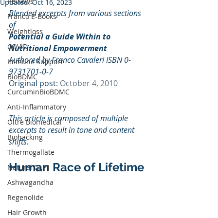
Reviews
Updated:
Oct 16, 2023
Blended excerpts from various sections 
Franco E-Books
of 
Weightloss
Potential a Guide Within to 
COVID
Nutritional Empowerment
Authored by Franco Cavaleri ISBN 0-
Immune Support
9731701-0-7
BioBDMC
Original post: 
October 4, 2010
CurcuminBioBDMC
Anti-Inflammatory
This article is composed of multiple 
Oltre Biomedical
excerpts to result in tone and content 
Biohacking
shifts.
Thermogallate
Human Race of Lifetime
Natural GLP1
Ashwagandha
Regenolide
Hair Growth