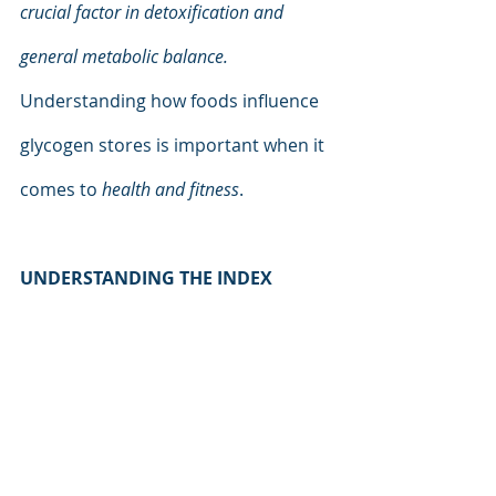
crucial factor in detoxification and 
general metabolic balance. 
Understanding how foods influence 
glycogen stores is important when it 
comes to 
health and fitness
.
UNDERSTANDING THE INDEX