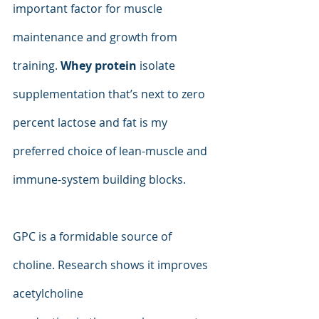
important factor for muscle 
maintenance and growth from 
training. 
Whey protein
 isolate 
supplementation that’s next to zero 
percent lactose and fat is my 
preferred choice of lean-muscle and 
immune-system building blocks.
GPC is a formidable source of 
choline. Research shows it improves 
acetylcholine