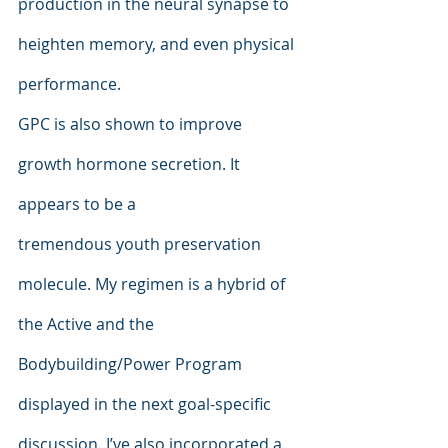
production in the neural synapse to 
heighten memory, and even physical 
performance.
GPC is also shown to improve 
growth hormone secretion. It 
appears to be a
tremendous youth preservation 
molecule. My regimen is a hybrid of 
the Active and the 
Bodybuilding/Power Program 
displayed in the next goal-specific 
discussion. I’ve also incorporated a 