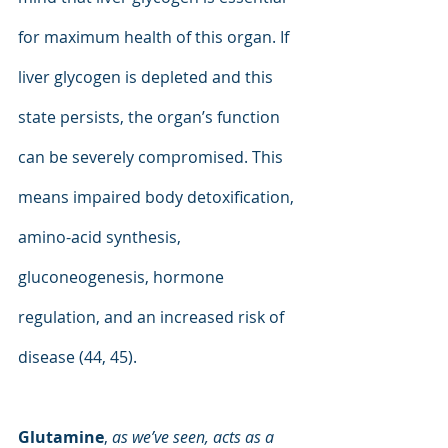
for maximum health of this organ. If 
liver glycogen is depleted and this 
state persists, the organ’s function 
can be severely compromised. This 
means impaired body detoxification, 
amino-acid synthesis, 
gluconeogenesis, hormone 
regulation, and an increased risk of 
disease (44, 45).
Glutamine
, 
as we’ve seen, acts as a 