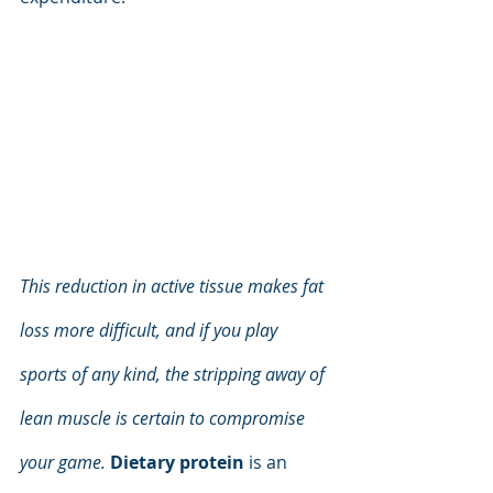
This reduction in active tissue makes fat 
loss more difficult, and if you play 
sports of any kind, the stripping away of 
lean muscle is certain to compromise 
your game.
Dietary protein
 is an 