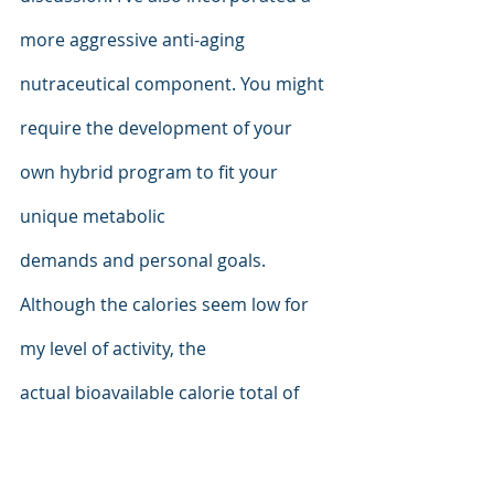
more aggressive anti-aging 
nutraceutical component. You might 
require the development of your 
own hybrid program to fit your 
unique metabolic
demands and personal goals. 
Although the calories seem low for 
my level of activity, the
actual bioavailable calorie total of 
the daily intake is even lower than 
the calculated values indicate due to 