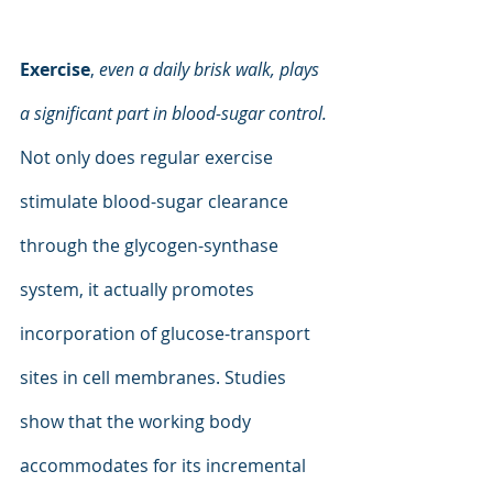
Exercise
, 
even a daily brisk walk, plays 
a significant part in blood-sugar control. 
Not only does regular exercise 
stimulate blood-sugar clearance 
through the glycogen-synthase 
system, it actually promotes 
incorporation of glucose-transport 
sites in cell membranes. Studies 
show that the working body  
accommodates for its incremental 