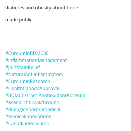
diabetes and obesity about to be 
made public.
#CurcuminBDMC30
#InflammationManagement
#JointPainRelief
#NaturalAntiInflammatory
#CurcuminResearch
#HealthCanadaApproval
#BDMCExtract
#AntioxidantPotential
#ResearchBreakthrough
#BiologicPharmamedical
#MedicalInnovations
#CanadianResearch
#CurcuminoidTechnology