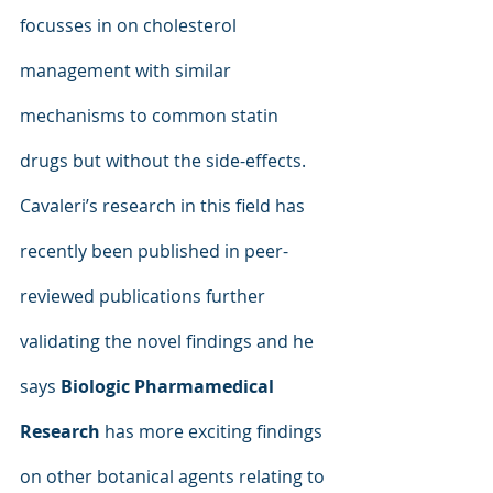
focusses in on cholesterol 
management with similar 
mechanisms to common statin 
drugs but without the side-effects. 
Cavaleri’s research in this field has 
recently been published in peer-
reviewed publications further 
validating the novel findings and he 
says 
Biologic Pharmamedical 
Research
 has more exciting findings 
on other botanical agents relating to 