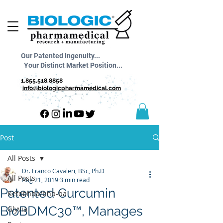
Our Patented Ingenuity...
Your Distinct Market Position...
1.855.518.8858
info@biologicpharmamedical.com
Post
All Posts
Dr. Franco Cavaleri, BSc, Ph.D
All Posts
Aug 21, 2019
3 min read
Patented Curcumin
Ketobhba/bhb-ba
BioBDMC30™, Manages
Glyvia