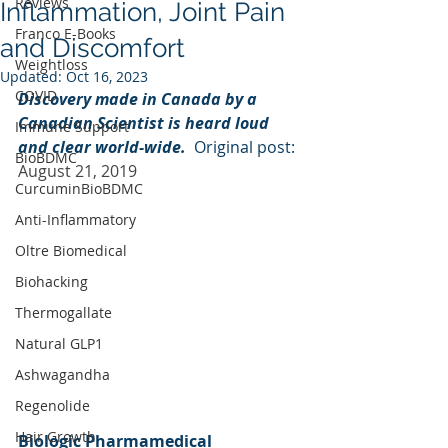
Reviews
Inflammation, Joint Pain
Franco E-Books
and Discomfort
Weightloss
Updated:
Oct 16, 2023
COVID
Discovery made in Canada by a 
Canadian Scientist is heard loud 
Immune Support
and clear world-wide.  
Original post: 
BioBDMC
August 21, 2019
CurcuminBioBDMC
Anti-Inflammatory
Oltre Biomedical
Biohacking
Thermogallate
Natural GLP1
Ashwagandha
Regenolide
Hair Growth
Biologic Pharmamedical 