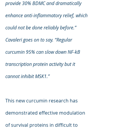
provide 30% BDMC and dramatically 
enhance anti-inflammatory relief, which 
could not be done reliably before.” 
Cavaleri goes on to say. “Regular 
curcumin 95% can slow down NF-kB 
transcription protein activity but it 
cannot inhibit MSK1.”
This new curcumin research has 
demonstrated effective modulation 
of survival proteins in difficult to 