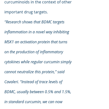
curcuminoids in the context of other 
important drug targets.
“Research shows that BDMC targets 
inflammation in a novel way inhibiting 
MSK1 an activation protein that turns 
on the production of inflammatory 
cytokines while regular curcumin simply 
cannot neutralize this protein,” said 
Cavaleri. “Instead of trace levels of 
BDMC, usually between 0.5% and 1.5%, 
in standard curcumin, we can now 