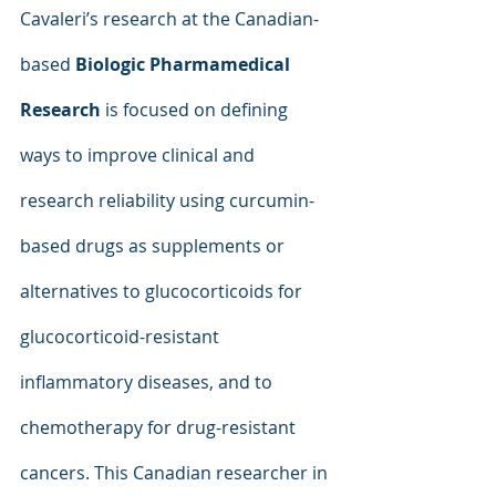
Cavaleri’s research at the Canadian-
based 
Biologic Pharmamedical 
Research
 is focused on defining 
ways to improve clinical and 
research reliability using curcumin-
based drugs as supplements or 
alternatives to glucocorticoids for 
glucocorticoid-resistant 
inflammatory diseases, and to 
chemotherapy for drug-resistant 
cancers. This Canadian researcher in 