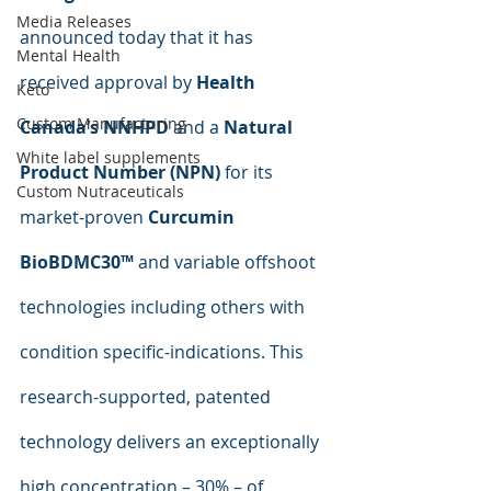
Media Releases
announced today that it has 
Mental Health
received approval by 
Health 
Keto
Custom Manufacturing
Canada’s NNHPD
 and a 
Natural 
White label supplements
Product Number (NPN) 
for its 
Custom Nutraceuticals
market-proven 
Curcumin 
BioBDMC30™
 and variable offshoot 
technologies including others with 
condition specific-indications. This 
research-supported, patented 
technology delivers an exceptionally 
high concentration – 30% – of 