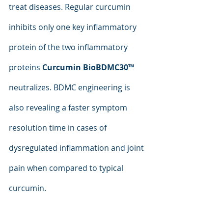
treat diseases. Regular curcumin 
inhibits only one key inflammatory 
protein of the two inflammatory 
proteins 
Curcumin BioBDMC30™
neutralizes. BDMC engineering is 
also revealing a faster symptom 
resolution time in cases of 
dysregulated inflammation and joint 
pain when compared to typical 
curcumin.