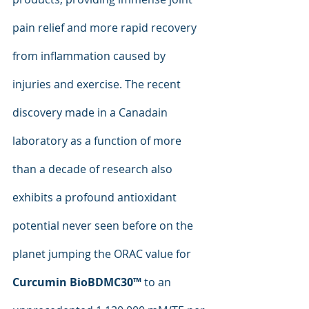
pain relief and more rapid recovery 
from inflammation caused by 
injuries and exercise. The recent 
discovery made in a Canadain 
laboratory as a function of more 
than a decade of research also 
exhibits a profound antioxidant 
potential never seen before on the 
planet jumping the ORAC value for 
Curcumin BioBDMC30™
 to an 