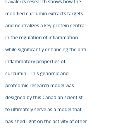
Cavaleri’s research shows how the 
modified curcumin extracts targets 
and neutralizes a key protein central 
in the regulation of inflammation 
while significantly enhancing the anti-
inflammatory properties of 
curcumin.  This genomic and 
proteomic research model was 
designed by this Canadian scientist 
to ultimately serve as a model that 
has shed light on the activity of other 