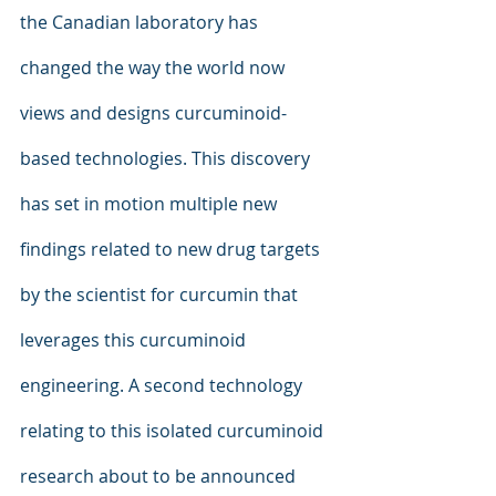
the Canadian laboratory has 
changed the way the world now 
views and designs curcuminoid-
based technologies. This discovery 
has set in motion multiple new 
findings related to new drug targets 
by the scientist for curcumin that 
leverages this curcuminoid 
engineering. A second technology 
relating to this isolated curcuminoid 
research about to be announced 