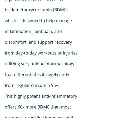
bisdemethoxycurcumin (BDMC), 
which is designed to help manage 
inflammation, joint pain, and 
discomfort, and support recovery 
from day-to-day workouts or injuries 
utilizing very unique pharmacology 
that differentiates it significantly 
from regular curcumin 95%.
This highly potent anti-inflammatory 
offers 60x more BDMC than most 
products, providing immense joint 