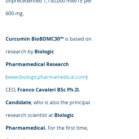
unprecedented 1,130,000 mM/TE per 
600 mg.
Curcumin BioBDMC30™ 
is based on 
research by 
Biologic 
Pharmamedical Research 
(
www.biologicpharmamedical.com
) 
CEO, 
Franco Cavaleri BSc Ph.D. 
Candidate
, who is also the principal 
research scientist at 
Biologic 
Pharmamedical. 
For the first time, 