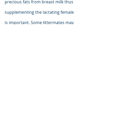
precious fats from breast milk thus 
supplementing the lactating female 
is important. Some littermates may 
receive fewer building blocks if 
mother’s tissue supply and diet are 
both limited. Milk quality can also be 
limited if pre-saturation with these 
fats is insufficient. Supplementation 
of the bitch’s feed must continue 
during breast feeding. 
And when the 
time is right, the feed of the weanlings 
must be chosen carefully and then 