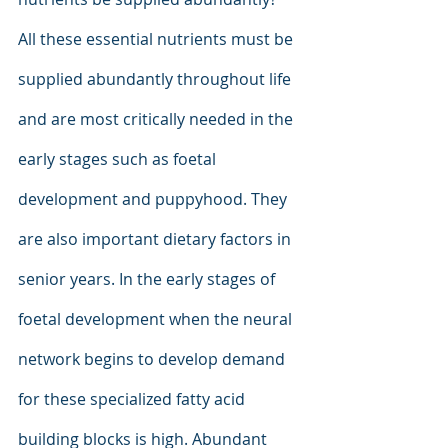
All these essential nutrients must be 
supplied abundantly throughout life 
and are most critically needed in the 
early stages such as foetal 
development and puppyhood. They 
are also important dietary factors in 
senior years. In the early stages of 
foetal development when the neural 
network begins to develop demand 
for these specialized fatty acid 
building blocks is high. Abundant 