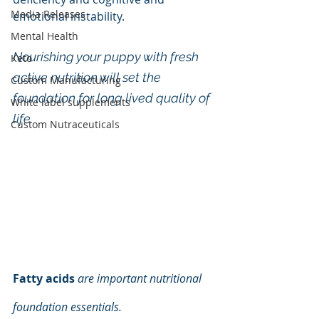
Media Releases
emotional instability. 
Mental Health
Nourishing your puppy with fresh 
Keto
active nutrition will set the 
Custom Manufacturing
foundation for long lived quality of 
White label supplements
life.
Custom Nutraceuticals
Fatty acids
are important nutritional 
foundation essentials.