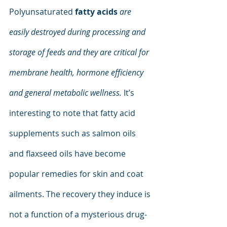
Polyunsaturated 
fatty acids
are 
easily destroyed during processing and 
storage of feeds and they are critical for 
membrane health, hormone efficiency 
and general metabolic wellness.
 It’s 
interesting to note that fatty acid 
supplements such as salmon oils 
and flaxseed oils have become 
popular remedies for skin and coat 
ailments. The recovery they induce is 
not a function of a mysterious drug-