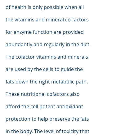
of health is only possible when all 
the vitamins and mineral co-factors 
for enzyme function are provided 
abundantly and regularly in the diet. 
The cofactor vitamins and minerals 
are used by the cells to guide the 
fats down the right metabolic path. 
These nutritional cofactors also 
afford the cell potent antioxidant 
protection to help preserve the fats 
in the body. The level of toxicity that 