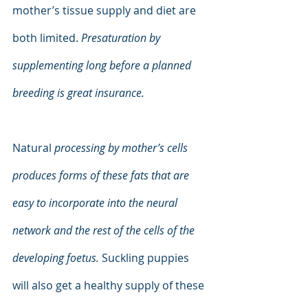
mother’s tissue supply and diet are 
both limited. 
Presaturation by 
supplementing long before a planned 
breeding is great insurance.
Natural 
processing by mother’s cells 
produces forms of these fats that are 
easy to incorporate into the neural 
network and the rest of the cells of the 
developing foetus. 
Suckling puppies 
will also get a healthy supply of these 