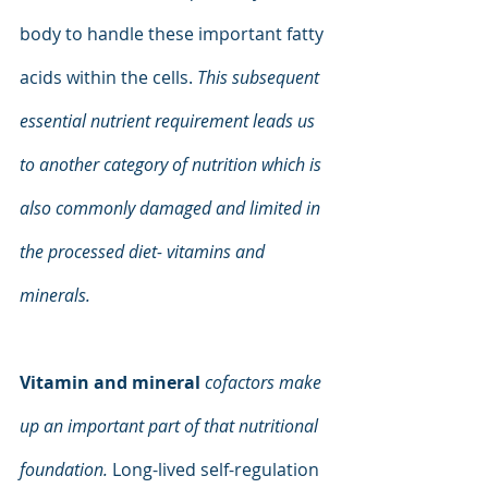
body to handle these important fatty 
acids within the cells.
 This subsequent 
essential nutrient requirement leads us 
to another category of nutrition which is 
also commonly damaged and limited in 
the processed diet- vitamins and 
minerals.
Vitamin and mineral 
cofactors make 
up an important part of that nutritional 
foundation. 
Long-lived self-regulation 