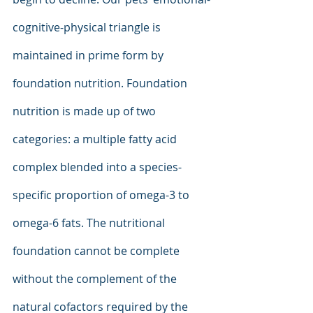
cognitive-physical triangle is 
maintained in prime form by 
foundation nutrition. Foundation 
nutrition is made up of two 
categories: a multiple fatty acid 
complex blended into a species-
specific proportion of omega-3 to 
omega-6 fats. The nutritional 
foundation cannot be complete 
without the complement of the 
natural cofactors required by the 