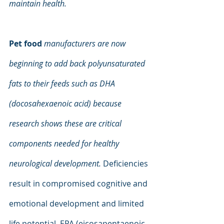
maintain health.
Pet food 
manufacturers are now 
beginning to add back polyunsaturated 
fats to their feeds such as DHA 
(docosahexaenoic acid) because 
research shows these are critical 
components needed for healthy 
neurological development. 
Deficiencies 
result in compromised cognitive and 
emotional development and limited 
life potential. EPA (eicosapentaenoic 