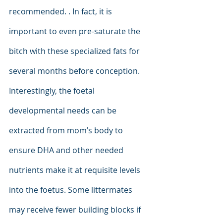
recommended. . In fact, it is 
important to even pre-saturate the 
bitch with these specialized fats for 
several months before conception. 
Interestingly, the foetal 
developmental needs can be 
extracted from mom’s body to 
ensure DHA and other needed 
nutrients make it at requisite levels 
into the foetus. Some littermates 
may receive fewer building blocks if 