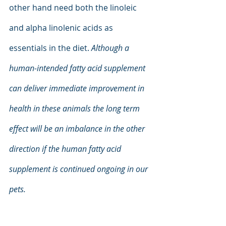
other hand need both the linoleic 
and alpha linolenic acids as 
essentials in the diet.
 Although a 
human-intended fatty acid supplement 
can deliver immediate improvement in 
health in these animals the long term 
effect will be an imbalance in the other 
direction if the human fatty acid 
supplement is continued ongoing in our 
pets.