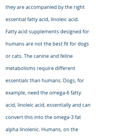
they are accompanied by the right 
essential fatty acid, linoleic acid. 
Fatty acid supplements designed for 
humans are not the best fit for dogs 
or cats. The canine and feline 
metabolisms require different 
essentials than humans. Dogs, for 
example, need the omega-6 fatty 
acid, linoleic acid, essentially and can 
convert this into the omega-3 fat 
alpha linolenic. Humans, on the 