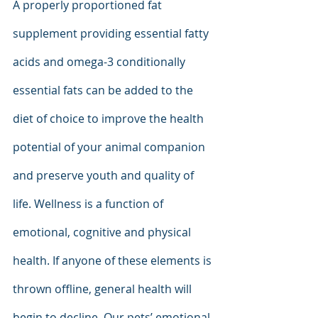
A properly proportioned fat 
supplement providing essential fatty 
acids and omega-3 conditionally 
essential fats can be added to the 
diet of choice to improve the health 
potential of your animal companion 
and preserve youth and quality of 
life. Wellness is a function of 
emotional, cognitive and physical 
health. If anyone of these elements is 
thrown offline, general health will 
begin to decline. Our pets’ emotional-