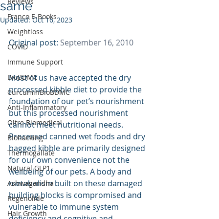
Reviews
same
Franco E-Books
Updated:
Oct 16, 2023
Weightloss
Original post: 
September 16, 2010
COVID
Immune Support
BioBDMC
Most of us have accepted the dry 
processed kibble diet to provide the 
CurcuminBioBDMC
foundation of our pet’s nourishment 
Anti-Inflammatory
but this processed nourishment 
Oltre Biomedical
cannot meet nutritional needs. 
Processed canned wet foods and dry 
Biohacking
bagged kibble are primarily designed 
Thermogallate
for our own convenience not the 
Natural GLP1
wellbeing of our pets. A body and 
metabolism built on these damaged 
Ashwagandha
building blocks is compromised and 
Regenolide
vulnerable to immune system 
Hair Growth
deficiency and cognitive and 