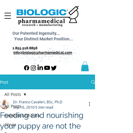
Our Patented Ingenuity...
Your Distinct Market Position...
1.855.518.8858
info@biologicpharmamedical.com
Post
All Posts
Dr. Franco Cavaleri, BSc, Ph.D
All Posts
Sep 16, 2010
5 min read
Feeding and nourishing
Ketobhba/bhb-ba
your puppy are not the
Glyvia