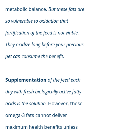
metabolic balance. 
But these fats are 
so vulnerable to oxidation that 
fortification of the feed is not viable. 
They oxidize long before your precious 
pet can consume the benefit.
Supplementation
of the feed each 
day with fresh biologically active fatty 
acids is the solution. 
However, these 
omega-3 fats cannot deliver 
maximum health benefits unless 