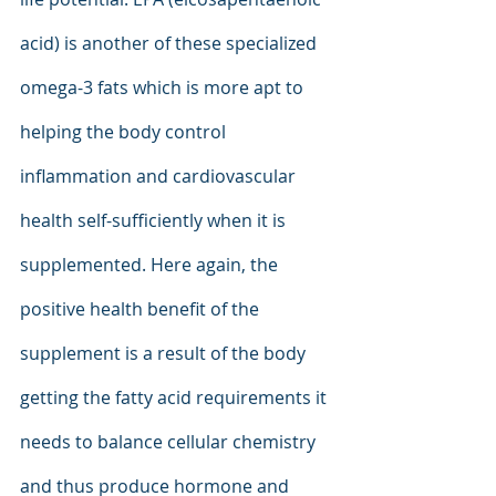
acid) is another of these specialized 
omega-3 fats which is more apt to 
helping the body control 
inflammation and cardiovascular 
health self-sufficiently when it is 
supplemented. Here again, the 
positive health benefit of the 
supplement is a result of the body 
getting the fatty acid requirements it 
needs to balance cellular chemistry 
and thus produce hormone and 