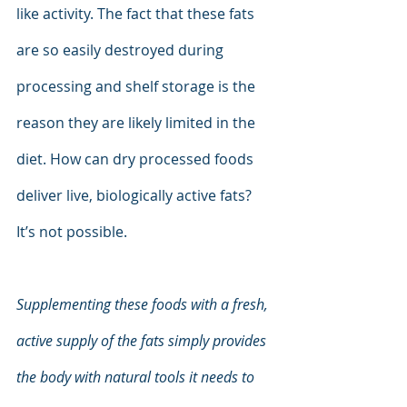
like activity. The fact that these fats 
are so easily destroyed during 
processing and shelf storage is the 
reason they are likely limited in the 
diet. How can dry processed foods 
deliver live, biologically active fats? 
It’s not possible.
Supplementing these foods with a fresh, 
active supply of the fats simply provides 
the body with natural tools it needs to 