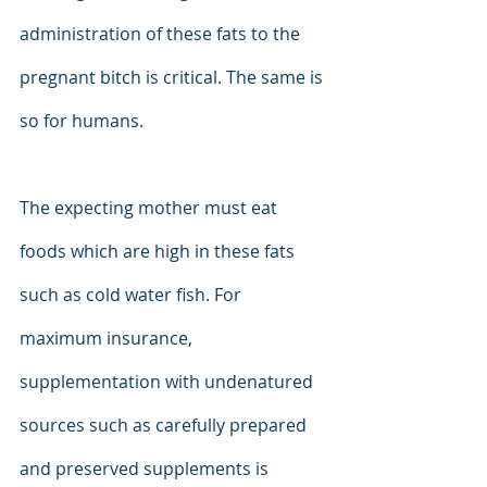
administration of these fats to the 
pregnant bitch is critical. The same is 
so for humans.
The expecting mother must eat 
foods which are high in these fats 
such as cold water fish. For 
maximum insurance, 
supplementation with undenatured 
sources such as carefully prepared 
and preserved supplements is 