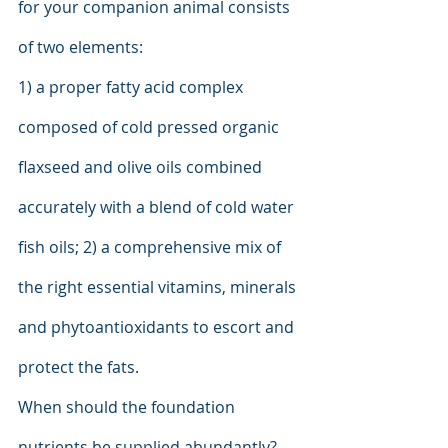
for your companion animal consists 
of two elements:
1) a proper fatty acid complex 
composed of cold pressed organic 
flaxseed and olive oils combined 
accurately with a blend of cold water 
fish oils; 2) a comprehensive mix of 
the right essential vitamins, minerals 
and phytoantioxidants to escort and 
protect the fats.
When should the foundation 
nutrients be supplied abundantly? 