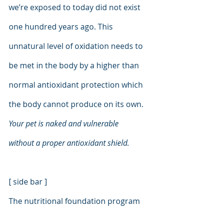
we’re exposed to today did not exist 
one hundred years ago. This 
unnatural level of oxidation needs to 
be met in the body by a higher than 
normal antioxidant protection which 
the body cannot produce on its own. 
Your pet is naked and vulnerable 
without a proper antioxidant shield.
[ side bar ]
The nutritional foundation program 