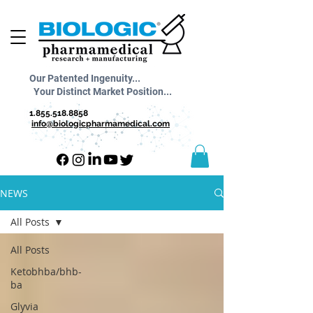
Our Patented Ingenuity...
Your Distinct Market Position...
1.855.518.8858
info@biologicpharmamedical.com
NEWS
All Posts
All Posts
Ketobhba/bhb-
ba
Glyvia