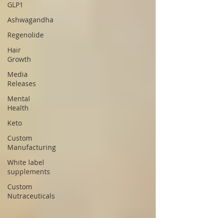
GLP1
Ashwagandha
Regenolide
Hair
Growth
Media
Releases
Mental
Health
Keto
Custom
Manufacturing
White label
supplements
Custom
Nutraceuticals