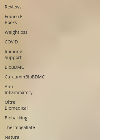
Reviews
Franco E-
Books
Weightloss
COVID
Immune
Support
BioBDMC
CurcuminBioBDMC
Anti-
Inflammatory
Oltre
Biomedical
Biohacking
Thermogallate
Natural