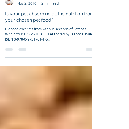
Dr. Franco Cavaleri, BSc, Ph.D
Nov 2, 2010
2 min read
Is your pet absorbing all the nutrition from
your chosen pet food?
Blended excerpts from various sections of Potential
Within Your DOG'S HEALTH Authored by Franco Cavaleri
ISBN 0-978-0-9731701-1-5...