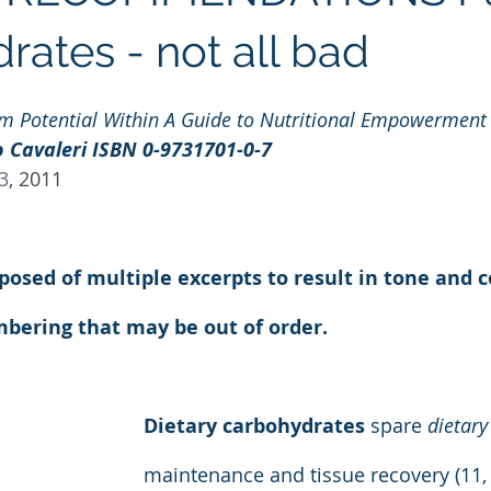
Regenolide
Hair Growth
Media Releases
Ment
rates - not all bad
om Potential Within A Guide to Nutritional Empowerment
e label supplements
Custom Nutraceuticals
 Cavaleri ISBN 0-9731701-0-7
13
, 2011
mposed of multiple excerpts to result in tone and c
bering that may be out of order.
Dietary carbohydrates
 spare 
dietary
maintenance and tissue recovery (11, 