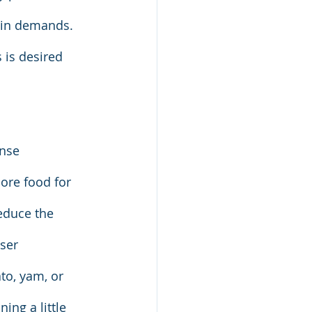
ein demands. 
s is desired 
ense 
ore food for 
educe the 
ser 
to, yam, or 
ing a little 