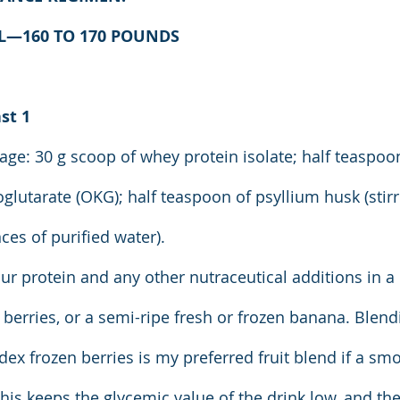
AL—160 TO 170 POUNDS
st 1
ge: 30 g scoop of whey protein isolate; half teaspoo
oglutarate (OKG); half teaspoon of psyllium husk (stir
nces of purified water).
ur protein and any other nutraceutical additions in a
 berries, or a semi-ripe fresh or frozen banana. Blend
dex frozen berries is my preferred fruit blend if a sm
This keeps the glycemic value of the drink low, and th