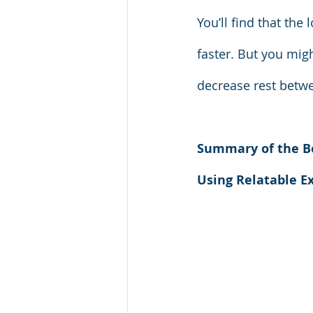
You’ll find that th
faster. But you mig
decrease rest betwee
Summary of the B
Using Relatable E