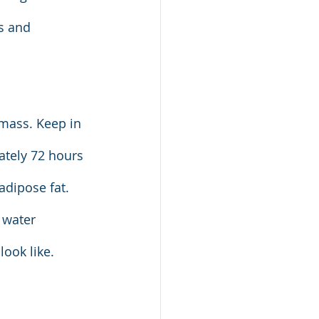
s and 
 mass. Keep in 
ately 72 hours 
adipose fat. 
 water 
ook like.