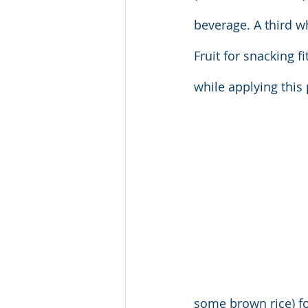
beverage. A third w
Fruit for snacking fi
while applying this
some brown rice) for