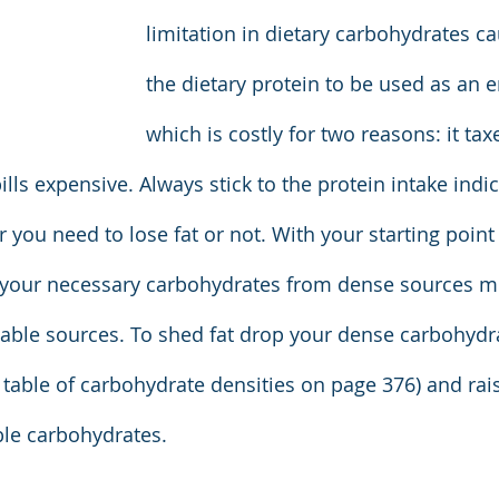
limitation in dietary carbohydrates c
the dietary protein to be used as an e
which is costly for two reasons: it tax
lls expensive. Always stick to the protein intake indic
you need to lose fat or not. With your starting point 
t your necessary carbohydrates from dense sources m
able sources. To shed fat drop your dense carbohydr
he table of carbohydrate densities on page 376) and rai
able carbohydrates.