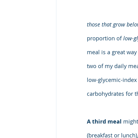
those that grow below
proportion of 
low-g
meal is a great way
two of my daily meal
low-glycemic-index 
carbohydrates for 
A third meal
 might
(breakfast or lunch