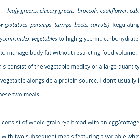
leafy greens, chicory greens, broccoli, cauliflower, ca
 (potatoes, parsnips, turnips, beets, carrots)
. Regulating
lycemicindex vegetables
 to high-glycemic carbohydrate 
 to manage body fat without restricting food volume. I
s consist of the vegetable medley or a large quantity 
vegetable alongside a protein source. I don’t usually 
these two meals.
 consist of whole-grain rye bread with an egg/cottag
), with two subsequent meals featuring a variable whe