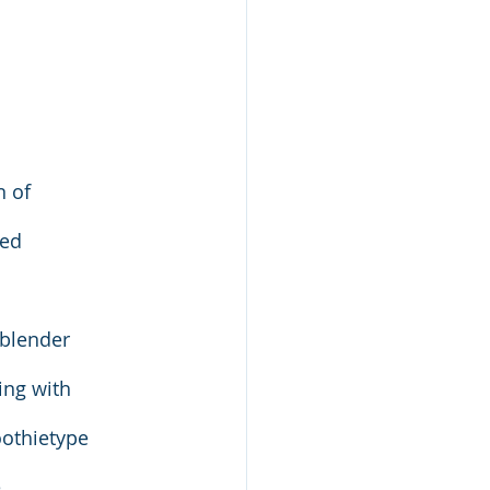
n of
red
 blender
ing with
oothietype
e