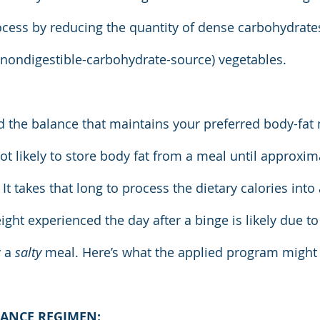
process by reducing the quantity of dense carbohydrate
 (nondigestible-carbohydrate-source) vegetables.
ind the balance that maintains your preferred body-fat
ot likely to store body fat from a meal until approxim
 It takes that long to process the dietary calories into 
ght experienced the day after a binge is likely due to
 a 
salty 
meal. Here’s what the applied program might l
ANCE REGIMEN: