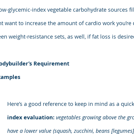
e low-glycemic-index vegetable carbohydrate sources fi
ht want to increase the amount of cardio work you’re
n weight-resistance sets, as well, if fat loss is desire
odybuilder’s Requirement
xamples
Here’s a good reference to keep in mind as a quick
index evaluation:
 vegetables growing above the gr
have a lower value (squash, zucchini, beans [legumes],