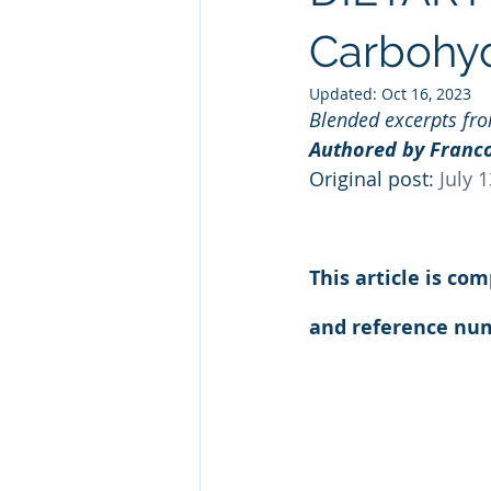
Natural GLP1
Ashwagandha
Carbohyd
Updated:
Oct 16, 2023
Blended excerpts fr
Custom Manufacturing
Whit
Authored by Franco
Original post: 
July 
This article is co
and reference num