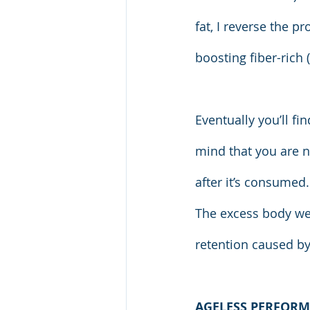
fat, I reverse the 
boosting fiber-rich
Eventually you’ll f
mind that you are n
after it’s consumed.
The excess body wei
retention caused by
AGELESS PERFORM