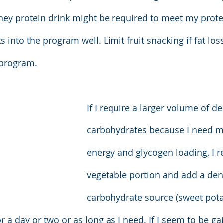
hey protein drink might be required to meet my prot
ts into the program well. Limit fruit snacking if fat los
 program.
If I require a larger volume of d
carbohydrates because I need m
energy and glycogen loading, I r
vegetable portion and add a den
carbohydrate source (sweet pota
 a day or two or as long as I need. If I seem to be gain