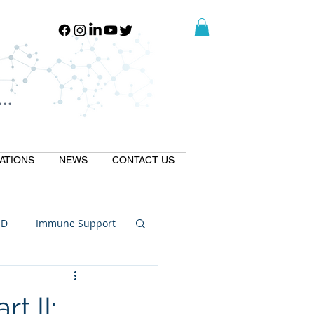
..
..
ATIONS
NEWS
CONTACT US
ID
Immune Support
Thermogallate
 II: