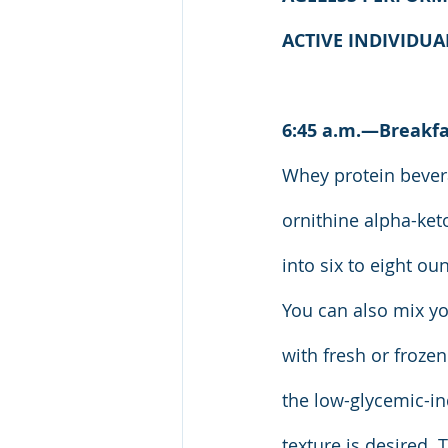
ACTIVE INDIVIDU
6:45 a.m.—Breakfa
Whey protein bevera
ornithine alpha-ket
into six to eight ou
You can also mix yo
with fresh or frozen
the low-glycemic-in
texture is desired. 