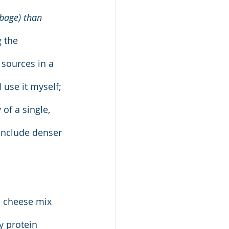
bbage) than 
 the 
sources in a 
 use it myself; 
of a single, 
include denser 
e cheese mix 
y protein 