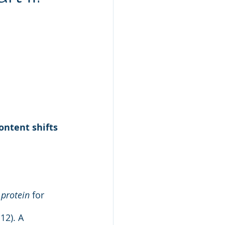
al Health
Keto
ontent shifts 
 protein
 for 
12). A 