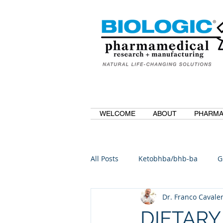
WELCOME
ABOUT
PHARMA
All Posts
Ketobhba/bhb-ba
G
Dr. Franco Cavaler
BioBDMC
CurcuminBioBDM
DIETARY