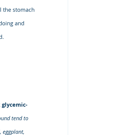
ll the stomach 
 doing and 
d.
 
glycemic-
ound tend to 
 eggplant, 