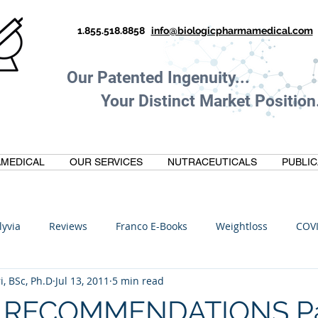
1.855.518.8858
info@biologicpharmamedical.com
Our Patented Ingenuity.
Your Distinct Market Position.
MEDICAL
OUR SERVICES
NUTRACEUTICALS
PUBLIC
lyvia
Reviews
Franco E-Books
Weightloss
COV
i, BSc, Ph.D
Jul 13, 2011
5 min read
C
Anti-Inflammatory
Oltre Biomedical
Biohacking
 RECOMMENDATIONS Part