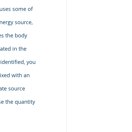
auses some of 
nergy source, 
es the body 
ated in the 
identified, you 
ixed with an 
ate source 
se the quantity 