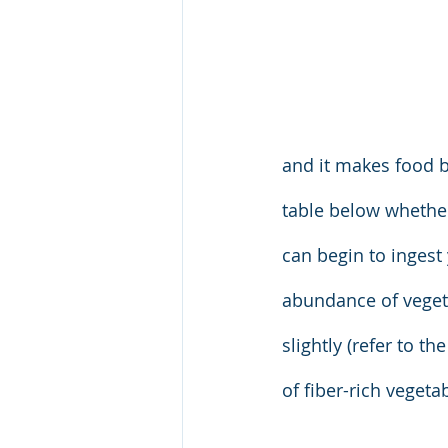
and it makes food bi
table below whether 
can begin to inges
abundance of veget
slightly (refer to t
of fiber-rich veget