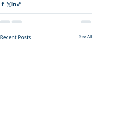
Recent Posts
See All