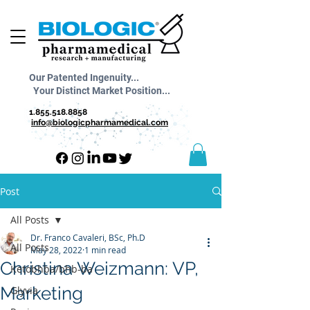
Our Patented Ingenuity...
Your Distinct Market Position...
1.855.518.8858
info@biologicpharmamedical.com
Post
All Posts
Dr. Franco Cavaleri, BSc, Ph.D
All Posts
May 28, 2022
1 min read
Christina Weizmann: VP,
Ketobhba/bhb-ba
Marketing
Glyvia