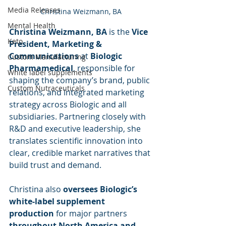
Media Releases
Christina Weizmann, BA
Mental Health
Christina Weizmann, BA
 is the 
Vice 
Keto
President, Marketing & 
Communications
 at 
Biologic 
Custom Manufacturing
Pharmamedical
, responsible for 
White label supplements
shaping the company’s brand, public 
Custom Nutraceuticals
relations, and integrated marketing 
strategy across Biologic and all 
subsidiaries. Partnering closely with 
R&D and executive leadership, she 
translates scientific innovation into 
clear, credible market narratives that 
build trust and demand.
Christina also 
oversees Biologic’s 
white-label supplement 
production
 for major partners 
throughout North America and 