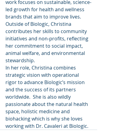
work focuses on sustainable, science-
led growth for health and wellness 
brands that aim to improve lives. 
Outside of Biologic, Christina 
contributes her skills to community 
initiatives and non-profits, reflecting 
her commitment to social impact, 
animal welfare, and environmental 
stewardship.
In her role, Christina combines 
strategic vision with operational 
rigor to advance Biologic’s mission 
and the success of its partners 
worldwide.  She is also wildly 
passionate about the natural health 
space, holistic medicine and 
biohacking which is why she loves 
working with Dr. Cavaleri at Biologic.