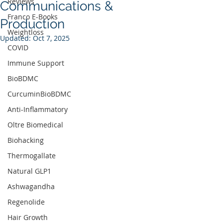
Reviews
Communications &
Franco E-Books
Production
Weightloss
Updated:
Oct 7, 2025
COVID
Immune Support
BioBDMC
CurcuminBioBDMC
Anti-Inflammatory
Oltre Biomedical
Biohacking
Thermogallate
Natural GLP1
Ashwagandha
Regenolide
Hair Growth