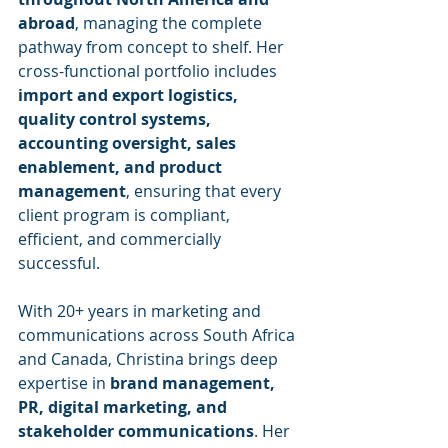
abroad
, managing the complete 
pathway from concept to shelf. Her 
cross-functional portfolio includes 
import and export logistics, 
quality control systems, 
accounting oversight, sales 
enablement, and product 
management
, ensuring that every 
client program is compliant, 
efficient, and commercially 
successful.
With 20+ years in marketing and 
communications across South Africa 
and Canada, Christina brings deep 
expertise in 
brand management, 
PR, digital marketing, and 
stakeholder communications
. Her 