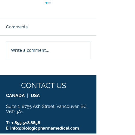
Comments
Write a comment...
Glyvia™: The Evolution
Enhancing Drug 
of Sweetness — Where
with Advanced
Nutritional Science
Proteomic Rese
Meets Molecular
Innovation
CONTACT US
CANADA | USA
Suite 1, 8755 Ash Street, Vancouver, BC,
V6P 3A1
T:
1.855.518.8858
E: info@biologicpharmamedical.com