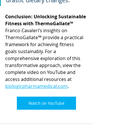
drastic dietary changes."
Conclusion: Unlocking Sustainable 
Fitness with ThermoGallate™ 
Franco Cavaleri’s insights on 
ThermoGallate™ provide a practical 
framework for achieving fitness 
goals sustainably. For a 
comprehensive exploration of this 
transformative approach, view the 
complete video on YouTube and 
access additional resources at 
biologicpharmamedical.com
.
Watch on YouTube