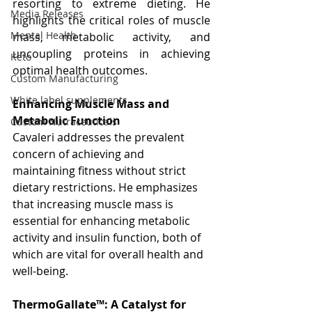
resorting to extreme dieting. He 
Media Releases
highlights the critical roles of muscle 
Mental Health
mass, metabolic activity, and 
uncoupling proteins in achieving 
Keto
optimal health outcomes.
Custom Manufacturing
White label supplements
Enhancing Muscle Mass and 
Metabolic Function
Custom Nutraceuticals
Cavaleri addresses the prevalent 
concern of achieving and 
maintaining fitness without strict 
dietary restrictions. He emphasizes 
that increasing muscle mass is 
essential for enhancing metabolic 
activity and insulin function, both of 
which are vital for overall health and 
well-being.
ThermoGallate™: A Catalyst for 