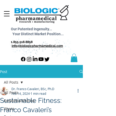
Our Patented Ingenuity...
Your Distinct Market Position...
1.855.518.8858
info@biologicpharmamedical.com
Post
All Posts
Dr. Franco Cavaleri, BSc, Ph.D
All Posts
Feb 14, 2024
1 min read
Sustainable Fitness:
Ketobhba/bhb-ba
Franco Cavaleri’s
Glyvia