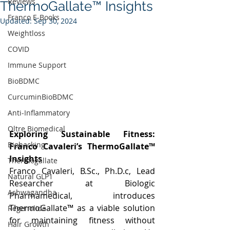
Reviews
ThermoGallate™ Insights
Franco E-Books
Updated:
Sep 30, 2024
Weightloss
COVID
Immune Support
BioBDMC
CurcuminBioBDMC
Anti-Inflammatory
Oltre Biomedical
Exploring Sustainable Fitness: 
Biohacking
Franco Cavaleri’s ThermoGallate™ 
Insights
Thermogallate
Franco Cavaleri, 
B.Sc
., Ph.D.c, Lead 
Natural GLP1
Researcher at Biologic 
Ashwagandha
Pharmamedical, introduces 
ThermoGallate™ as a viable solution 
Regenolide
for maintaining fitness without 
Hair Growth