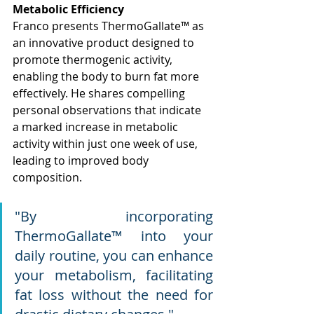
Metabolic Efficiency
Franco presents ThermoGallate™ as 
an innovative product designed to 
promote thermogenic activity, 
enabling the body to burn fat more 
effectively. He shares compelling 
personal observations that indicate 
a marked increase in metabolic 
activity within just one week of use, 
leading to improved body 
composition.
"By incorporating 
ThermoGallate™ into your 
daily routine, you can enhance 
your metabolism, facilitating 
fat loss without the need for 