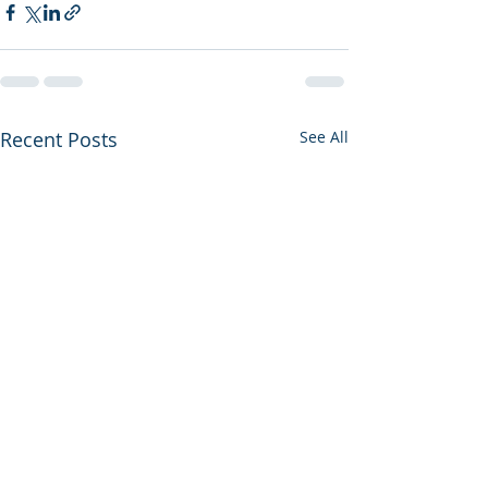
Recent Posts
See All