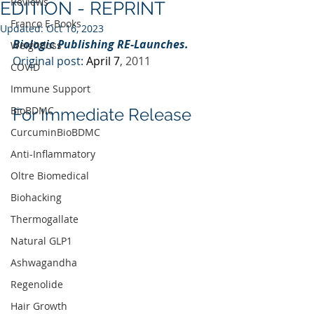
Reviews
EDITION - REPRINT
Franco E-Books
Updated:
Oct 16, 2023
Biologic Publishing RE-Launches.
Weightloss
Original post: 
April 7
, 2011
COVID
Immune Support
BioBDMC
For Immediate Release
CurcuminBioBDMC
Anti-Inflammatory
Oltre Biomedical
Biohacking
Thermogallate
Natural GLP1
Ashwagandha
Regenolide
Hair Growth