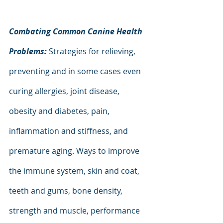
Combating Common Canine Health 
Problems: 
Strategies for relieving, 
preventing and in some cases even 
curing allergies, joint disease, 
obesity and diabetes, pain, 
inflammation and stiffness, and 
premature aging. Ways to improve 
the immune system, skin and coat, 
teeth and gums, bone density, 
strength and muscle, performance 