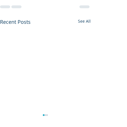
Recent Posts
See All