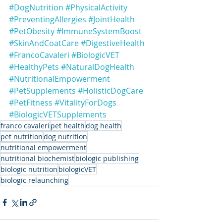
#DogNutrition
#PhysicalActivity
#PreventingAllergies
#JointHealth
#PetObesity
#ImmuneSystemBoost
#SkinAndCoatCare
#DigestiveHealth
#FrancoCavaleri
#BiologicVET
#HealthyPets
#NaturalDogHealth
#NutritionalEmpowerment
#PetSupplements
#HolisticDogCare
#PetFitness
#VitalityForDogs
#BiologicVETSupplements
franco cavaleri
pet health
dog health
pet nutrition
dog nutrition
nutritional empowerment
nutritional biochemist
biologic publishing
biologic nutrition
biologicVET
biologic relaunching