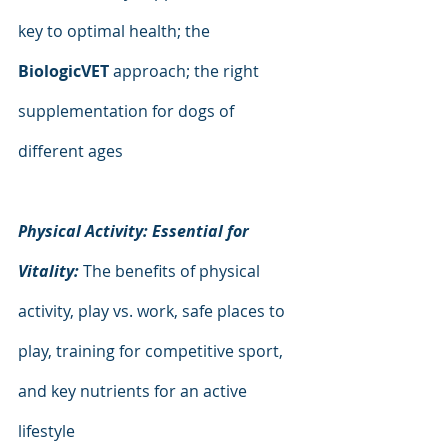
key to optimal health; the 
BiologicVET 
approach; the right 
supplementation for dogs of 
different ages
Physical Activity: Essential for 
Vitality: 
The benefits of physical 
activity, play vs. work, safe places to 
play, training for competitive sport, 
and key nutrients for an active 
lifestyle