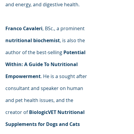
and energy, and digestive health.
Franco Cavaleri
, BSc., a prominent 
nutritional biochemist
, is also the 
author of the best-selling 
Potential 
Within: A Guide To Nutritional 
Empowerment
. He is a sought after 
consultant and speaker on human 
and pet health issues, and the 
creator of 
BiologicVET Nutritional 
Supplements for Dogs and Cats