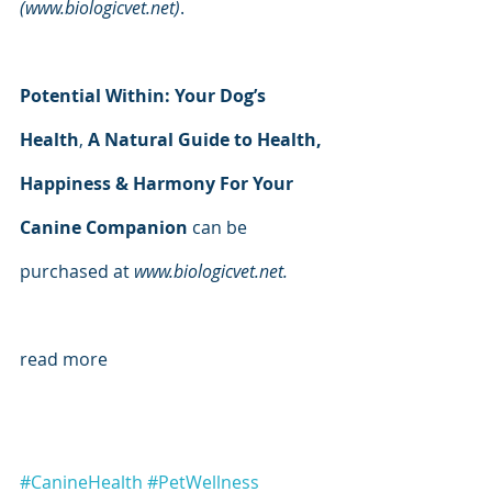
(www.biologicvet.net)
.
Potential Within: Your Dog’s 
Health
, 
A Natural Guide to Health, 
Happiness & Harmony For Your 
Canine Companion 
can be 
purchased at 
www.biologicvet.net.
read more
#CanineHealth
#PetWellness