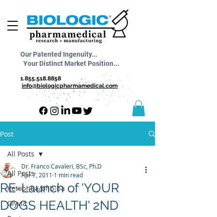
Our Patented Ingenuity...
Your Distinct Market Position...
1.855.518.8858
info@biologicpharmamedical.com
Post
All Posts
Dr. Franco Cavaleri, BSc, Ph.D
All Posts
Apr 7, 2011
1 min read
RE-Launch of 'YOUR
Ketobhba/bhb-ba
DOGS HEALTH' 2ND
Glyvia