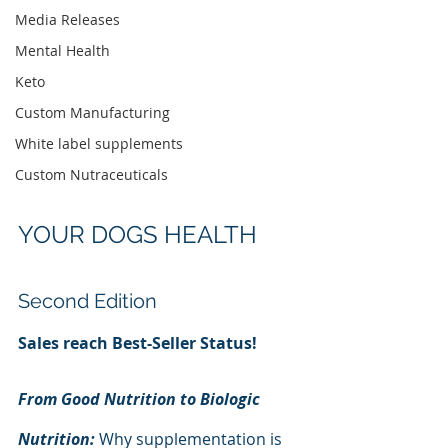
Media Releases
Mental Health
Keto
Custom Manufacturing
White label supplements
Custom Nutraceuticals
YOUR DOGS HEALTH
Second Edition
Sales reach Best-Seller Status!
From Good Nutrition to Biologic 
Nutrition: 
Why supplementation is 