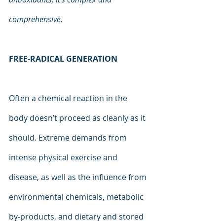
comprehensive.
FREE-RADICAL GENERATION
Often a chemical reaction in the 
body doesn’t proceed as cleanly as it 
should. Extreme demands from 
intense physical exercise and 
disease, as well as the influence from 
environmental chemicals, metabolic 
by-products, and dietary and stored 