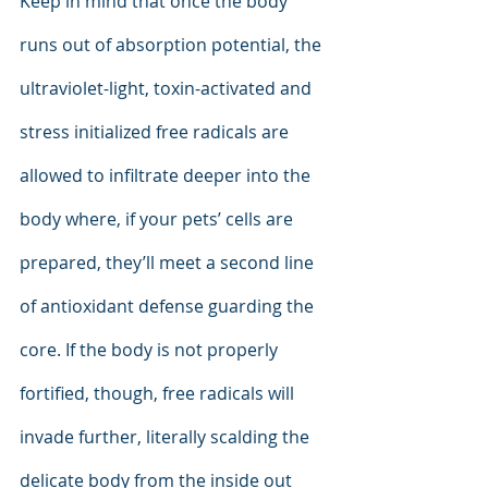
Keep in mind that once the body 
runs out of absorption potential, the 
ultraviolet-light, toxin-activated and 
stress initialized free radicals are 
allowed to infiltrate deeper into the 
body where, if your pets’ cells are 
prepared, they’ll meet a second line 
of antioxidant defense guarding the 
core. If the body is not properly 
fortified, though, free radicals will 
invade further, literally scalding the 
delicate body from the inside out 