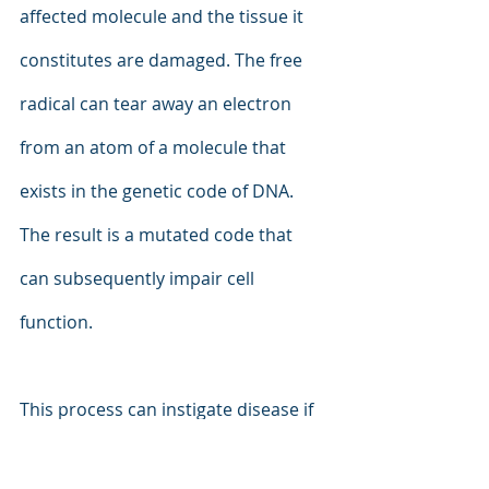
affected molecule and the tissue it 
constitutes are damaged. The free 
radical can tear away an electron 
from an atom of a molecule that 
exists in the genetic code of DNA. 
The result is a mutated code that 
can subsequently impair cell 
function.
This process can instigate disease if 
the immune system or the natural 