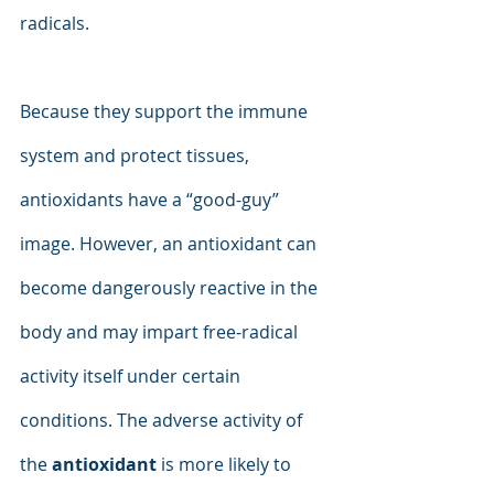
radicals.
Because they support the immune 
system and protect tissues, 
antioxidants have a “good-guy” 
image. However, an antioxidant can 
become dangerously reactive in the 
body and may impart free-radical 
activity itself under certain 
conditions. The adverse activity of 
the 
antioxidant
 is more likely to 