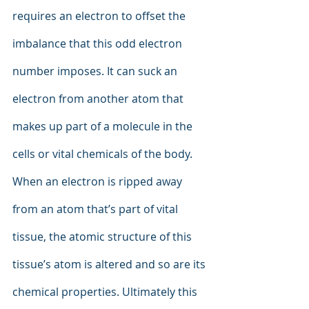
requires an electron to offset the 
imbalance that this odd electron 
number imposes. It can suck an 
electron from another atom that 
makes up part of a molecule in the 
cells or vital chemicals of the body. 
When an electron is ripped away 
from an atom that’s part of vital 
tissue, the atomic structure of this 
tissue’s atom is altered and so are its 
chemical properties. Ultimately this 