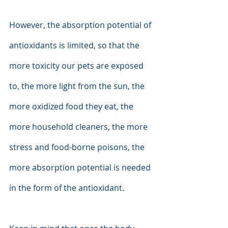
However, the absorption potential of 
antioxidants is limited, so that the 
more toxicity our pets are exposed 
to, the more light from the sun, the 
more oxidized food they eat, the 
more household cleaners, the more 
stress and food-borne poisons, the 
more absorption potential is needed 
in the form of the antioxidant.