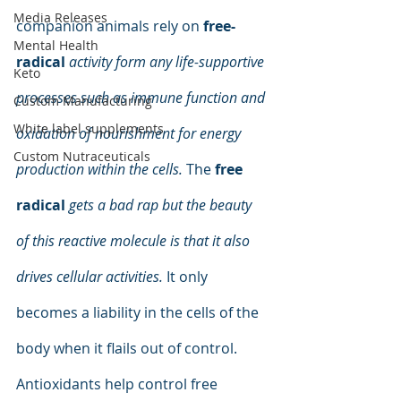
Media Releases
companion animals rely on 
free-
Mental Health
radical
activity form any life-supportive 
Keto
processes such as immune function and 
Custom Manufacturing
White label supplements
oxidation of nourishment for energy 
Custom Nutraceuticals
production within the cells.
 The 
free 
radical
gets a bad rap but the beauty 
of this reactive molecule is that it also 
drives cellular activities.
 It only 
becomes a liability in the cells of the 
body when it flails out of control. 
Antioxidants help control free 