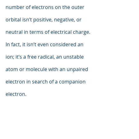
number of electrons on the outer 
orbital isn’t positive, negative, or 
neutral in terms of electrical charge. 
In fact, it isn’t even considered an 
ion; it’s a free radical, an unstable 
atom or molecule with an unpaired 
electron in search of a companion 
electron.