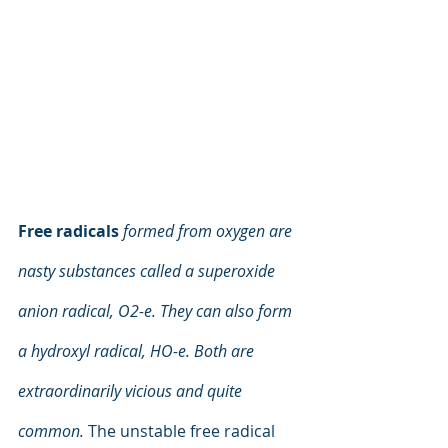
Free radicals
formed from oxygen are 
nasty substances called a superoxide 
anion radical, O2-e. They can also form 
a hydroxyl radical, HO-e. Both are 
extraordinarily vicious and quite 
common.
 The unstable free radical 