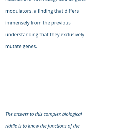
modulators, a finding that differs 
immensely from the previous 
understanding that they exclusively 
mutate genes.
The answer to this complex biological 
riddle is to know the functions of the 