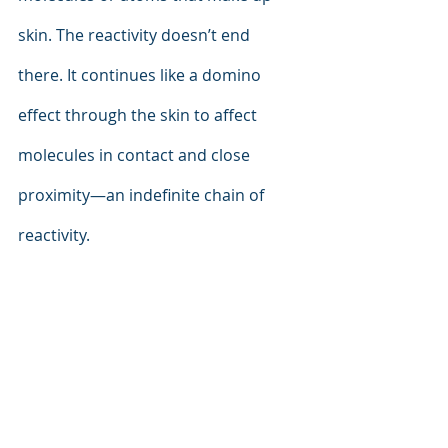
skin. The reactivity doesn’t end 
there. It continues like a domino 
effect through the skin to affect 
molecules in contact and close 
proximity—an indefinite chain of 
reactivity.