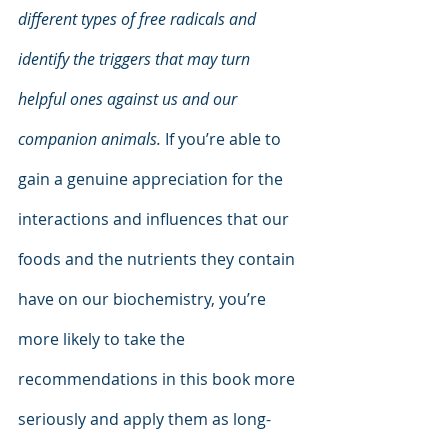
different types of free radicals and 
identify the triggers that may turn 
helpful ones against us and our 
companion animals.
 If you’re able to 
gain a genuine appreciation for the 
interactions and influences that our 
foods and the nutrients they contain 
have on our biochemistry, you’re 
more likely to take the 
recommendations in this book more 
seriously and apply them as long-