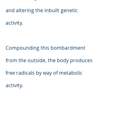
and altering the inbuilt genetic 
activity.
Compounding this bombardment 
from the outside, the body produces 
free radicals by way of metabolic 
activity.