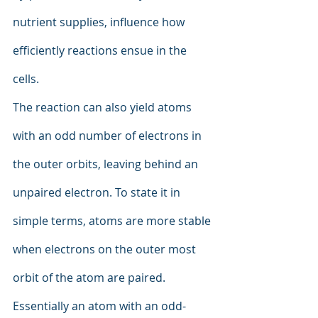
nutrient supplies, influence how 
efficiently reactions ensue in the 
cells.
The reaction can also yield atoms 
with an odd number of electrons in 
the outer orbits, leaving behind an 
unpaired electron. To state it in 
simple terms, atoms are more stable 
when electrons on the outer most 
orbit of the atom are paired. 
Essentially an atom with an odd-