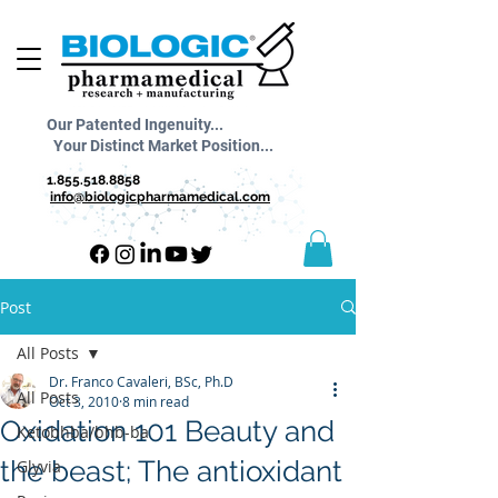
Our Patented Ingenuity...
Your Distinct Market Position...
1.855.518.8858
info@biologicpharmamedical.com
Post
All Posts
Dr. Franco Cavaleri, BSc, Ph.D
All Posts
Oct 3, 2010
8 min read
Oxidation 101 Beauty and
Ketobhba/bhb-ba
the beast; The antioxidant
Glyvia