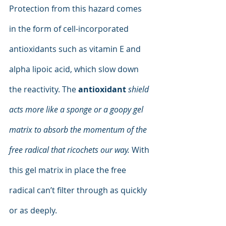
Protection from this hazard comes 
in the form of cell-incorporated 
antioxidants such as vitamin E and 
alpha lipoic acid, which slow down 
the reactivity. The 
antioxidant
shield 
acts more like a sponge or a goopy gel 
matrix to absorb the momentum of the 
free radical that ricochets our way.
 With 
this gel matrix in place the free 
radical can’t filter through as quickly 
or as deeply.