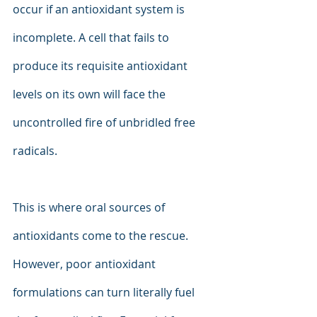
occur if an antioxidant system is 
incomplete. A cell that fails to 
produce its requisite antioxidant 
levels on its own will face the 
uncontrolled fire of unbridled free 
radicals.
This is where oral sources of 
antioxidants come to the rescue. 
However, poor antioxidant 
formulations can turn literally fuel 