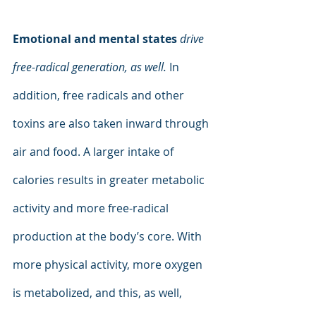
Emotional and mental states 
drive 
free-radical generation, as well. 
In 
addition, free radicals and other 
toxins are also taken inward through 
air and food. A larger intake of 
calories results in greater metabolic 
activity and more free-radical 
production at the body’s core. With 
more physical activity, more oxygen 
is metabolized, and this, as well, 