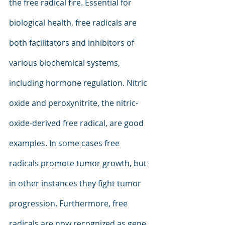
the free radical fire. Essential for 
biological health, free radicals are 
both facilitators and inhibitors of 
various biochemical systems, 
including hormone regulation. Nitric 
oxide and peroxynitrite, the nitric-
oxide-derived free radical, are good 
examples. In some cases free 
radicals promote tumor growth, but 
in other instances they fight tumor 
progression. Furthermore, free 
radicals are now recognized as gene 