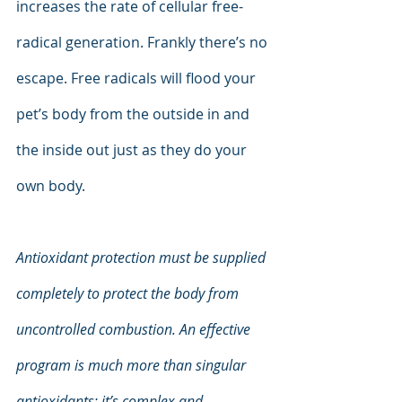
increases the rate of cellular free-
radical generation. Frankly there’s no 
escape. Free radicals will flood your 
pet’s body from the outside in and 
the inside out just as they do your 
own body.
Antioxidant protection must be supplied 
completely to protect the body from 
uncontrolled combustion. An effective 
program is much more than singular 
antioxidants; it’s complex and 