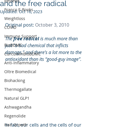
Reviews
and the free radical
Franco E-Books
Updated:
Oct 16, 2023
Weightloss
Original post: 
October 3, 2010
COVID
Immune Support
The 
free radical 
is much more than 
BioBDMC
just “a bad chemical that inflicts 
damage,” and there’s a lot more to the 
CurcuminBioBDMC
antioxidant than its “good-guy image”. 
Anti-Inflammatory
Oltre Biomedical
Biohacking
Thermogallate
Natural GLP1
Ashwagandha
Regenolide
In fact, our cells and the cells of our 
Hair Growth