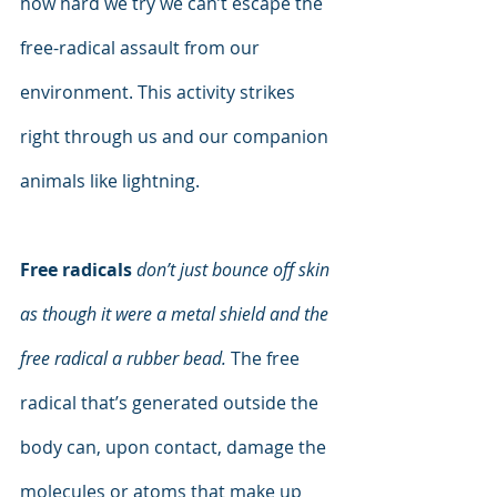
how hard we try we can’t escape the 
free-radical assault from our 
environment. This activity strikes 
right through us and our companion 
animals like lightning.
Free radicals
don’t just bounce off skin 
as though it were a metal shield and the 
free radical a rubber bead.
 The free 
radical that’s generated outside the 
body can, upon contact, damage the 
molecules or atoms that make up 