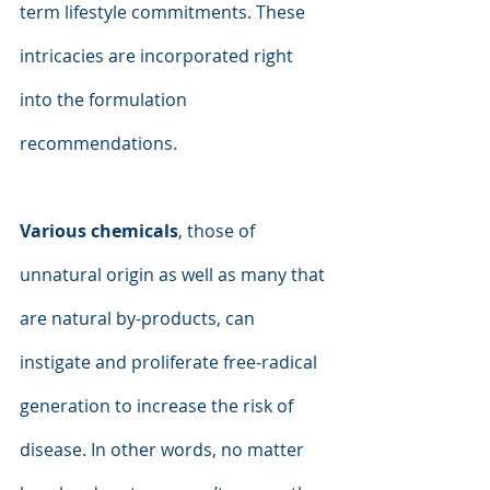
term lifestyle commitments. These 
intricacies are incorporated right 
into the formulation 
recommendations.
Various chemicals
, those of 
unnatural origin as well as many that 
are natural by-products, can 
instigate and proliferate free-radical 
generation to increase the risk of 
disease. In other words, no matter 