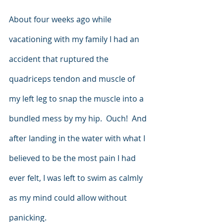
About four weeks ago while 
vacationing with my family I had an 
accident that ruptured the 
quadriceps tendon and muscle of 
my left leg to snap the muscle into a 
bundled mess by my hip.  Ouch!  And 
after landing in the water with what I 
believed to be the most pain I had 
ever felt, I was left to swim as calmly 
as my mind could allow without 
panicking.