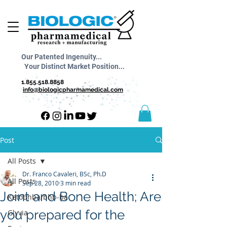
Our Patented Ingenuity...
Your Distinct Market Position...
1.855.518.8858
info@biologicpharmamedical.com
Post
All Posts
Dr. Franco Cavaleri, BSc, Ph.D
All Posts
Sep 28, 2010
3 min read
Joint and Bone Health; Are
Ketobhba/bhb-ba
you prepared for the
Glyvia