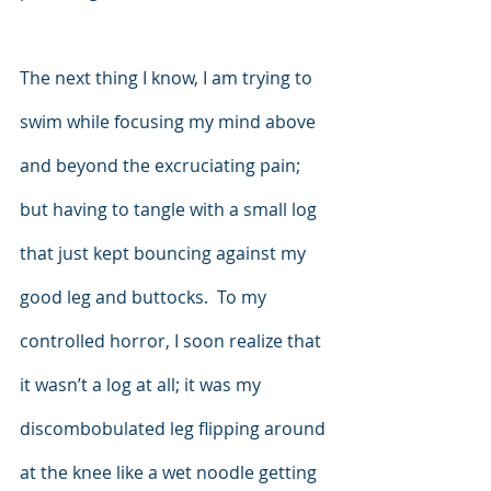
The next thing I know, I am trying to 
swim while focusing my mind above 
and beyond the excruciating pain; 
but having to tangle with a small log 
that just kept bouncing against my 
good leg and buttocks.  To my 
controlled horror, I soon realize that 
it wasn’t a log at all; it was my 
discombobulated leg flipping around 
at the knee like a wet noodle getting 