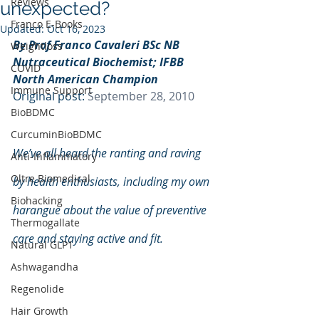
Reviews
unexpected?
Franco E-Books
Updated:
Oct 16, 2023
By Prof Franco Cavaleri BSc NB 
Weightloss
Nutraceutical Biochemist; IFBB 
COVID
North American Champion
Immune Support
Original post: 
September 28, 2010
BioBDMC
CurcuminBioBDMC
We’ve all heard the ranting and raving 
Anti-Inflammatory
Oltre Biomedical
by health enthusiasts, including my own 
Biohacking
harangue about the value of preventive 
Thermogallate
care and staying active and fit.  
Natural GLP1
Ashwagandha
Regenolide
Hair Growth