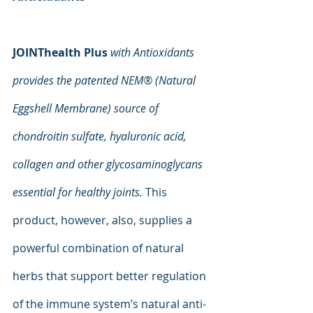
JOINThealth Plus
with Antioxidants 
provides the patented NEM® (Natural 
Eggshell Membrane) source of 
chondroitin sulfate, hyaluronic acid, 
collagen and other glycosaminoglycans 
essential for healthy joints.
 This 
product, however, also, supplies a 
powerful combination of natural 
herbs that support better regulation 
of the immune system’s natural anti-