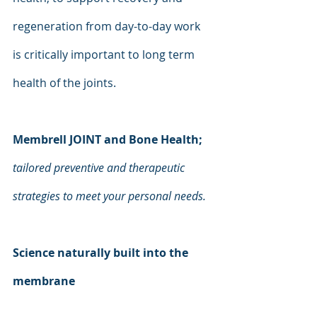
regeneration from day-to-day work 
is critically important to long term 
health of the joints.
Membrell JOINT and Bone Health;
tailored preventive and therapeutic 
strategies to meet your personal needs.
Science naturally built into the 
membrane