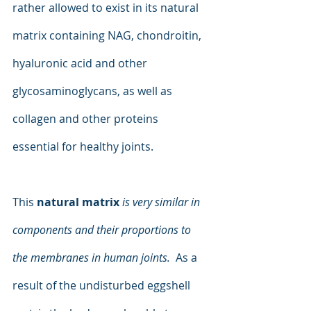
rather allowed to exist in its natural 
matrix containing NAG, chondroitin, 
hyaluronic acid and other 
glycosaminoglycans, as well as 
collagen and other proteins 
essential for healthy joints. 
This 
natural matrix
is very similar in 
components and their proportions to 
the membranes in human joints. 
 As a 
result of the undisturbed eggshell 