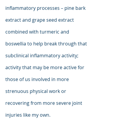
inflammatory processes – pine bark 
extract and grape seed extract 
combined with turmeric and 
boswellia to help break through that 
subclinical inflammatory activity; 
activity that may be more active for 
those of us involved in more 
strenuous physical work or 
recovering from more severe joint 
injuries like my own.