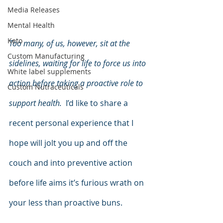
Media Releases
Mental Health
Keto
Too many, of us, however, sit at the 
Custom Manufacturing
sidelines, waiting for life to force us into 
White label supplements
action before taking a proactive role to 
Custom Nutraceuticals
support health.
  I’d like to share a 
recent personal experience that I 
hope will jolt you up and off the 
couch and into preventive action 
before life aims it’s furious wrath on 
your less than proactive buns.