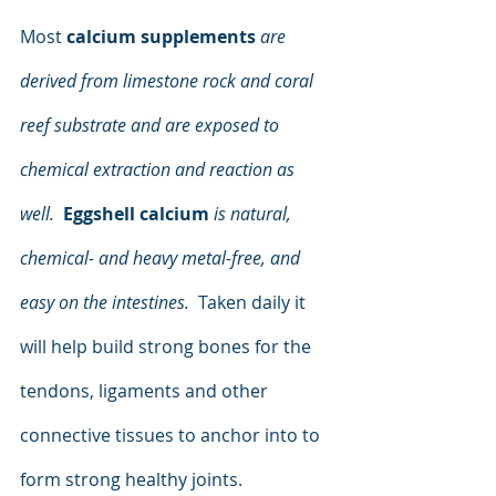
Most 
calcium supplements
are 
derived from limestone rock and coral 
reef substrate and are exposed to 
chemical extraction and reaction as 
well.
Eggshell calcium
is natural, 
chemical- and heavy metal-free, and 
easy on the intestines.
  Taken daily it 
will help build strong bones for the 
tendons, ligaments and other 
connective tissues to anchor into to 
form strong healthy joints.