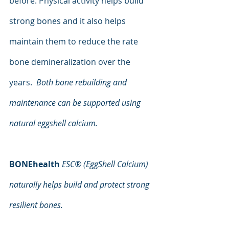
before. Physical activity helps build 
strong bones and it also helps 
maintain them to reduce the rate 
bone demineralization over the 
years.  
Both bone rebuilding and 
maintenance can be supported using 
natural eggshell calcium.
BONEhealth 
ESC® (EggShell Calcium) 
naturally helps build and protect strong 
resilient bones.