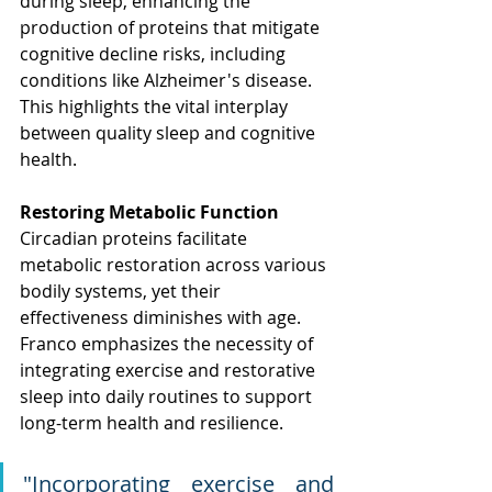
during sleep, enhancing the 
production of proteins that mitigate 
cognitive decline risks, including 
conditions like Alzheimer's disease. 
This highlights the vital interplay 
between quality sleep and cognitive 
health.
Restoring Metabolic Function
Circadian proteins facilitate 
metabolic restoration across various 
bodily systems, yet their 
effectiveness diminishes with age. 
Franco emphasizes the necessity of 
integrating exercise and restorative 
sleep into daily routines to support 
long-term health and resilience.
"
Incorporating exercise and 