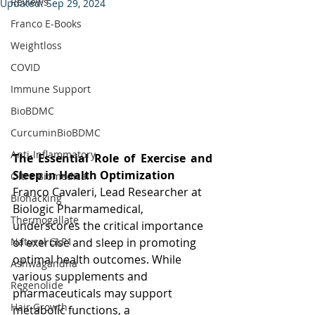
Reviews
Updated:
Sep 29, 2024
Franco E-Books
Weightloss
COVID
Immune Support
BioBDMC
CurcuminBioBDMC
Anti-Inflammatory
The Essential Role of Exercise and 
Sleep in Health Optimization
Oltre Biomedical
Franco Cavaleri, Lead Researcher at 
Biohacking
Biologic Pharmamedical, 
Thermogallate
underscores the critical importance 
of exercise and sleep in promoting 
Natural GLP1
optimal health outcomes. While 
Ashwagandha
various supplements and 
Regenolide
pharmaceuticals may support 
Hair Growth
metabolic functions, a 