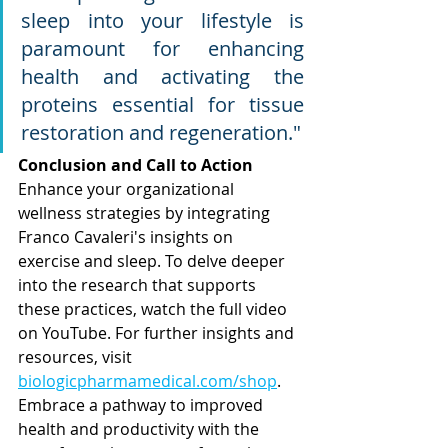
sleep into your lifestyle is 
paramount for enhancing 
health and activating the 
proteins essential for tissue 
restoration and regeneration.
"
Conclusion and Call to Action
Enhance your organizational 
wellness strategies by integrating 
Franco Cavaleri's insights on 
exercise and sleep. To delve deeper 
into the research that supports 
these practices, watch the full video 
on YouTube. For further insights and 
resources, visit 
biologicpharmamedical.com/shop
.
Embrace
 a pathway to improved 
health and productivity with the 