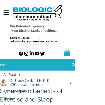
Our Patented Ingenuity...
Your Distinct Market Position...
1.855.518.8858
info@biologicpharmamedical.com
Post
All Posts
Dr. Franco Cavaleri, BSc, Ph.D
All Posts
Dec 19, 2023
1 min read
Synergistic Benefits of
Ketobhba/bhb-ba
Exercise and Sleep
Glyvia