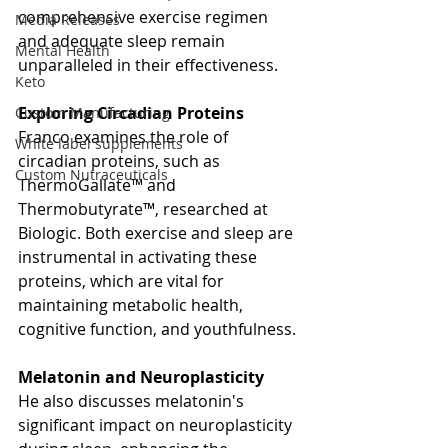
comprehensive exercise regimen 
Media Releases
and adequate sleep remain 
Mental Health
unparalleled in their effectiveness.
Keto
Exploring Circadian Proteins
Custom Manufacturing
Franco examines the role of 
White label supplements
circadian proteins, such as 
Custom Nutraceuticals
ThermoGallate™ and 
Thermobutyrate™, researched at 
Biologic. Both exercise and sleep are 
instrumental in activating these 
proteins, which are vital for 
maintaining metabolic health, 
cognitive function, and youthfulness.
Melatonin and Neuroplasticity
He also discusses melatonin's 
significant impact on neuroplasticity 