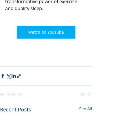
transformative power of exercise 
and quality sleep. 
Watch on YouTube
Recent Posts
See All