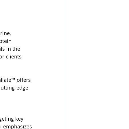
rine, 
otein 
s in the 
r clients 
late™ offers 
cutting-edge 
geting key 
ri emphasizes 