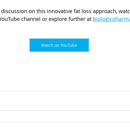
discussion on this innovative fat loss approach, watch
 YouTube channel or explore further at 
biologicpharm
Watch on YouTube