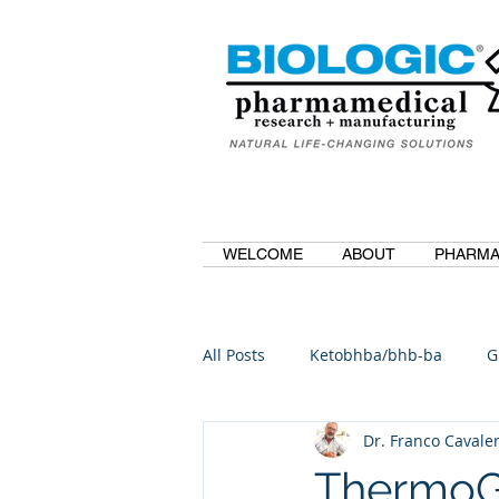
WELCOME
ABOUT
PHARMA
All Posts
Ketobhba/bhb-ba
G
Dr. Franco Cavaler
BioBDMC
CurcuminBioBDM
ThermoGal