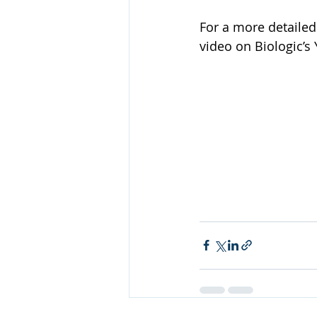
For a more detailed 
video on Biologic’s