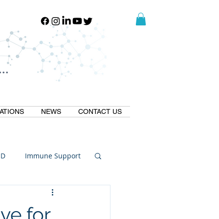
..
..
ATIONS
NEWS
CONTACT US
ID
Immune Support
Thermogallate
ve for