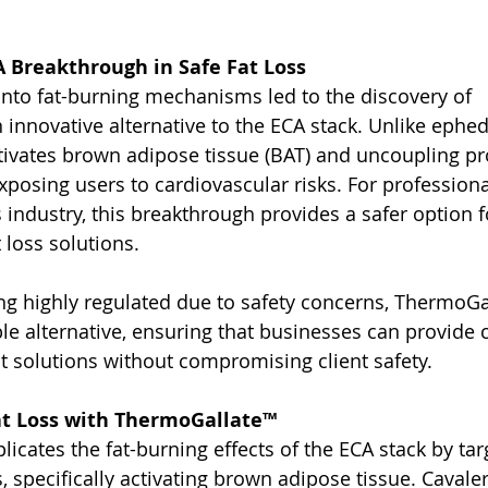
 Breakthrough in Safe Fat Loss
 into fat-burning mechanisms led to the discovery of 
innovative alternative to the ECA stack. Unlike ephed
ivates brown adipose tissue (BAT) and uncoupling pr
posing users to cardiovascular risks. For professional
industry, this breakthrough provides a safer option fo
t loss solutions.
g highly regulated due to safety concerns, ThermoGal
ble alternative, ensuring that businesses can provide 
solutions without compromising client safety.
at Loss with ThermoGallate™
icates the fat-burning effects of the ECA stack by tar
 specifically activating brown adipose tissue. Cavale