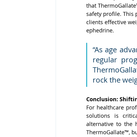
that ThermoGallate™
safety profile. This
clients effective w
ephedrine.
“As age adva
regular pro
ThermoGallate
rock the weig
Conclusion: Shifti
For healthcare prof
solutions is criti
alternative to the 
ThermoGallate™, bus