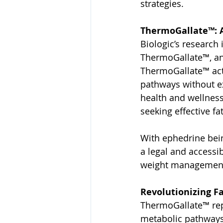
strategies.
ThermoGallate™: A
Biologic’s research
ThermoGallate™, an 
ThermoGallate™ act
pathways without ex
health and wellness 
seeking effective fa
With ephedrine bein
a legal and accessi
weight management 
Revolutionizing F
ThermoGallate™ repl
metabolic pathways,