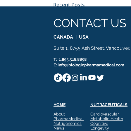
Recent Posts
CONTACT US
CANADA | USA
Suite 1, 8755 Ash Street, Vancouver
T: 1.855.518.8858
E: info@biologicpharmamedical.com
HOME
NUTRACEUTICALS
Build a Complete Metabolic
Comments
About
Cardiovascular
Story With Three Proven
PharmaMedical
Metabolic Health
Technologies
Nutrigenomics
Cognitive
BIOLOGIC PHARMAMEDICAL
News
Longevity