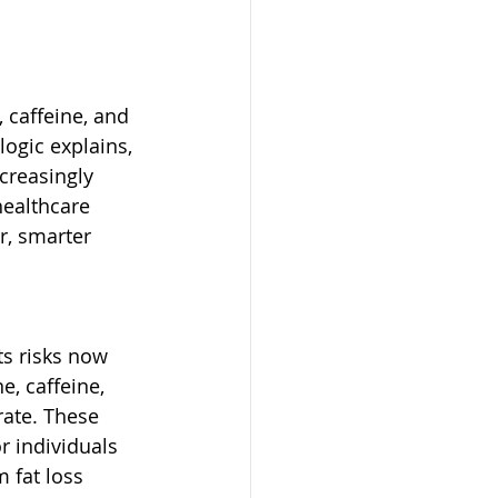
 caffeine, and 
ogic explains, 
creasingly 
ealthcare 
, smarter 
ts risks now 
, caffeine, 
rate. These 
r individuals 
 fat loss 