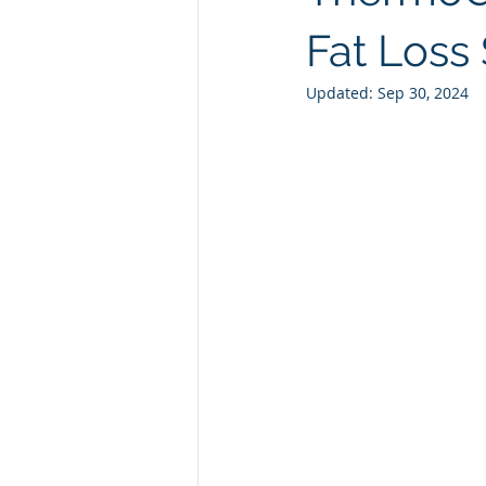
Natural GLP1
Ashwagandha
Fat Loss 
Updated:
Sep 30, 2024
Custom Manufacturing
Whit