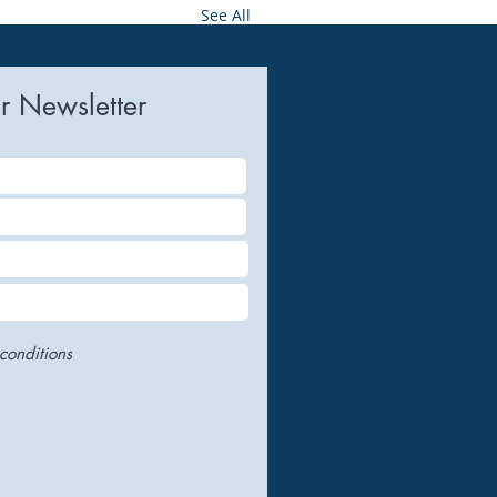
See All
r Newsletter
conditions