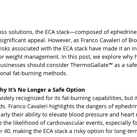
 loss solutions, the ECA stack—composed of ephedrine,
ignificant appeal. However, as Franco Cavaleri of Biol
risks associated with the ECA stack have made it an in
or weight management. In this post, we explore why h
businesses should consider ThermoGallate™ as a safer
tional fat-burning methods.
hy It’s No Longer a Safe Option
dely recognized for its fat-burning capabilities, but i
s. Franco Cavaleri highlights the dangers of ephedrine
larly their ability to elevate blood pressure and heart 
e the likelihood of cardiovascular events, especially fo
r 40, making the ECA stack a risky option for long-term