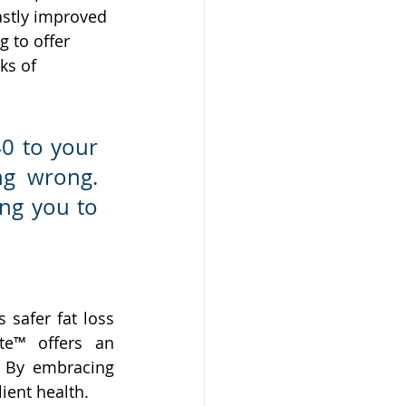
astly improved 
g to offer 
ks of 
0 to your 
g wrong. 
ng you to 
safer fat loss 
te™ offers an 
. By embracing 
ient health.