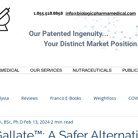
1.855.518.8858
info@biologicpharmamedical.com
Our Patented Ingenuity.
Your Distinct Market Position.
MEDICAL
OUR SERVICES
NUTRACEUTICALS
PUBLIC
lyvia
Reviews
Franco E-Books
Weightloss
COV
i, BSc, Ph.D
Feb 13, 2024
2 min read
C
Anti-Inflammatory
Oltre Biomedical
Biohacking
late™: A Safer Alternati