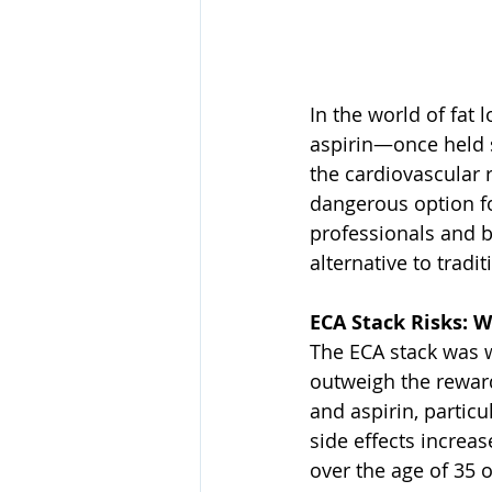
In the world of fat
aspirin—once held s
the cardiovascular 
dangerous option f
professionals and 
alternative to tradi
ECA Stack Risks: W
The ECA stack was wi
outweigh the reward
and aspirin, particu
side effects increas
over the age of 35 o