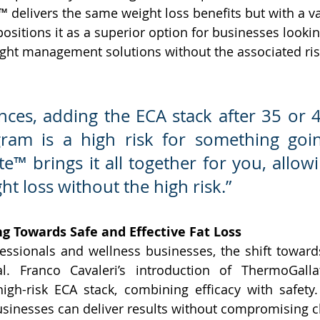
 delivers the same weight loss benefits but with a v
 positions it as a superior option for businesses lookin
eight management solutions without the associated ris
nces, adding the ECA stack after 35 or 4
gram is a high risk for something goin
™ brings it all together for you, allowi
ht loss without the high risk.”
ng Towards Safe and Effective Fat Loss
essionals and wellness businesses, the shift towards 
cal. Franco Cavaleri’s introduction of ThermoGalla
high-risk ECA stack, combining efficacy with safety
inesses can deliver results without compromising cl