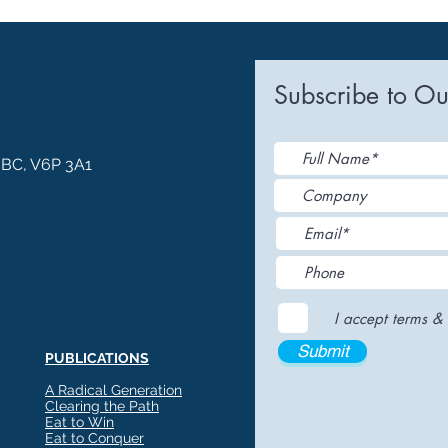
Subscribe to Ou
, BC, V6P 3A1
I accept terms & 
Submit
PUBLICATIONS
A Radical Generation
Clearing the Path
Eat to Win
Eat to Conquer