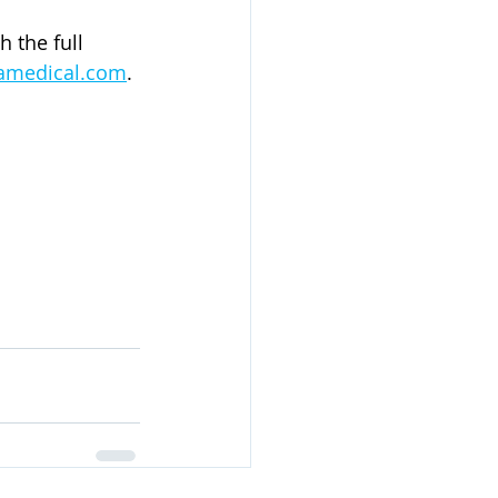
 the full 
amedical.com
.