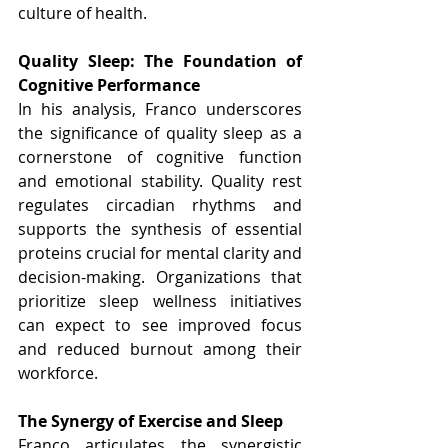
culture of health.
Quality Sleep: The Foundation of 
Cognitive Performance
In his analysis, Franco underscores 
the significance of quality sleep as a 
cornerstone of cognitive function 
and emotional stability. Quality rest 
regulates circadian rhythms and 
supports the synthesis of essential 
proteins crucial for mental clarity and 
decision-making. Organizations that 
prioritize sleep wellness initiatives 
can expect to see improved focus 
and reduced burnout among their 
workforce.
The Synergy of Exercise and Sleep
Franco articulates the synergistic 