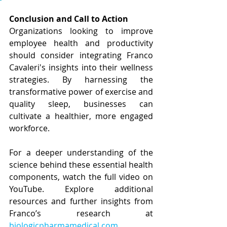
Conclusion and Call to Action
Organizations looking to improve 
employee health and productivity 
should consider integrating Franco 
Cavaleri's insights into their wellness 
strategies. By harnessing the 
transformative power of exercise and 
quality sleep, businesses can 
cultivate a healthier, more engaged 
workforce.
For a deeper understanding of the 
science behind these essential health 
components, watch the full video on 
YouTube. Explore additional 
resources and further insights from 
Franco’s research at 
biologicpharmamedical.com
.