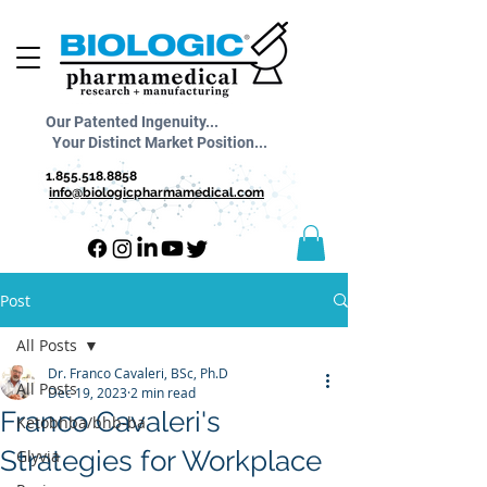
Our Patented Ingenuity...
Your Distinct Market Position...
1.855.518.8858
info@biologicpharmamedical.com
Post
All Posts
Dr. Franco Cavaleri, BSc, Ph.D
All Posts
Dec 19, 2023
2 min read
Franco Cavaleri's
Ketobhba/bhb-ba
Strategies for Workplace
Glyvia