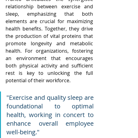
relationship between exercise and 
sleep, emphasizing that both 
elements are crucial for maximizing 
health benefits. Together, they drive 
the production of vital proteins that 
promote longevity and metabolic 
health. For organizations, fostering 
an environment that encourages 
both physical activity and sufficient 
rest is key to unlocking the full 
potential of their workforce.
"Exercise and quality sleep are 
foundational to optimal 
health, working in concert to 
enhance overall employee 
well-being."