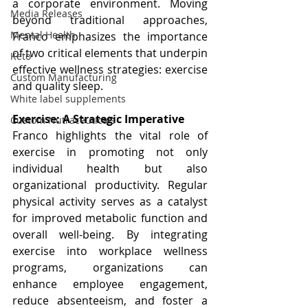
a corporate environment. Moving 
Media Releases
beyond traditional approaches, 
Mental Health
Franco emphasizes the importance 
of two critical elements that underpin 
Keto
effective wellness strategies: exercise 
Custom Manufacturing
and quality sleep.
White label supplements
Exercise: A Strategic Imperative
Custom Nutraceuticals
Franco highlights the vital role of 
exercise in promoting not only 
individual health but also 
organizational productivity. Regular 
physical activity serves as a catalyst 
for improved metabolic function and 
overall well-being. By integrating 
exercise into workplace wellness 
programs, organizations can 
enhance employee engagement, 
reduce absenteeism, and foster a 