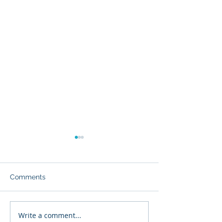
Comments
Write a comment...
Glyvia™: The Evolution
Enhancing Drug 