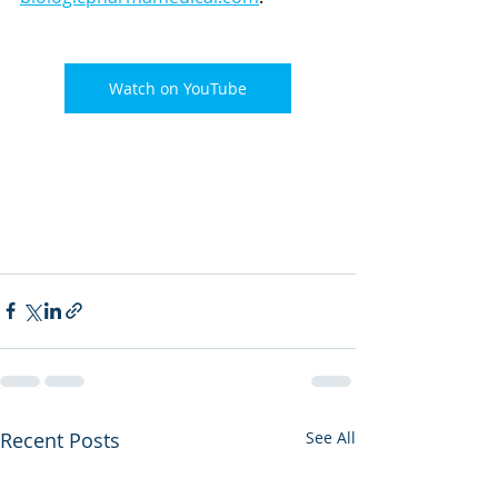
Watch on YouTube
Recent Posts
See All