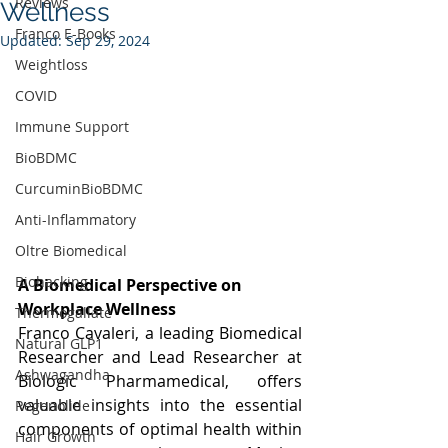
Reviews
Wellness
Franco E-Books
Updated:
Sep 29, 2024
Weightloss
COVID
Immune Support
BioBDMC
CurcuminBioBDMC
Anti-Inflammatory
Oltre Biomedical
Biohacking
A Biomedical Perspective on 
Workplace Wellness
Thermogallate
Franco Cavaleri, a leading Biomedical 
Natural GLP1
Researcher and Lead Researcher at 
Ashwagandha
Biologic Pharmamedical, offers 
valuable insights into the essential 
Regenolide
components of optimal health within 
Hair Growth