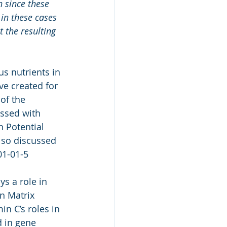
 since these 
 in these cases 
t the resulting 
s nutrients in 
e created for 
of the 
ussed with 
 Potential 
lso discussed 
01-01-5
ys a role in 
in Matrix 
n C’s roles in 
d in gene 