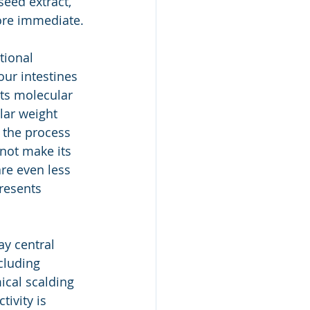
seed extract, 
ore immediate.
tional 
ur intestines 
its molecular 
lar weight 
 the process 
not make its 
re even less 
resents 
y central 
cluding 
ical scalding 
ivity is 