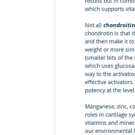
results but in combi
which supports vit
Not all 
chondroiti
chondrotin is that 
and then make it to 
weight or more simp
(smaller bits of the
which uses glucosam
way to the activati
effective activators
potency at the leve
Manganese, zinc, co
roles in cartilage s
vitamins and minera
our environmental to