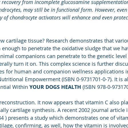
ng recovery from incomplete glucosamine supplementation
ndrocytes, may still be in functional form. However, even
vity of chondrocyte activators will enhance and even protec
 cartilage tissue? Research demonstrates that variou
 enough to penetrate the oxidative sludge that we hav
nimal companions can penetrate to the genetic level 
rally turn it on. This complex science is further disc
es for human and companion wellness applications in
Nutritional Empowerment (ISBN 0-9731701-0-7). It is a
ntial Within 
YOUR DOGS HEALTH
 (ISBN 978-0-97317
 reconstruction. It now appears that vitamin C also pla
ally cartilage synthesis. A recent 2002 journal article 
84 ) presents a study which demonstrates one of vitami
tilage, confirming, as well, how the vitamin is involve