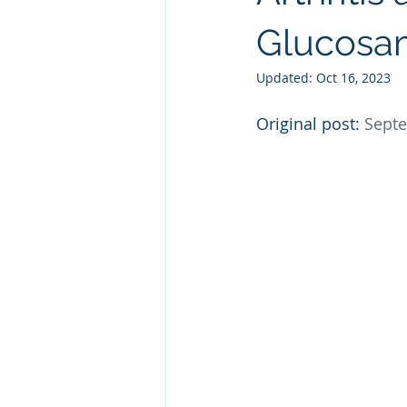
Natural GLP1
Ashwagandha
Glucosam
Updated:
Oct 16, 2023
Custom Manufacturing
Whit
Original post: 
Septe