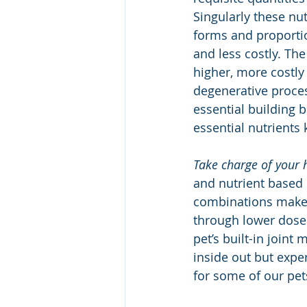
Singularly these nut
forms and proportio
and less costly. Th
higher, more costly
degenerative proces
essential building b
essential nutrients 
Take charge of your 
and nutrient based 
combinations make 
through lower dose 
pet’s built-in join
inside out but exper
for some of our pets