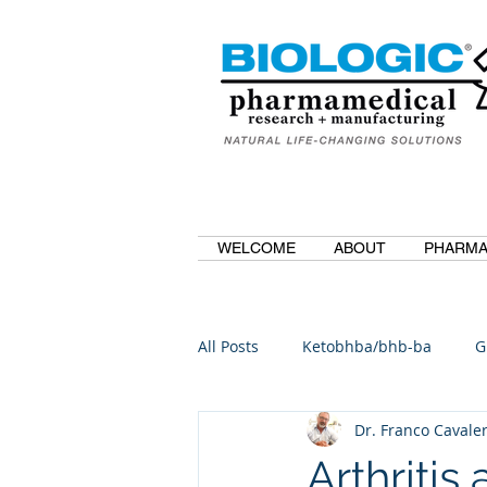
WELCOME
ABOUT
PHARMA
All Posts
Ketobhba/bhb-ba
G
Dr. Franco Cavaler
BioBDMC
CurcuminBioBDM
Arthritis