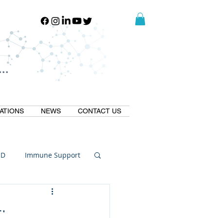
..
..
ATIONS
NEWS
CONTACT US
ID
Immune Support
Thermogallate
;