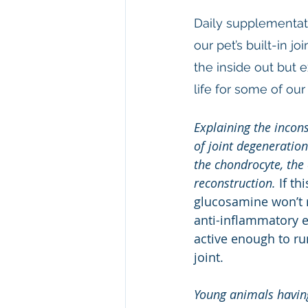
Daily supplementat
our pet’s built-in 
the inside out but 
life for some of our 
Explaining the incons
of joint degeneratio
the chondrocyte, the 
reconstruction. 
If th
glucosamine won’t r
anti-inflammatory e
active enough to ru
joint.
Young animals havin