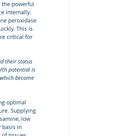
 the powerful 
 internally. 
one peroxidase 
ckly. This is 
 critical for 
d their status 
th potential is 
s which become 
ng optimal 
cure. Supplying 
samine, low 
 basis in 
 of tissues. 