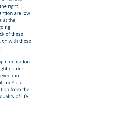
the right 
ention are low 
 at the 
going 
ck of these 
tion with these 
. 
pplementation 
ght nutrient 
evention 
 cure! our 
ition from the 
ality of life 