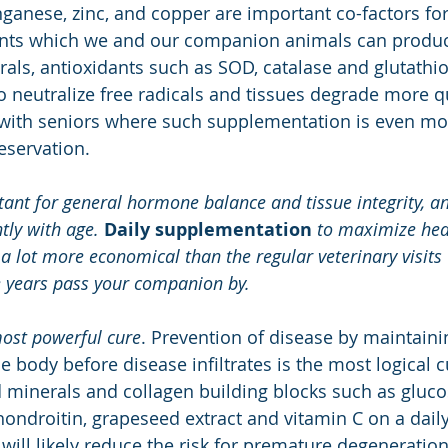
anese, zinc, and copper are important co-factors for
dants which we and our companion animals can produce
als, antioxidants such as SOD, catalase and glutathi
to neutralize free radicals and tissues degrade more qui
 with seniors where such supplementation is even more
eservation. 
ant for general hormone balance and tissue integrity, an
tly with age. 
Daily supplementation 
to maximize heal
 a lot more economical than the regular veterinary visit
e years pass your companion by.
most powerful cure
. Prevention of disease by maintaini
he body before disease infiltrates is the most logical 
 minerals and collagen building blocks such as gluco
ondroitin, grapeseed extract and vitamin C on a daily
 will likely reduce the risk for premature degeneration