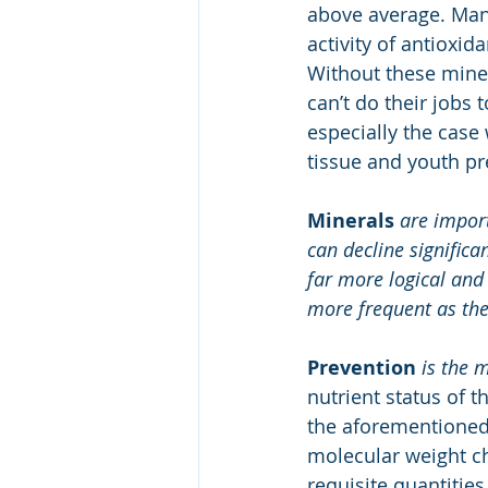
above average. Mang
activity of antioxi
Without these miner
can’t do their jobs 
especially the case
tissue and youth pr
Minerals
are import
can decline significan
far more logical and
more frequent as th
Prevention
is the 
nutrient status of t
the aforementioned
molecular weight ch
requisite quantities