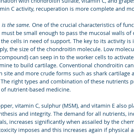
nation with chondroitin sulfate, vitamin C, and grape
amin C activity, recuperation is more complete and m
n
is the same.
 One of the crucial characteristics of func
it must be small enough to pass the mucosal walls of o
the cells in need of support. The key to its activity is 
ly, the size of the chondroitin molecule. Low molecu
 compound) can seep in to the worker cells to activate
ine to build cartilage. Conventional chondroitin can
on site and more crude forms such as shark cartilage a
. The right types and combination of these nutrients p
l of nutrient-based medicine.
pper, vitamin C, sulphur (MSM), and vitamin E also pla
ynthesis and integrity. The demand for all nutrients, in
ls, increases significantly when assailed by the chem
xicity imposes and this increases again if physical act