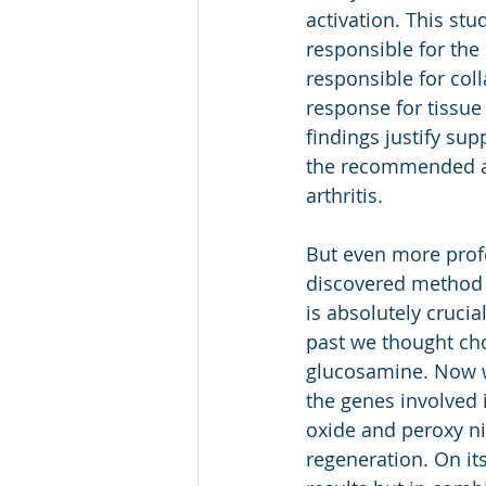
activation. This stu
responsible for the
responsible for col
response for tissu
findings justify sup
the recommended al
arthritis.
But even more profo
discovered method of
is absolutely crucia
past we thought ch
glucosamine. Now we 
the genes involved i
oxide and peroxy nit
regeneration. On it