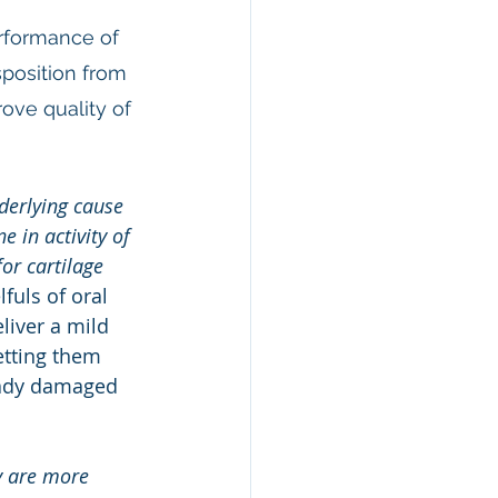
rformance of 
sposition from 
ove quality of 
derlying cause 
 in activity of 
or cartilage 
fuls of oral 
liver a mild 
etting them 
eady damaged 
y are more 