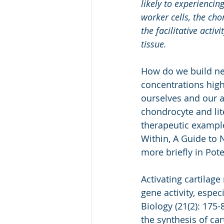
likely to experienci
worker cells, the cho
the facilitative acti
tissue.
How do we build new
concentrations high
ourselves and our a
chondrocyte and lite
therapeutic exampl
Within, A Guide to 
more briefly in Pote
Activating cartilage
gene activity, especi
Biology (21(2): 175-
the synthesis of car