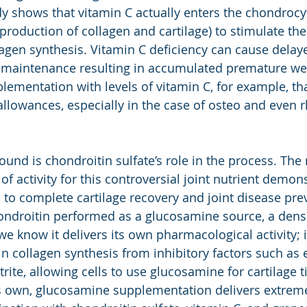
dy shows that vitamin C actually enters the chondrocyt
 production of collagen and cartilage) to stimulate th
lagen synthesis. Vitamin C deficiency can cause delay
e maintenance resulting in accumulated premature we
plementation with levels of vitamin C, for example, th
lowances, especially in the case of osteo and even 
und is chondroitin sulfate’s role in the process. The 
 activity for this controversial joint nutrient demonst
l to complete cartilage recovery and joint disease prev
ondroitin performed as a glucosamine source, a dens
know it delivers its own pharmacological activity; it 
n collagen synthesis from inhibitory factors such as e
rite, allowing cells to use glucosamine for cartilage t
s own, glucosamine supplementation delivers extreme