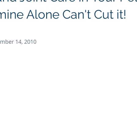
Regenolide
Hair Growth
Media Releases
Ment
ine Alone Can't Cut it!
e label supplements
Custom Nutraceuticals
mber 14, 2010