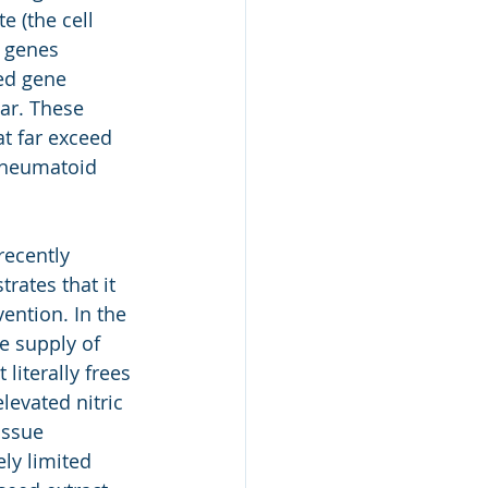
e (the cell 
e genes 
ed gene 
ar. These 
at far exceed 
rheumatoid 
recently 
rates that it 
ention. In the 
e supply of 
literally frees 
levated nitric 
issue 
ly limited 