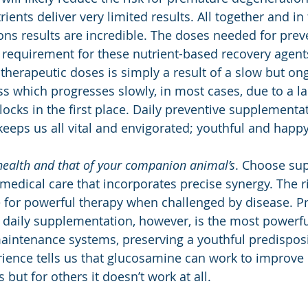
rients deliver very limited results. All together and in 
ns results are incredible. The doses needed for prev
e requirement for these nutrient-based recovery agents
 therapeutic doses is simply a result of a slow but on
s which progresses slowly, in most cases, due to a la
locks in the first place. Daily preventive supplementa
keeps us all vital and envigorated; youthful and happy
health and that of your companion animal’s
. Choose su
medical care that incorporates precise synergy. The ri
for powerful therapy when challenged by disease. Pr
daily supplementation, however, is the most powerful
t maintenance systems, preserving a youthful predispos
ience tells us that glucosamine can work to improve qu
 but for others it doesn’t work at all. 