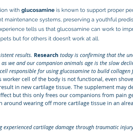
ion with 
glucosamine
 is known to support proper pe
joint maintenance systems, preserving a youthful predi
experience tells us that glucosamine can work to impr
pets but for others it doesn’t work at all.
istent results.
Research
 today is confirming that the un
n as we and our companion animals age is the slow decline
cell responsible for using glucosamine to build collagen f
is worker cell of the body is not functional, even shovel
esult in new cartilage tissue. The supplement may de
ffect but this only frees our companions from pain g
n around wearing off more cartilage tissue in an alr
g experienced cartilage damage through traumatic injur