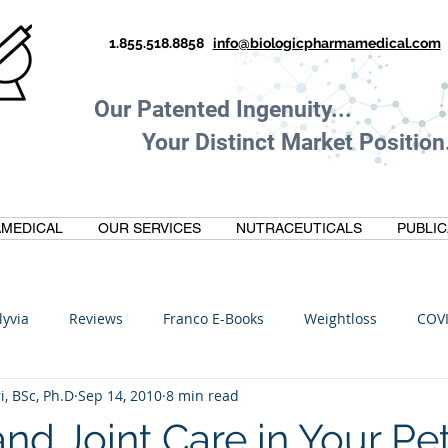
1.855.518.8858
info@biologicpharmamedical.com
Our Patented Ingenuity.
Your Distinct Market Position.
MEDICAL
OUR SERVICES
NUTRACEUTICALS
PUBLIC
lyvia
Reviews
Franco E-Books
Weightloss
COV
i, BSc, Ph.D
Sep 14, 2010
8 min read
C
Anti-Inflammatory
Oltre Biomedical
Biohacking
 and Joint Care in Your Pet