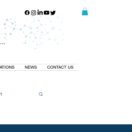
..
..
ATIONS
NEWS
CONTACT US
t
Natural GLP1