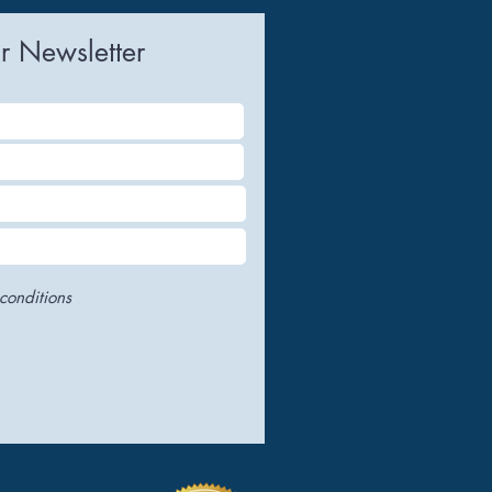
uring
r Newsletter
conditions