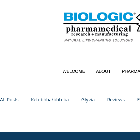
WELCOME
ABOUT
PHARMA
All Posts
Ketobhba/bhb-ba
Glyvia
Reviews
F
BioBDMC
CurcuminBioBDMC
Anti-Inflammatory