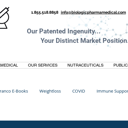
1.855.518.8858
info@biologicpharmamedical.com
Our Patented Ingenuity.
Your Distinct Market Position.
MEDICAL
OUR SERVICES
NUTRACEUTICALS
PUBLIC
ranco E-Books
Weightloss
COVID
Immune Suppor
Oltre Biomedical
Biohacking
Thermogallate