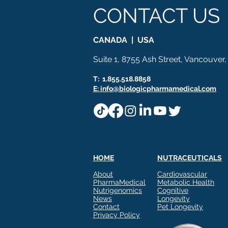
CONTACT US
Ashwagandha
Regenolide
Hair Growth
Med
CANADA | USA
White label supplements
Custom Nutraceuticals
Suite 1, 8755 Ash Street, Vancouver
T: 1.855.518.8858
E: info@biologicpharmamedical.com
HOME
NUTRACEUTICALS
About
Cardiovascular
PharmaMedical
Metabolic Health
Nutrigenomics
Cognitive
News
Longevity
Contact
Pet Longevity
Privacy Policy