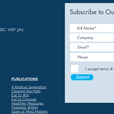
ia Releases
Mental Health
Keto
Custom Manufact
Subscribe to Ou
, BC, V6P 3A1
I accept terms & 
Submit
PUBLICATIONS
A Radical Generation
Clearing the Path
Eat to Win
Eat to Conquer
Healthier Measures
Potential Within
State of Mind Matters