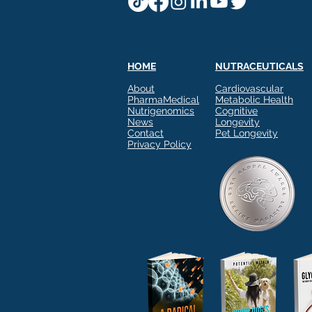
HOME
NUTRACEUTICALS
About
Cardiovascular
PharmaMedical
Metabolic Health
Nutrigenomics
Cognitive
News
Longevity
Contact
Pet Longevity
Privacy Policy