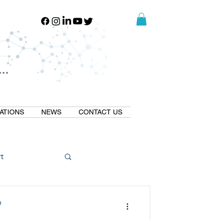
..
..
ATIONS
NEWS
CONTACT US
t
Natural GLP1
D