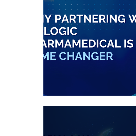
Ashwagandha
Regenolide
Hair Growth
Med
White label supplements
Custom Nutraceuticals