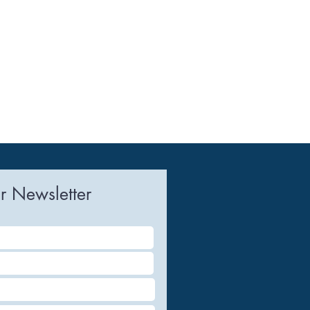
r Newsletter