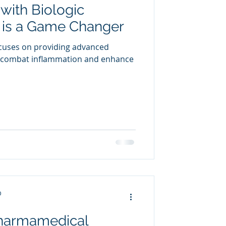
with Biologic
uring
is a Game Changer
cuses on providing advanced
o combat inflammation and enhance
D
Pharmamedical