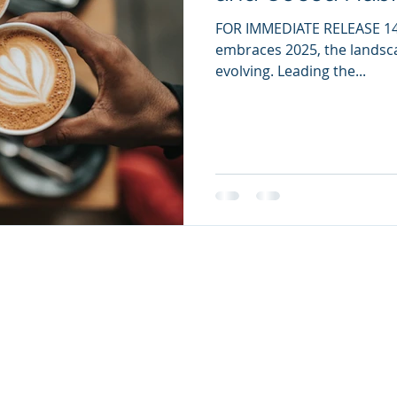
FOR IMMEDIATE RELEASE 14 
embraces 2025, the landsca
evolving. Leading the...