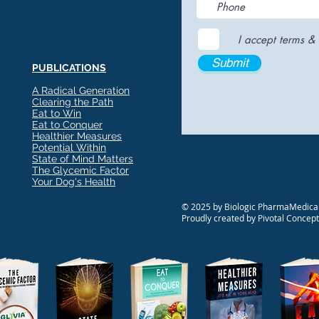
I accept terms & 
Submit
PUBLICATIONS
A Radical Generation
Clearing the Path
Eat to Win
Eat to Conquer
Healthier Measures
Potential Within
State of Mind Matters
The Glycemic Factor
Your Dog's Health
© 2025 by Biologic PharmaMedical
Proudly created by Pivotal Concep