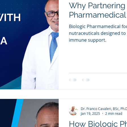
Why Partnering 
ia Releases
Mental Health
Keto
Custom Manufact
Pharmamedical 
Biologic Pharmamedical fo
nutraceuticals designed t
immune support.
Dr. Franco Cavaleri, BSc, Ph.
Jan 19, 2025
2 min read
How Biologic 