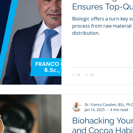
Ensures Top-Qu
Biologic offers a turn-key s
process from raw material 
distribution.
Dr. Franco Cavaleri, BSc, Ph.
Jan 14, 2025
4 min read
Biohacking Your
and Cocoa Habit