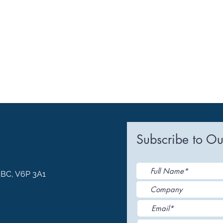
Subscribe to Ou
, BC, V6P 3A1