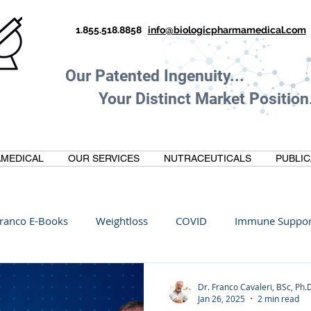
1.855.518.8858
info@biologicpharmamedical.com
Our Patented Ingenuity.
Your Distinct Market Position.
MEDICAL
OUR SERVICES
NUTRACEUTICALS
PUBLIC
ranco E-Books
Weightloss
COVID
Immune Suppor
Oltre Biomedical
Biohacking
Thermogallate
Dr. Franco Cavaleri, BSc, Ph.
Jan 26, 2025
2 min read