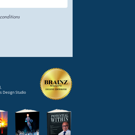
conditions
.
ts Design Studio