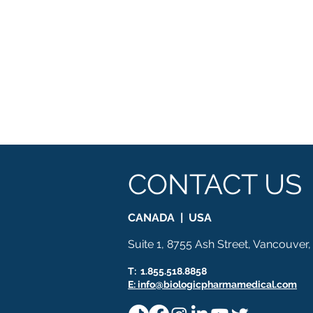
CONTACT US
CANADA | USA
Suite 1, 8755 Ash Street, Vancouver
T: 1.855.518.8858
E: info@biologicpharmamedical.com