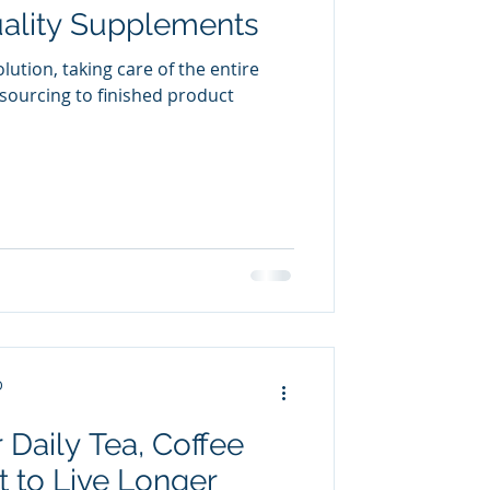
ality Supplements
olution, taking care of the entire
sourcing to finished product
D
 Daily Tea, Coffee
 to Live Longer