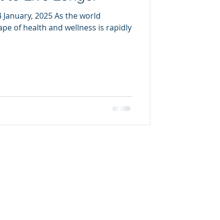
January, 2025 As the world
pe of health and wellness is rapidly