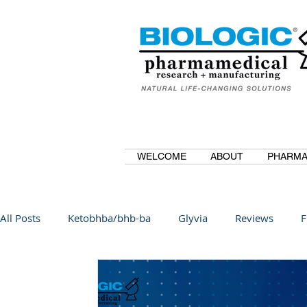
WELCOME
ABOUT
PHARMA
All Posts
Ketobhba/bhb-ba
Glyvia
Reviews
F
BioBDMC
CurcuminBioBDMC
Anti-Inflammatory