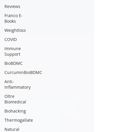
Reviews
Franco E-
Books
Weightloss
COVID
Immune
Support
BioBDMC
CurcuminBioBDMC
Anti-
Inflammatory
Oltre
Biomedical
Biohacking
Thermogallate
Natural