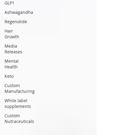
GLP1
Ashwagandha
Regenolide
Hair
Growth
Media
Releases
Mental
Health
Keto
Custom
Manufacturing
White label
supplements
Custom
Nutraceuticals