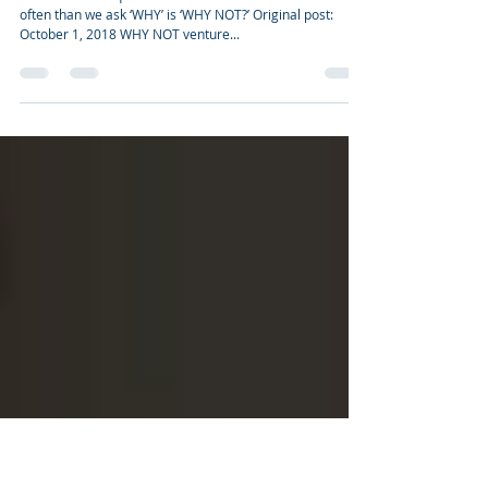
GLYVIA™, a NATURAL carbohydrate-
neutral alternative sweetener supports
insulinogenic activity
WHY NOT? The question we should ask ourselves more
often than we ask ‘WHY’ is ‘WHY NOT?’ Original post:
October 1, 2018 WHY NOT venture...