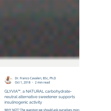
Dr. Franco Cavaleri, BSc, Ph.D
Oct 1, 2018
2 min read