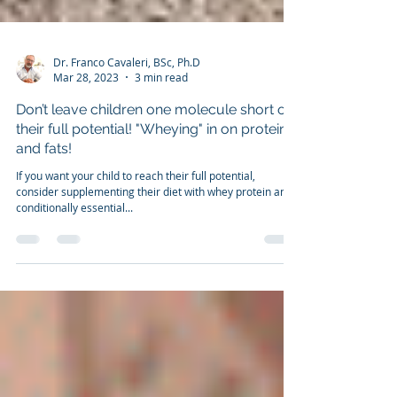
Dr. Franco Cavaleri, BSc, Ph.D
Mar 28, 2023
3 min read
Don’t leave children one molecule short of
their full potential! "Wheying" in on protein
and fats!
If you want your child to reach their full potential,
consider supplementing their diet with whey protein and
conditionally essential...