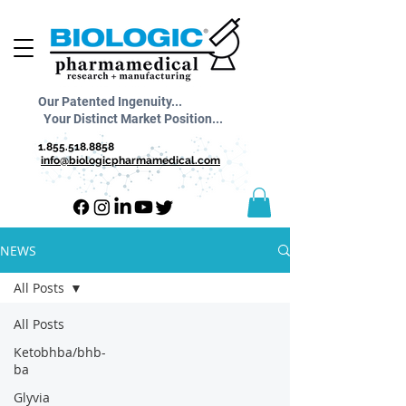
Our Patented Ingenuity...
Your Distinct Market Position...
1.855.518.8858
info@biologicpharmamedical.com
NEWS
All Posts
All Posts
Ketobhba/bhb-
ba
Glyvia