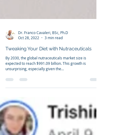
Dr. Franco Cavaleri, BSc, Ph.D
Oct 28, 2022
3 min read
Tweaking Your Diet with Nutraceuticals
By 2030, the global nutraceuticals market size is
expected to reach $991.09 billion. This growth is
unsurprising, especially given the...