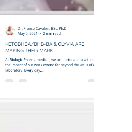
Dr. Franco Cavaleri, BSc, Ph.D
May 5, 2021
2 min read
KETOBHBA/BHB-BA & GLYVIA ARE
MAKING THEIR MARK
At Biologic Pharmamedical, we are fortunate to witness
the impact of our work extend far beyond the walls of our
laboratory. Every day,...