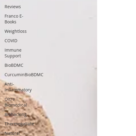
Reviews
Franco E-
Books
Weightloss
COVID
Immune
Support
BioBDMC
CurcuminBioBDMC
Anti-
Inflammatory
Oltre
Biomedical
Biohacking
Thermogallate
Natural