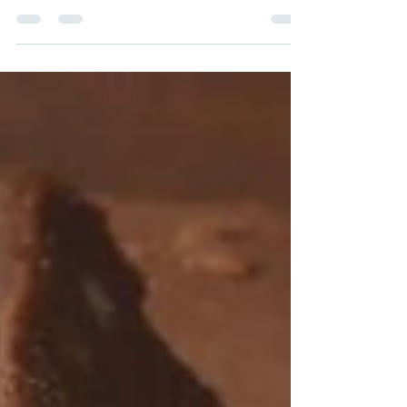
Curcumin BDM30 and BDM50 and how
they deliver the highest ORAC value we
have ever studied!
Curcumin III shoots the ORAC value of Curcumin BDM30™
through the roof. Part 1 of 2 Original post: December 11,
2017 Curcumin III...