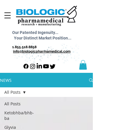
Our Patented Ingenuity...
Your Distinct Market Position...
1.855.518.8858
info@biologicpharmamedical.com
NEWS
All Posts
All Posts
Ketobhba/bhb-
ba
Glyvia