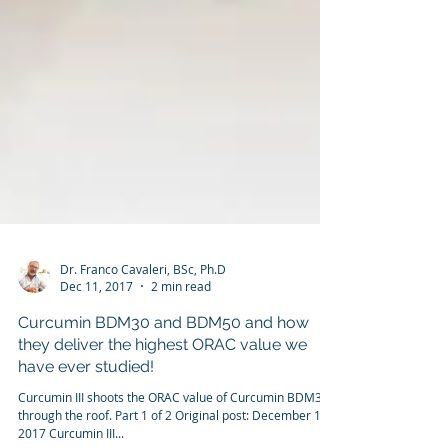
Dr. Franco Cavaleri, BSc, Ph.D
Dec 11, 2017
2 min read