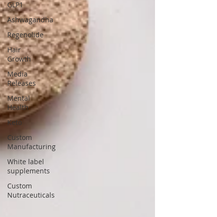
GLP1
Ashwagandha
Regenolide
Hair
Growth
Media
Releases
Mental
Health
Keto
Custom
Manufacturing
White label
supplements
Custom
Nutraceuticals