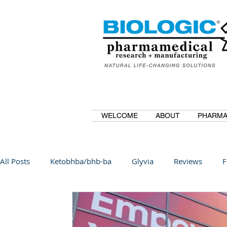
WELCOME
ABOUT
PHARMA
All Posts
Ketobhba/bhb-ba
Glyvia
Reviews
F
BioBDMC
CurcuminBioBDMC
Anti-Inflammatory