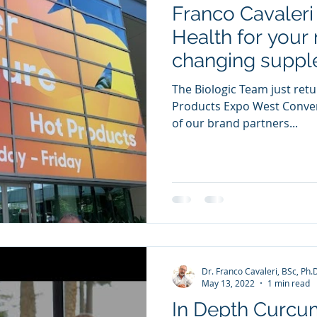
Franco Cavaleri 
ia Releases
Mental Health
Keto
Custom Manufact
Health for your 
changing suppl
The Biologic Team just ret
Products Expo West Conve
of our brand partners...
Dr. Franco Cavaleri, BSc, Ph.
May 13, 2022
1 min read
In Depth Curc