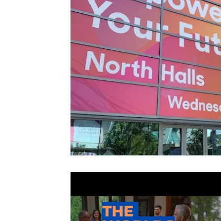
Ashwagandha
Regenolide
Hair Growth
Med
White label supplements
Custom Nutraceuticals