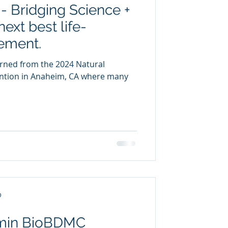
- Bridging Science +
uring
next best life-
ement.
urned from the 2024 Natural
ntion in Anaheim, CA where many
D
umin BioBDMC