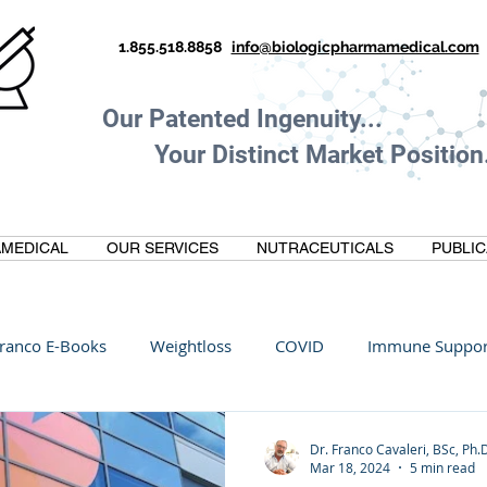
1.855.518.8858
info@biologicpharmamedical.com
Our Patented Ingenuity.
Your Distinct Market Position.
MEDICAL
OUR SERVICES
NUTRACEUTICALS
PUBLIC
ranco E-Books
Weightloss
COVID
Immune Suppor
Oltre Biomedical
Biohacking
Thermogallate
Dr. Franco Cavaleri, BSc, Ph.
Mar 18, 2024
5 min read