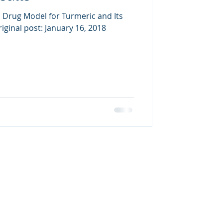
 Drug Model for Turmeric and Its
iginal post: January 16, 2018