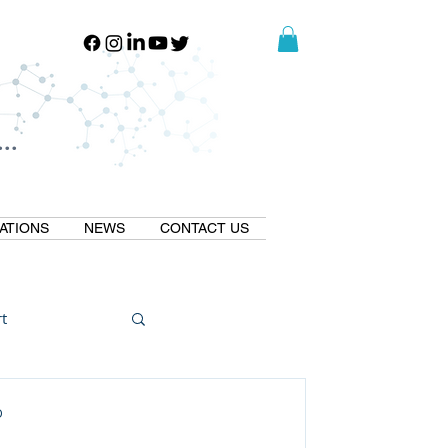
..
..
ATIONS
NEWS
CONTACT US
t
Natural GLP1
D