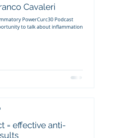
Franco Cavaleri
flammatory PowerCurc30 Podcast
rtunity to talk about inflammation
D
 = effective anti-
sults