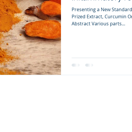
Presenting a New Standard
Prized Extract, Curcumin Or
Abstract Various parts...