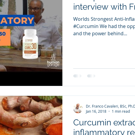
interview with 
Worlds Strongest Anti-In
#Curcumin We had the oppo
and the power behind...
Dr. Franco Cavaleri, BSc, Ph.
Jan 16, 2018
1 min read
Curcumin extract
inflammatory re