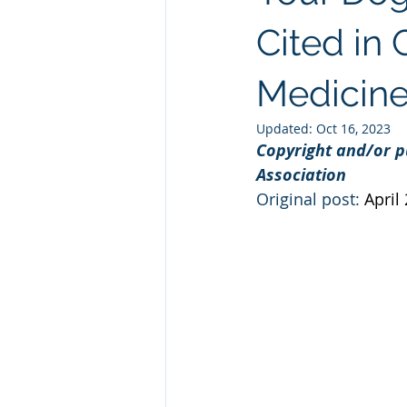
Natural GLP1
Ashwagandha
Cited in 
Medicin
Custom Manufacturing
Whit
Updated:
Oct 16, 2023
Copyright and/or p
Association
Original post: 
April