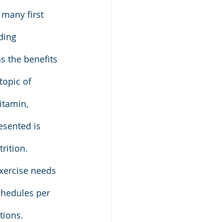
 many first 
ding 
s the benefits 
topic of 
itamin, 
esented is 
rition. 
xercise needs 
chedules per 
tions. 