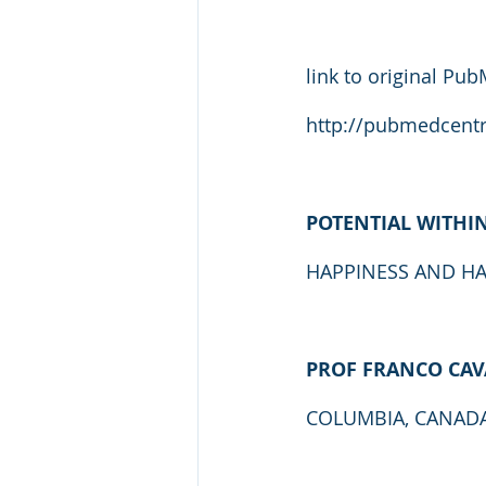
link to original Pub
http://pubmedcentr
POTENTIAL WITHI
HAPPINESS AND H
PROF FRANCO CAV
COLUMBIA, CANADA, 