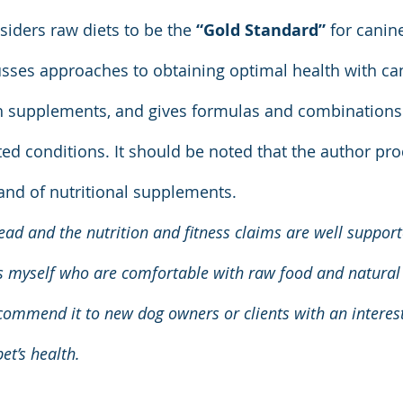
iders raw diets to be the 
“Gold Standard”
 for canine
usses approaches to obtaining optimal health with ca
 supplements, and gives formulas and combinations f
ted conditions. It should be noted that the author pr
and of nutritional supplements.
ead and the nutrition and fitness claims are well support
s myself who are comfortable with raw food and natural 
mmend it to new dog owners or clients with an interest 
et’s health.