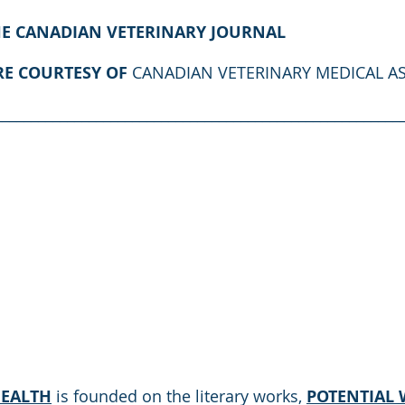
HE CANADIAN VETERINARY JOURNAL
RE COURTESY OF 
CANADIAN VETERINARY MEDICAL A
________________________________________________________
HEALTH
 is founded on the literary works, 
POTENTIAL W