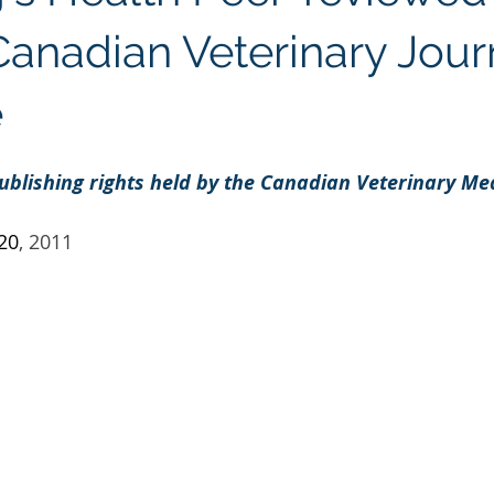
Regenolide
Hair Growth
Media Releases
Ment
Canadian Veterinary Jour
e
e label supplements
Custom Nutraceuticals
ublishing rights held by the Canadian Veterinary Med
 20
, 2011