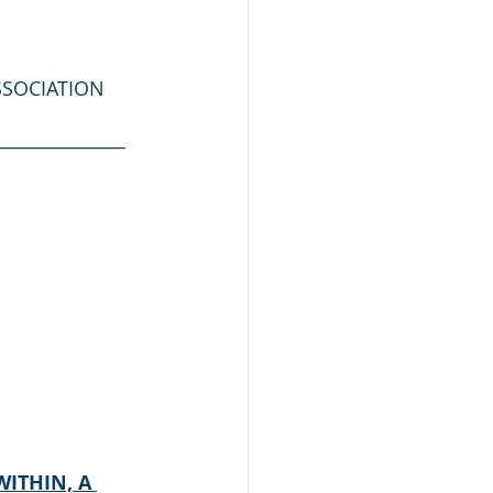
SSOCIATION
_______________
ITHIN, A 