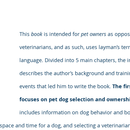
This 
book
 is intended for 
pet owners
 as oppos
veterinarians, and as such, uses layman’s te
language. Divided into 5 main chapters, the i
describes the author’s background and traini
events that led him to write the book. 
The fir
focuses on pet dog selection and ownersh
includes information on dog behavior and bo
 space and time for a dog, and selecting a veterinaria