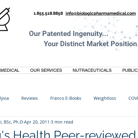
1.855.518.8858
info@biologicpharmamedical.com
Our Patented Ingenuity.
Your Distinct Market Position.
MEDICAL
OUR SERVICES
NUTRACEUTICALS
PUBLIC
lyvia
Reviews
Franco E-Books
Weightloss
COV
i, BSc, Ph.D
Apr 20, 2011
3 min read
C
Anti-Inflammatory
Oltre Biomedical
Biohacking
's Health Peer-reviewed