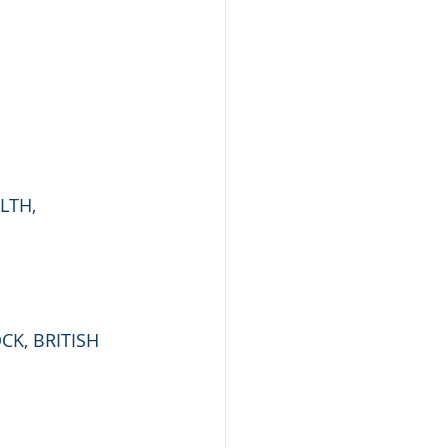
LTH, 
CK, BRITISH 