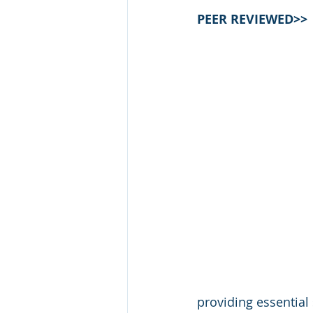
PEER REVIEWED>>
providing essential