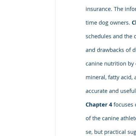
insurance. The info
time dog owners. 
C
schedules and the d
and drawbacks of di
canine nutrition by 
mineral, fatty acid
accurate and useful
Chapter 4
 focuses 
of the canine athlet
se, but practical su