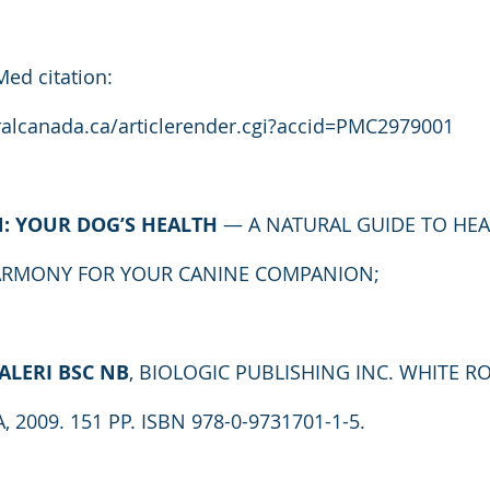
Med citation: 
alcanada.ca/articlerender.cgi?accid=PMC2979001
N: YOUR DOG’S HEALTH
 — A NATURAL GUIDE TO HEA
ARMONY FOR YOUR CANINE COMPANION;
ALERI BSC NB
, BIOLOGIC PUBLISHING INC. WHITE RO
2009. 151 PP. ISBN 978-0-9731701-1-5.