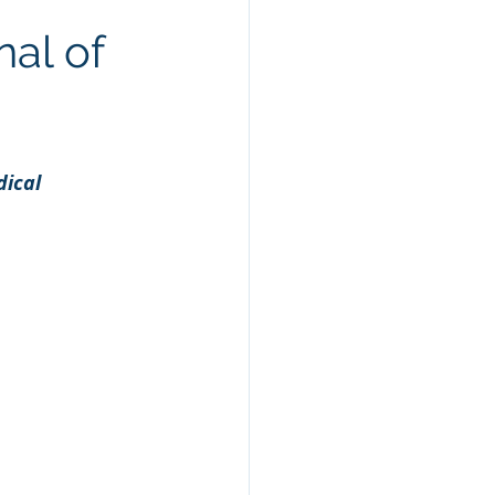
al Health
Keto
nal of
ical 