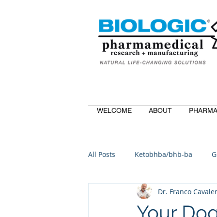
WELCOME
ABOUT
PHARMA
All Posts
Ketobhba/bhb-ba
G
Dr. Franco Cavaler
BioBDMC
CurcuminBioBDM
Your Dog