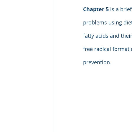
Chapter 5
 is a bri
problems using diet
fatty acids and thei
free radical format
prevention.