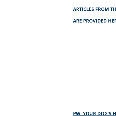
ARTICLES FROM T
ARE PROVIDED HE
____________________
PW  YOUR DOG’S 