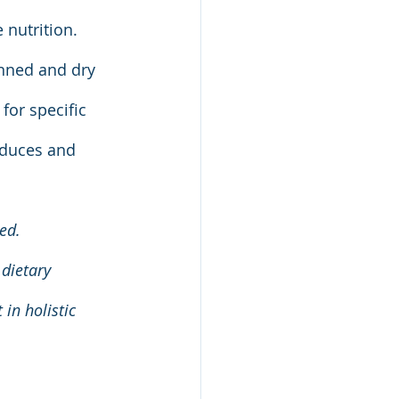
 nutrition. 
nned and dry 
or specific 
oduces and 
ed. 
dietary 
in holistic 