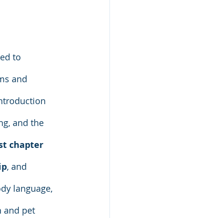
ed to 
rms and 
ntroduction 
ng, and the 
st chapter 
ip
, and 
dy language, 
n and pet 