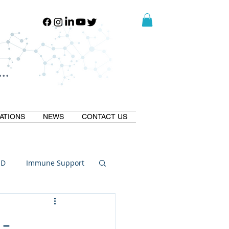
..
..
ATIONS
NEWS
CONTACT US
ID
Immune Support
Thermogallate
 -