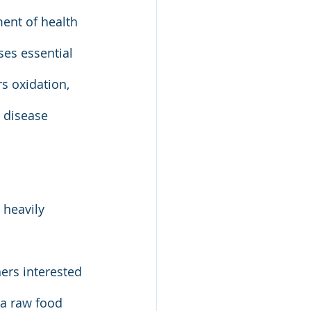
ent of health 
es essential 
s oxidation, 
 disease 
heavily 
ers interested 
 a raw food 