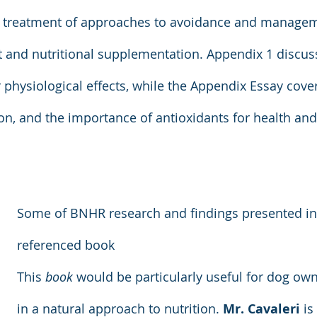
ef treatment of approaches to avoidance and managem
 and nutritional supplementation. Appendix 1 discuss
r physiological effects, while the Appendix Essay cover
ion, and the importance of antioxidants for health and
Some of BNHR research and findings presented in 
referenced book
This 
book
 would be particularly useful for dog own
in a natural approach to nutrition. 
Mr. Cavaleri
 is