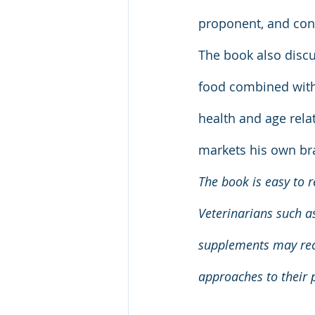
proponent, and cons
The book also disc
food combined with
health and age rela
markets his own br
The book is easy to r
Veterinarians such a
supplements may reco
approaches to their p