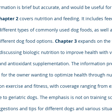
rmation is brief but accurate, and would be useful for
hapter 2 
covers nutrition and feeding. It includes fee
ifferent types of commonly used dog foods, as well a
fferent dog food options. 
Chapter 3
 expands on the 
discussing biologic nutrition to improve health with v
, and antioxidant supplementation. The information pr
 for the owner wanting to optimize health through nut
on exercise and fitness, with coverage ranging from e
e to geriatric dogs. The emphasis is not on training s
ggestions and tips for different dogs and various situa