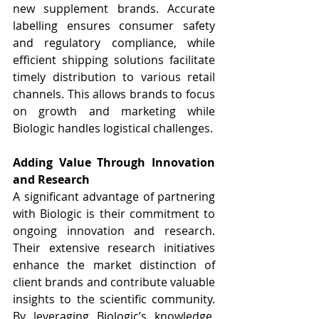
new supplement brands. Accurate 
labelling ensures consumer safety 
and regulatory compliance, while 
efficient shipping solutions facilitate 
timely distribution to various retail 
channels. This allows brands to focus 
on growth and marketing while 
Biologic handles logistical challenges.
Adding Value Through Innovation 
and Research
A significant advantage of partnering 
with Biologic is their commitment to 
ongoing innovation and research. 
Their extensive research initiatives 
enhance the market distinction of 
client brands and contribute valuable 
insights to the scientific community. 
By leveraging Biologic’s knowledge, 