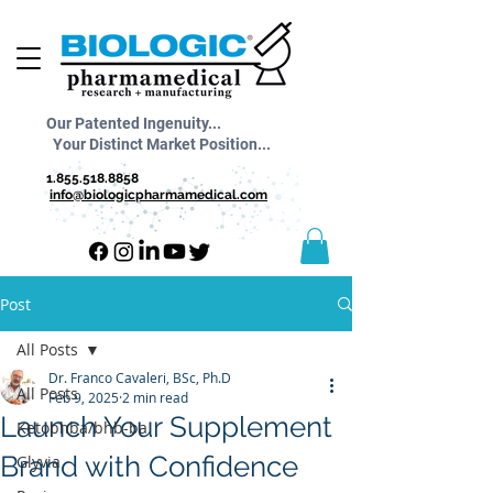
Our Patented Ingenuity...
Your Distinct Market Position...
1.855.518.8858
info@biologicpharmamedical.com
Post
All Posts
Dr. Franco Cavaleri, BSc, Ph.D
All Posts
Feb 9, 2025
2 min read
Launch Your Supplement
Ketobhba/bhb-ba
Brand with Confidence
Glyvia