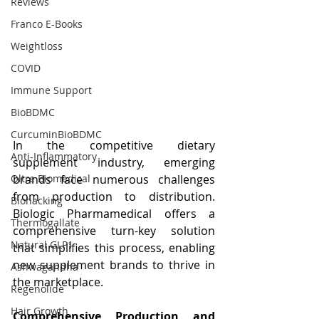
Reviews
Franco E-Books
Weightloss
COVID
Immune Support
BioBDMC
CurcuminBioBDMC
In the competitive dietary 
Anti-Inflammatory
supplement industry, emerging 
brands face numerous challenges 
Oltre Biomedical
from production to distribution. 
Biohacking
Biologic Pharmamedical offers a 
Thermogallate
comprehensive turn-key solution 
Natural GLP1
that simplifies this process, enabling 
new supplement brands to thrive in 
Ashwagandha
the marketplace.
Regenolide
Hair Growth
Comprehensive Production and 