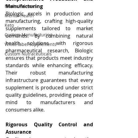
Manufacturing
Media Releases
Biologic excels in production and 
Mental Health
manufacturing, crafting high-quality 
Keto
supplements tailored to market 
Custom Manufacturing
demands. By combining natural 
health solutions with rigorous 
White label supplements
pharmaceutical research, Biologic 
Custom Nutraceuticals
ensures that products meet industry 
standards while enhancing efficacy. 
Their robust manufacturing 
infrastructure guarantees that every 
supplement is produced under strict 
quality guidelines, providing peace of 
mind to manufacturers and 
consumers alike.
Rigorous Quality Control and 
Assurance