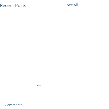
Recent Posts
See All
Comments