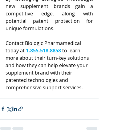
new supplement brands gain a 
competitive edge, along with 
potential patent protection for 
unique formulations.
Contact Biologic Pharmamedical 
today at
1.855.518.8858
to learn 
more about their turn-key solutions 
and how they can help elevate your 
supplement brand with their 
patented technologies and 
comprehensive support services.