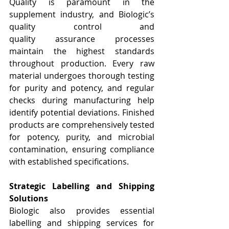
Quality is paramount in the 
supplement industry, and Biologic’s 
quality control and 
quality
assurance processes 
maintain the highest standards 
throughout production. Every raw 
material undergoes thorough testing 
for purity and potency, and regular 
checks during manufacturing help 
identify potential deviations. Finished 
products are comprehensively tested 
for potency, purity, and microbial 
contamination, ensuring compliance 
with established specifications.
Strategic Labelling and Shipping 
Solutions
Biologic also provides essential 
labelling and shipping services for 