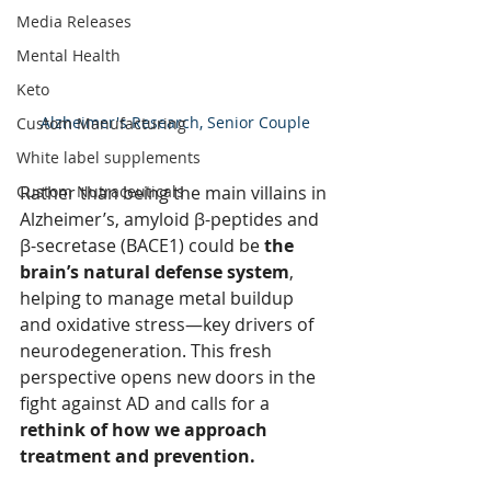
Media Releases
Mental Health
Keto
Alzheimer's Research, Senior Couple
Custom Manufacturing
White label supplements
Rather than being the main villains in 
Custom Nutraceuticals
Alzheimer’s, amyloid β-peptides and 
β-secretase (BACE1) could be 
the 
brain’s natural defense system
, 
helping to manage metal buildup 
and oxidative stress—key drivers of 
neurodegeneration. This fresh 
perspective opens new doors in the 
fight against AD and calls for a 
rethink of how we approach 
treatment and prevention.