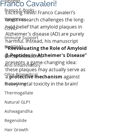
Reviews
Franco Cavaleri!
Franco E-Books
Exciting news! Franco Cavaleri’s 
Weightloss
latest research challenges the long-
held belief that amyloid plaques in 
COVID
Alzheimer’s disease (AD) are purely 
Immune Support
harmful. Instead, his manuscript 
BioBDMC
"Reevaluating the Role of Amyloid 
β‐Peptides in Alzheimer's Disease"
CurcuminBioBDMC
presents a game-changing idea: 
Anti-Inflammatory
these plaques may actually serve as 
Oltre Biomedical
a 
protective mechanism
 against 
heavy metal toxicity in the brain!
Biohacking
Thermogallate
Natural GLP1
Ashwagandha
Regenolide
Hair Growth