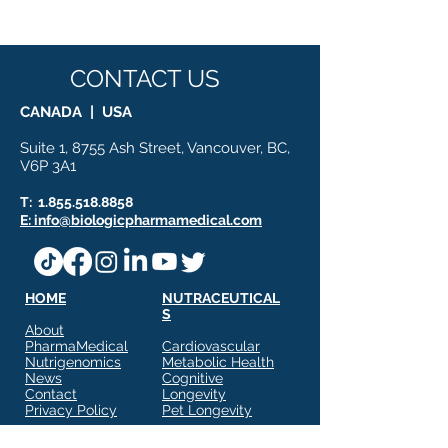
Nutritional Science
Proteomic Rese
Meets Molecular
Innovation
CONTACT US
CANADA | USA
Suite 1, 8755 Ash Street, Vancouver, BC,
V6P 3A1
T:
1.855.518.8858
E: info@biologicpharmamedical.com
HOME
NUTRACEUTICAL
S
About
PharmaMedical
Cardiovascular
Nutrigenomics
Metabolic Health
News
Cognitive
Contact
Longevity
Privacy Policy
Pet Longevity