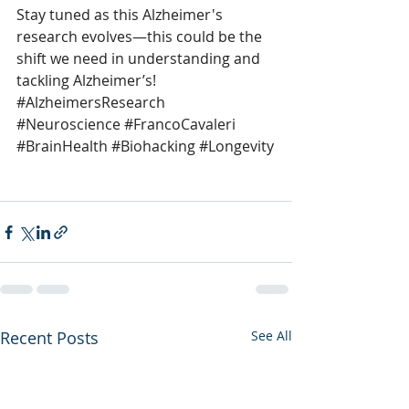
Stay tuned as this Alzheimer's 
research evolves—this could be the 
shift we need in understanding and 
tackling Alzheimer’s! 
#AlzheimersResearch
#Neuroscience
#FrancoCavaleri
#BrainHealth
#Biohacking
#Longevity
Recent Posts
See All