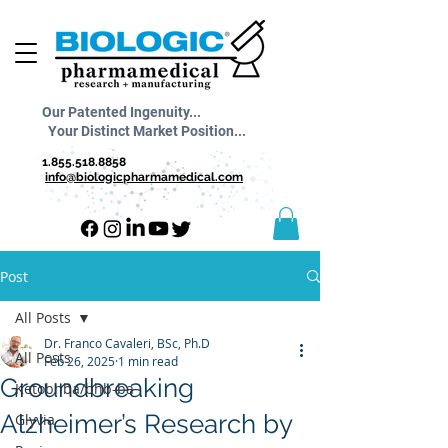
Our Patented Ingenuity...
Your Distinct Market Position...
1.855.518.8858
info@biologicpharmamedical.com
Post
All Posts
Dr. Franco Cavaleri, BSc, Ph.D
All Posts
Feb 26, 2025
1 min read
Groundbreaking
Ketobhba/bhb-ba
Alzheimer’s Research by
Glyvia