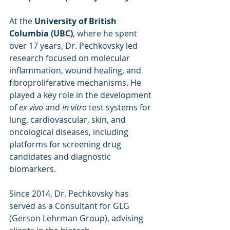
At the 
University of British 
Columbia (UBC)
, where he spent 
over 17 years, Dr. Pechkovsky led 
research focused on molecular 
inflammation, wound healing, and 
fibroproliferative mechanisms. He 
played a key role in the development 
of 
ex vivo
 and 
in vitro
 test systems for 
lung, cardiovascular, skin, and 
oncological diseases, including 
platforms for screening drug 
candidates and diagnostic 
biomarkers.
Since 2014, Dr. Pechkovsky has 
served as a Consultant for GLG 
(Gerson Lehrman Group), advising 