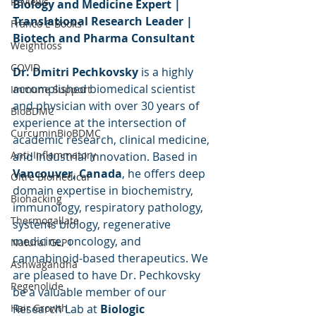
Reviews
Biology and Medicine Expert | 
Translational Research Leader | 
Franco E-Books
Biotech and Pharma Consultant
Weightloss
COVID
Dr. Dmitri Pechkovsky
 is a highly 
accomplished biomedical scientist 
Immune Support
and physician with over 30 years of 
BioBDMC
experience at the intersection of 
CurcuminBioBDMC
academic research, clinical medicine, 
Anti-Inflammatory
and industrial innovation. Based in 
Vancouver, Canada
, he offers deep 
Oltre Biomedical
domain expertise in biochemistry, 
Biohacking
immunology, respiratory pathology, 
Thermogallate
systems biology, regenerative 
medicine, oncology, and 
Natural GLP1
cannabinoid-based therapeutics. We 
Ashwagandha
are pleased to have Dr. Pechkovsky 
Regenolide
be a valuable member of our 
Hair Growth
Research Lab at 
Biologic 