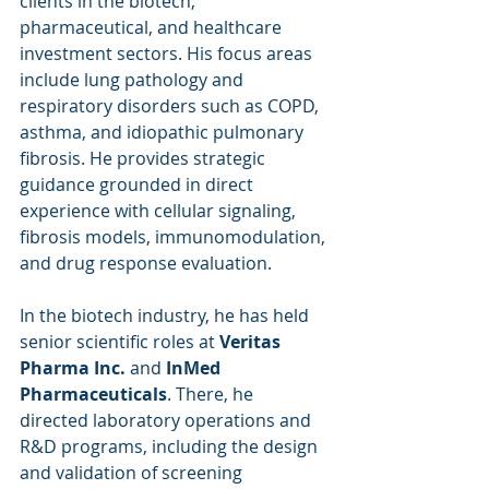
clients in the biotech, 
pharmaceutical, and healthcare 
investment sectors. His focus areas 
include lung pathology and 
respiratory disorders such as COPD, 
asthma, and idiopathic pulmonary 
fibrosis. He provides strategic 
guidance grounded in direct 
experience with cellular signaling, 
fibrosis models, immunomodulation, 
and drug response evaluation.
In the biotech industry, he has held 
senior scientific roles at 
Veritas 
Pharma Inc.
 and 
InMed 
Pharmaceuticals
. There, he 
directed laboratory operations and 
R&D programs, including the design 
and validation of screening 