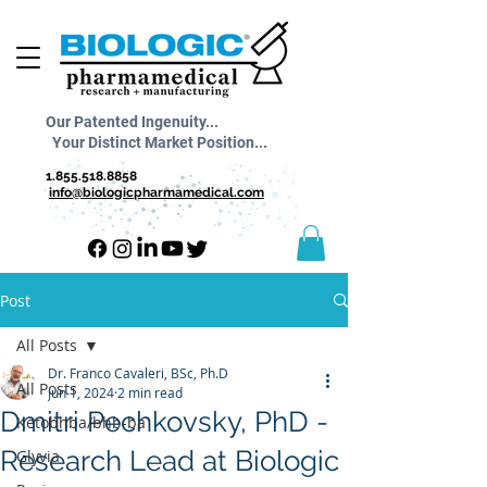
Our Patented Ingenuity...
Your Distinct Market Position...
1.855.518.8858
info@biologicpharmamedical.com
Post
All Posts
Dr. Franco Cavaleri, BSc, Ph.D
All Posts
Jun 1, 2024
2 min read
Dmitri Pechkovsky, PhD -
Ketobhba/bhb-ba
Research Lead at Biologic
Glyvia