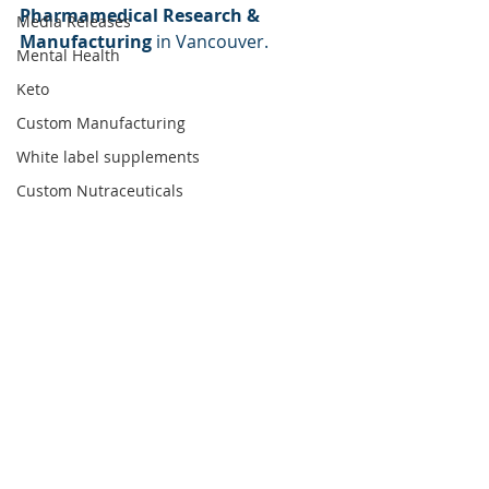
Pharmamedical Research & 
Media Releases
Manufacturing
 in Vancouver. 
Mental Health
Keto
Custom Manufacturing
White label supplements
Custom Nutraceuticals