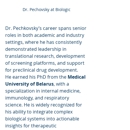
Dr. Pechovsky at Biologic
Dr. Pechkovsky’s career spans senior 
roles in both academic and industry 
settings, where he has consistently 
demonstrated leadership in 
translational research, development 
of screening platforms, and support 
for preclinical drug development.
He earned his PhD from the 
Medical 
University of Belarus
, with a 
specialization in internal medicine, 
immunology, and respiratory 
science. He is widely recognized for 
his ability to integrate complex 
biological systems into actionable 
insights for therapeutic 