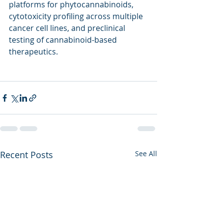
platforms for phytocannabinoids, 
cytotoxicity profiling across multiple 
cancer cell lines, and preclinical 
testing of cannabinoid-based 
therapeutics.
Recent Posts
See All