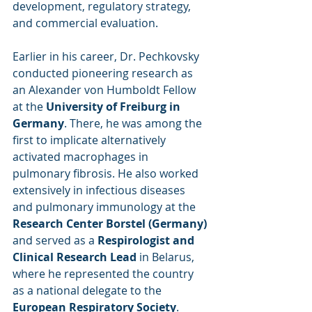
development, regulatory strategy, 
and commercial evaluation.
Earlier in his career, Dr. Pechkovsky 
conducted pioneering research as 
an Alexander von Humboldt Fellow 
at the 
University of Freiburg in 
Germany
. There, he was among the 
first to implicate alternatively 
activated macrophages in 
pulmonary fibrosis. He also worked 
extensively in infectious diseases 
and pulmonary immunology at the 
Research Center Borstel (Germany)
and served as a 
Respirologist and 
Clinical Research Lead
 in Belarus, 
where he represented the country 
as a national delegate to the 
European Respiratory Society
.