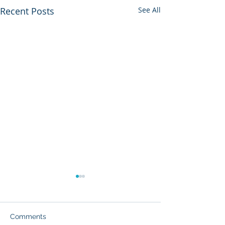
Recent Posts
See All
Comments