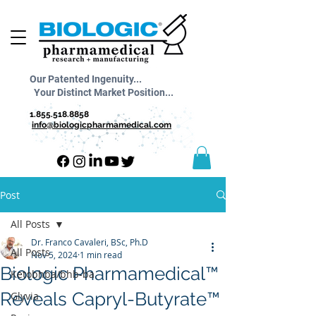
Our Patented Ingenuity...
Your Distinct Market Position...
1.855.518.8858
info@biologicpharmamedical.com
Post
All Posts
Dr. Franco Cavaleri, BSc, Ph.D
All Posts
Nov 5, 2024
1 min read
Biologic Pharmamedical™
Ketobhba/bhb-ba
Reveals Capryl-Butyrate™
Glyvia