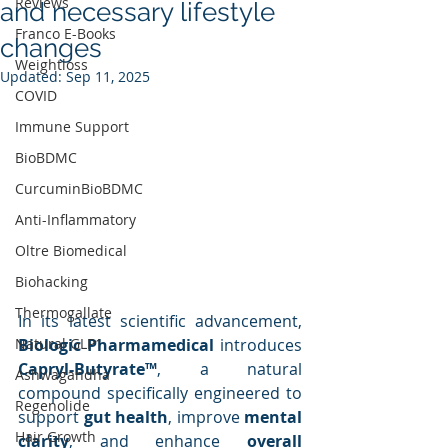
Reviews
and necessary lifestyle
Franco E-Books
changes
Weightloss
Updated:
Sep 11, 2025
COVID
Immune Support
BioBDMC
CurcuminBioBDMC
Anti-Inflammatory
Oltre Biomedical
Biohacking
Thermogallate
In its latest scientific advancement, 
Biologic Pharmamedical
 introduces 
Natural GLP1
Capryl-Butyrate™
, a natural 
Ashwagandha
compound specifically engineered to 
Regenolide
support 
gut health
, improve 
mental 
Hair Growth
clarity
, and enhance 
overall 