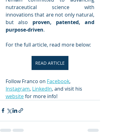
nutraceutical science with 
innovations that are not only natural, 
but also 
proven, patented, and 
purpose-driven
.
For the full article, read more below:
READ ARTICLE
Follow Franco on 
Facebook
, 
Instagram
, 
LinkedIn
, and visit his 
website
 for more info!