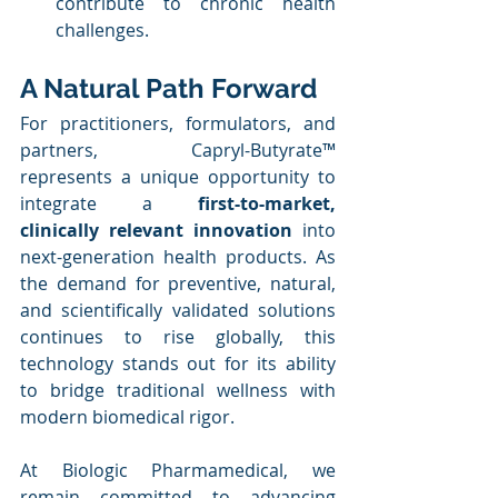
contribute to chronic health 
challenges.
A Natural Path Forward
For practitioners, formulators, and 
partners, Capryl-Butyrate™ 
represents a unique opportunity to 
integrate a 
first-to-market, 
clinically relevant innovation
 into 
next-generation health products. As 
the demand for preventive, natural, 
and scientifically validated solutions 
continues to rise globally, this 
technology stands out for its ability 
to bridge traditional wellness with 
modern biomedical rigor.
At Biologic Pharmamedical, we 
remain committed to advancing 