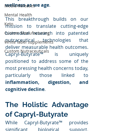
wellness as we age
.
Media Releases
Mental Health
This breakthrough builds on our 
Keto
mission to translate cutting-edge 
biomedical research into patented 
Custom Manufacturing
nutraceutical technologies that 
White label supplements
deliver measurable health outcomes. 
Custom Nutraceuticals
Capryl-Butyrate™ is uniquely 
positioned to address some of the 
most pressing health concerns today, 
particularly those linked to 
inflammation, digestion, and 
cognitive decline
.
The Holistic Advantage 
of Capryl-Butyrate
While Capryl-Butyrate™ provides 
significant biological support, 