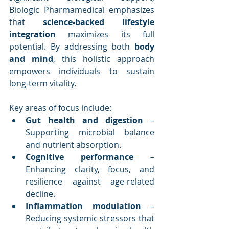
Biologic Pharmamedical emphasizes 
that 
science-backed lifestyle 
integration
 maximizes its full 
potential. By addressing both 
body 
and mind
, this holistic approach 
empowers individuals to sustain 
long-term vitality.
Key areas of focus include:
Gut health and digestion
 – 
Supporting microbial balance 
and nutrient absorption.
Cognitive performance
 – 
Enhancing clarity, focus, and 
resilience against age-related 
decline.
Inflammation modulation
 – 
Reducing systemic stressors that 