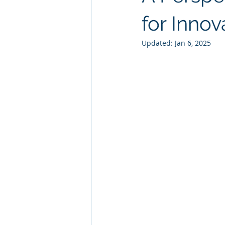
Natural GLP1
Ashwagandha
for Innov
Updated:
Jan 6, 2025
Custom Manufacturing
Whit