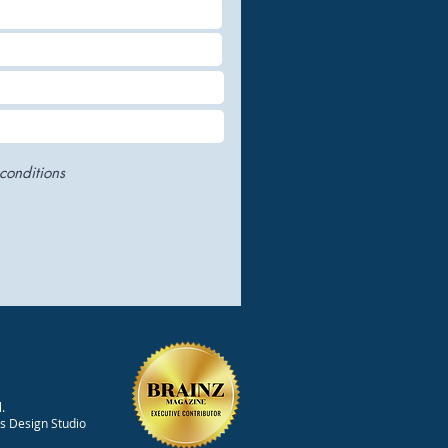
conditions
ncing Drug Efficacy
.
 Advanced Proteomic
ts Design Studio
earch