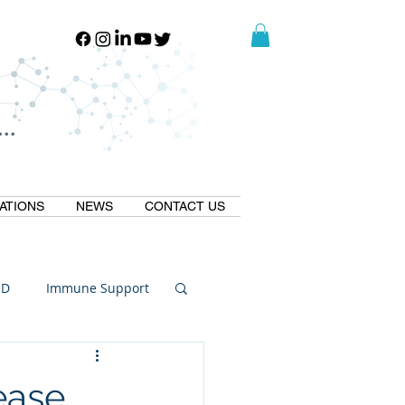
..
..
ATIONS
NEWS
CONTACT US
ID
Immune Support
Thermogallate
ease