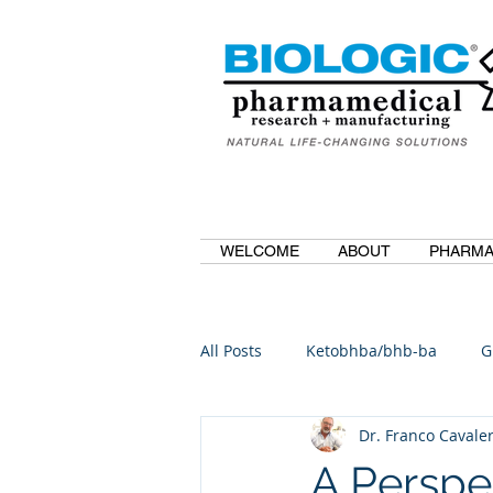
WELCOME
ABOUT
PHARMA
All Posts
Ketobhba/bhb-ba
G
Dr. Franco Cavaler
BioBDMC
CurcuminBioBDM
A Perspe