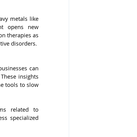
avy metals like 
ht opens new 
on therapies as 
ive disorders.
usinesses can 
These insights 
e tools to slow 
s related to 
s specialized 