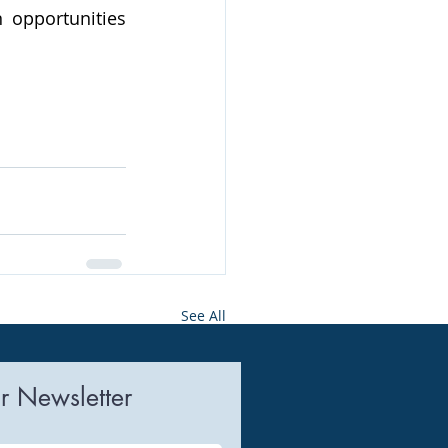
 opportunities 
See All
r Newsletter