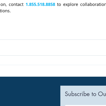
on, contact 
1.855.518.8858
 to explore collaboration
tions.
Subscribe to Ou