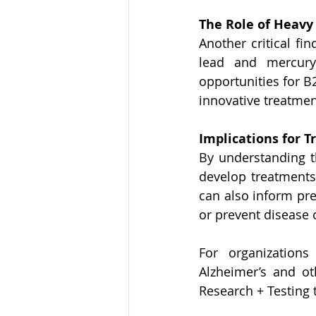
The Role of Heavy
Another critical fin
lead and mercury 
opportunities for B
innovative treatmen
Implications for 
By understanding t
develop treatments 
can also inform pre
or prevent disease 
For organizations
Alzheimer’s and ot
Research + Testing 