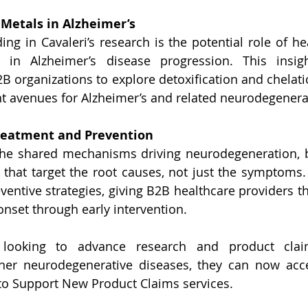
 Metals in Alzheimer’s
ding in Cavaleri’s research is the potential role of he
in Alzheimer’s disease progression. This insig
2B organizations to explore detoxification and chelati
t avenues for Alzheimer’s and related neurodegenerat
Treatment and Prevention
he shared mechanisms driving neurodegeneration, b
that target the root causes, not just the symptoms. 
ventive strategies, giving B2B healthcare providers th
onset through early intervention.
 looking to advance research and product claim
her neurodegenerative diseases, they can now acces
to Support New Product Claims services. 