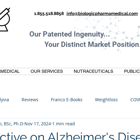
1.855.518.8858
info@biologicpharmamedical.com
Our Patented Ingenuity.
Your Distinct Market Position.
MEDICAL
OUR SERVICES
NUTRACEUTICALS
PUBLIC
lyvia
Reviews
Franco E-Books
Weightloss
COV
i, BSc, Ph.D
Nov 17, 2024
1 min read
C
Anti-Inflammatory
Oltre Biomedical
Biohacking
ctive on Alzheimer's Dis