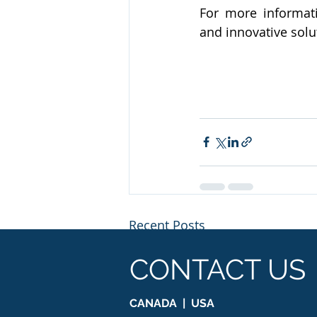
For more informati
and innovative solu
Recent Posts
CONTACT US
CANADA | USA