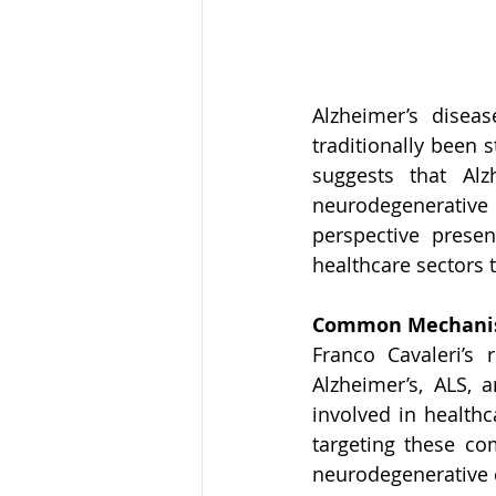
Alzheimer’s disea
traditionally been 
suggests that Alz
neurodegenerative
perspective prese
healthcare sectors 
Common Mechanis
Franco Cavaleri’s 
Alzheimer’s, ALS, 
involved in health
targeting these co
neurodegenerative 