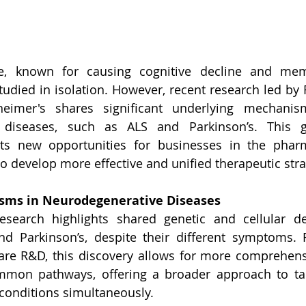
se, known for causing cognitive decline and mem
studied in isolation. However, recent research led by 
heimer's shares significant underlying mechanis
 diseases, such as ALS and Parkinson’s. This g
nts new opportunities for businesses in the pharm
to develop more effective and unified therapeutic stra
ms in Neurodegenerative Diseases
research highlights shared genetic and cellular de
and Parkinson’s, despite their different symptoms. 
care R&D, this discovery allows for more comprehens
mmon pathways, offering a broader approach to tack
conditions simultaneously.