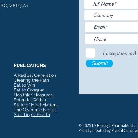
, BC, V6P 3A1
I accept terms & 
Submit
PUBLICATIONS
A Radical Generation
Clearing the Path
Eat to Win
Eat to Conquer
Healthier Measures
Potential Within
State of Mind Matters
The Glycemic Factor
Your Dog's Health
Glyvia™: The Evolution of
Enha
© 2025 by Biologic PharmaMedical
Sweetness — Where
with
Proudly created by Pivotal Concep
Nutritional Science Meets
Res