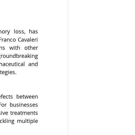
ory loss, has 
Franco Cavaleri 
ms with other 
roundbreaking 
aceutical and 
tegies.
fects between 
For businesses 
ive treatments 
ling multiple 