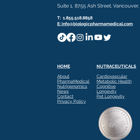
Suite 1, 8755 Ash Street, Vancouver
T: 1.855.518.8858
E: info@biologicpharmamedical.com
HOME
NUTRACEUTICALS
Build a Complete Metabolic
Comments
About
Cardiovascular
Story With Three Proven
PharmaMedical
Metabolic Health
Technologies
Nutrigenomics
Cognitive
BIOLOGIC PHARMAMEDICAL
News
Longevity
Contact
Pet Longevity
Three Technologies. One
Privacy Policy
Write a comment...
Complete Approach to
Metabolic Health. Metabolic
health isn't built on a single
mechanism, and your product
lineup doesn't have to be