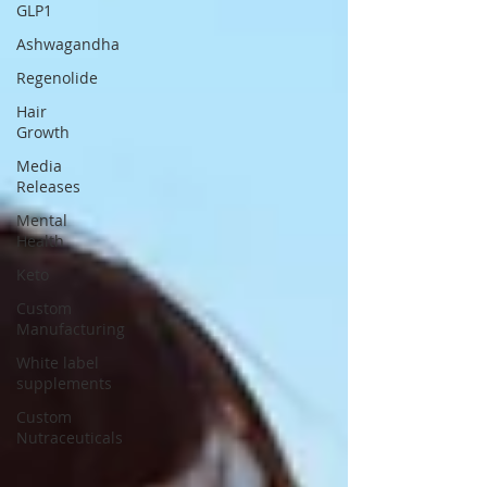
GLP1
Ashwagandha
Regenolide
Hair
Growth
Media
Releases
Mental
Health
Keto
Custom
Manufacturing
White label
supplements
Custom
Nutraceuticals