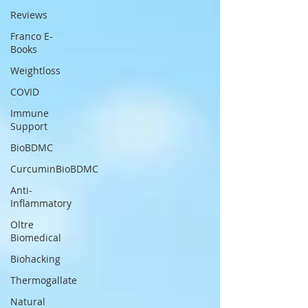
Reviews
Franco E-
Books
Weightloss
COVID
Immune
Support
BioBDMC
CurcuminBioBDMC
Anti-
Inflammatory
Oltre
Biomedical
Biohacking
Thermogallate
Natural