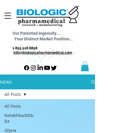
Our Patented Ingenuity...
Your Distinct Market Position...
1.855.518.8858
info@biologicpharmamedical.com
NEWS
All Posts
All Posts
Ketobhba/bhb-
ba
Glyvia