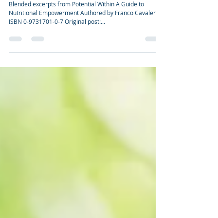
CHROMIUM—GOLD OR GUNK?
Blended excerpts from Potential Within A Guide to
Nutritional Empowerment Authored by Franco Cavaleri
ISBN 0-9731701-0-7 Original post:...