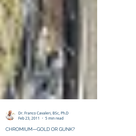
Dr. Franco Cavaleri, BSc, Ph.D
Feb 23, 2011
5 min read