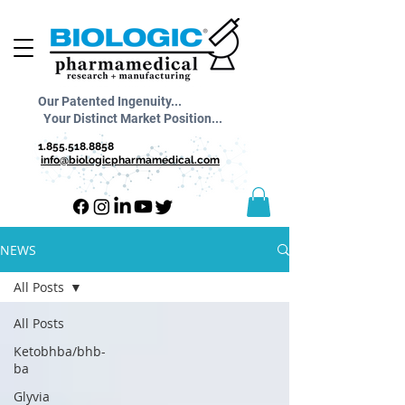
Our Patented Ingenuity...
Your Distinct Market Position...
1.855.518.8858
info@biologicpharmamedical.com
NEWS
All Posts
All Posts
Ketobhba/bhb-
ba
Glyvia