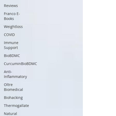
Reviews
Franco E-
Books
Weightloss
COVID
Immune
Support
BioBDMC
CurcuminBioBDMC
Anti-
Inflammatory
Oltre
Biomedical
Biohacking
Thermogallate
Natural