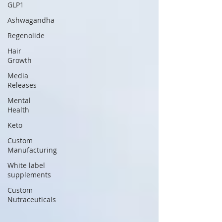
GLP1
Ashwagandha
Regenolide
Hair
Growth
Media
Releases
Mental
Health
Keto
Custom
Manufacturing
White label
supplements
Custom
Nutraceuticals