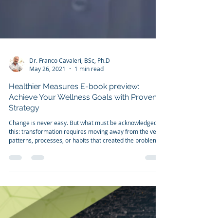
Dr. Franco Cavaleri, BSc, Ph.D
May 26, 2021
1 min read
Healthier Measures E-book preview:
Achieve Your Wellness Goals with Proven
Strategy