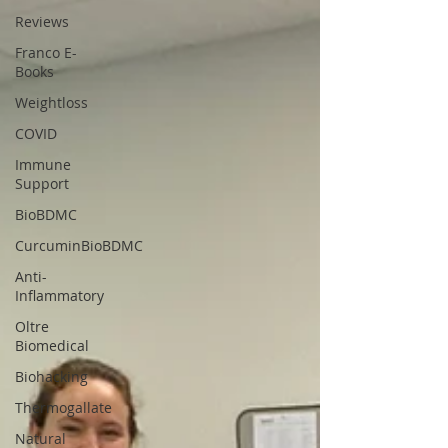
Reviews
Franco E-
Books
Weightloss
COVID
Immune
Support
BioBDMC
CurcuminBioBDMC
Anti-
Inflammatory
Oltre
Biomedical
Biohacking
Thermogallate
Natural