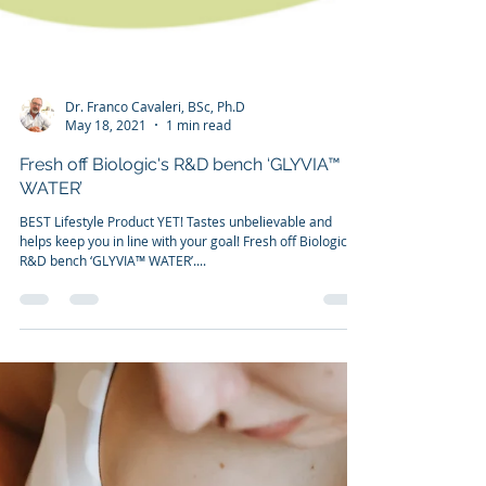
Dr. Franco Cavaleri, BSc, Ph.D
May 18, 2021
1 min read
Fresh off Biologic's R&D bench ‘GLYVIA™
WATER’