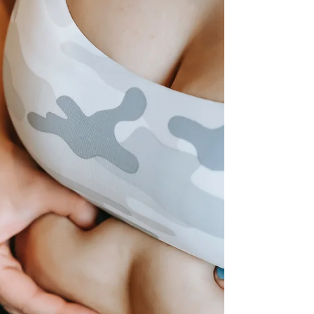
BEST Lifestyle Product YET! Tastes unbelievable and
helps keep you in line with your goal! Fresh off Biologic's
R&D bench ‘GLYVIA™ WATER’....