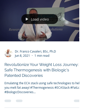
We have the tools. Pandemic weight gain is not
something to be taken lightly. Combine the weight gain
with the incremental financial...
Load video
Dr. Franco Cavaleri, BSc, Ph.D
Jun 8, 2021
1 min read
Revolutionize Your Weight Loss Journey:
Safe Thermogenesis with Biologic's