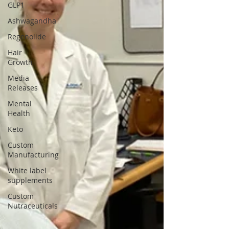
GLP1
Ashwagandha
Regenolide
Hair
Growth
Media
Releases
Mental
Health
Keto
Custom
Manufacturing
White label
supplements
Custom
Nutraceuticals