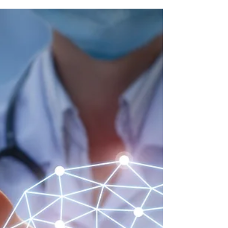
Patented Discoveries
Emulating the ECA stack using safe technologies to help
you melt fat away! #Thermogenesis #ECAStack #FatLoss
#BiologicDiscoveries...