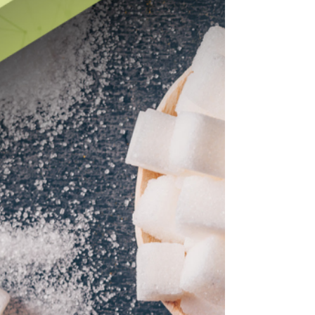
Change is never easy. But what must be acknowledged is
this: transformation requires moving away from the very
patterns, processes, or habits that created the problem in
the first place.