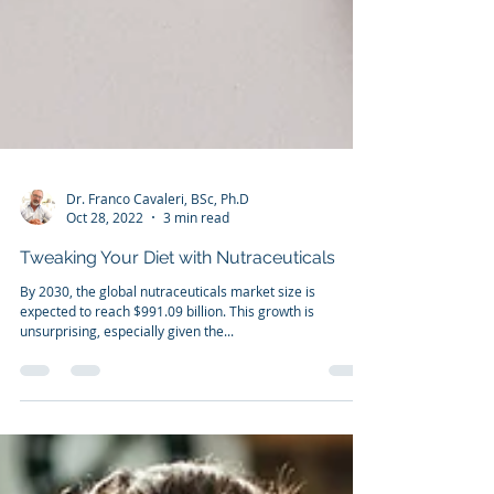
Dr. Franco Cavaleri, BSc, Ph.D
Oct 28, 2022
3 min read
Tweaking Your Diet with Nutraceuticals
By 2030, the global nutraceuticals market size is
expected to reach $991.09 billion. This growth is
unsurprising, especially given the...