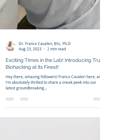
Dr. Franco Cavaleri, BSc, Ph.D
Aug 23, 2023
2 min read
Exciting Times in the Lab! Introducing True
Biohacking at its Finest!
Hey there, amazing followers! Franco Cavaleri here, and
I'm absolutely thrilled to share a sneak peek into our
latest groundbreaking...