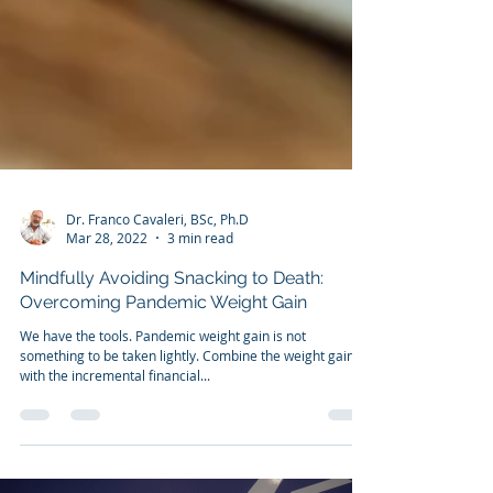
Dr. Franco Cavaleri, BSc, Ph.D
Mar 28, 2022
3 min read
Mindfully Avoiding Snacking to Death:
Overcoming Pandemic Weight Gain