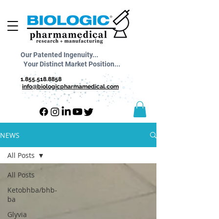
Our Patented Ingenuity...
Your Distinct Market Position...
1.855.518.8858
info@biologicpharmamedical.com
NEWS
All Posts
All Posts
Ketobhba/bhb-
ba
Glyvia