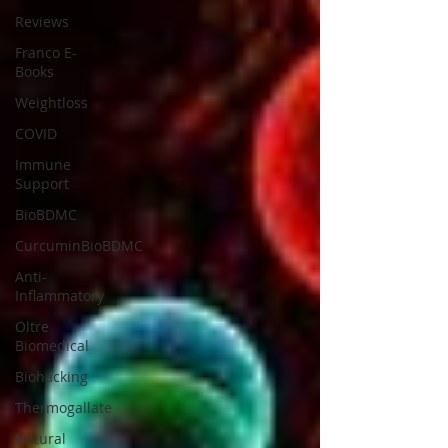
Reviews
Franco E-
Books
Weightloss
COVID
Immune
Support
BioBDMC
CurcuminBioBDMC
Anti-
Inflammatory
Oltre
Biomedical
Biohacking
Thermogallate
Natural