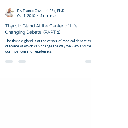
Dr. Franco Cavaleri, BSc, Ph.D
Oct 1, 2010
5 min read
Thyroid Gland At the Center of Life
Changing Debate. (PART 1)
The thyroid gland is at the center of medical debate the
outcome of which can change the way we view and treat
our most common epidemics.