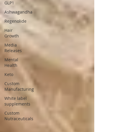
GLP1
Ashwagandha
Regenolide
Hair
Growth
Media
Releases
Mental
Health
Keto
Custom
Manufacturing
White label
supplements
Custom
Nutraceuticals