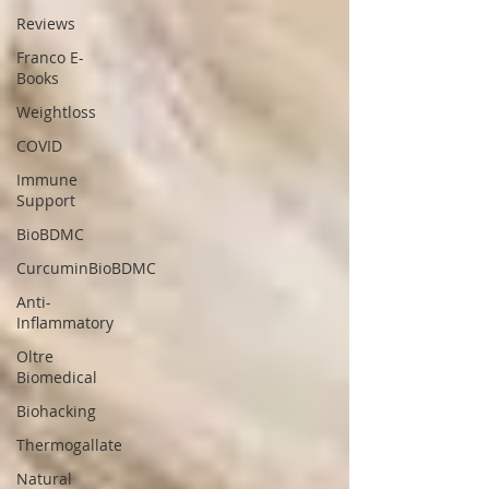
Reviews
Franco E-
Books
Weightloss
COVID
Immune
Support
BioBDMC
CurcuminBioBDMC
Anti-
Inflammatory
Oltre
Biomedical
Biohacking
Thermogallate
Natural