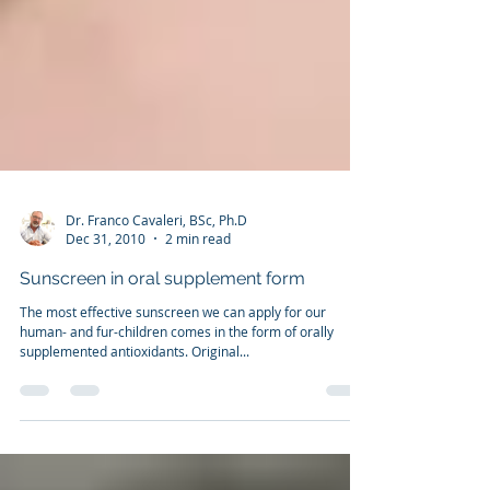
Dr. Franco Cavaleri, BSc, Ph.D
Dec 31, 2010
2 min read
Sunscreen in oral supplement form
The most effective sunscreen we can apply for our
human- and fur-children comes in the form of orally
supplemented antioxidants. Original...