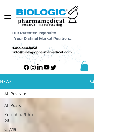
Our Patented Ingenuity...
Your Distinct Market Position...
1.855.518.8858
info@biologicpharmamedical.com
NEWS
All Posts
All Posts
Ketobhba/bhb-
ba
Glyvia