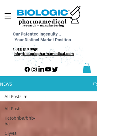
Our Patented Ingenuity...
Your Distinct Market Position...
1.855.518.8858
info@biologicpharmamedical.com
NEWS
All Posts
All Posts
Ketobhba/bhb-
ba
Glyvia