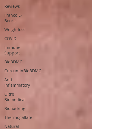
Reviews
Franco E-
Books
Weightloss
COVID
Immune
Support
BioBDMC
CurcuminBioBDMC
Anti-
Inflammatory
Oltre
Biomedical
Biohacking
Thermogallate
Natural