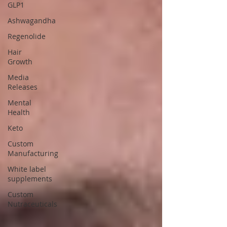
GLP1
Ashwagandha
Regenolide
Hair
Growth
Media
Releases
Mental
Health
Keto
Custom
Manufacturing
White label
supplements
Custom
Nutraceuticals