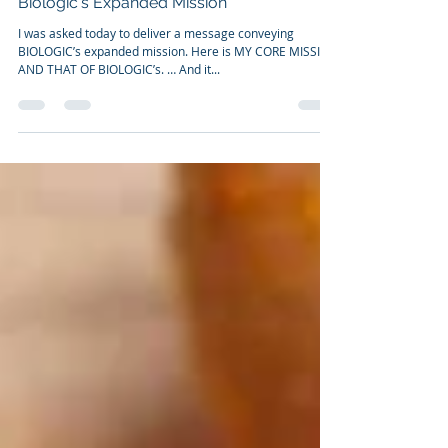
Nov 24, 2022
2 min read
Biologic's Expanded Mission
I was asked today to deliver a message conveying
BIOLOGIC’s expanded mission. Here is MY CORE MISSION
AND THAT OF BIOLOGIC’s. … And it...