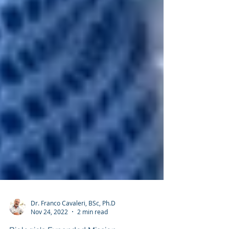
Dr. Franco Cavaleri, BSc, Ph.D