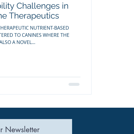
ility Challenges in
uring
ne Therapeutics
HERAPEUTIC NUTRIENT-BASED
STERED TO CANINES WHERE THE
ALSO A NOVEL...
r Newsletter