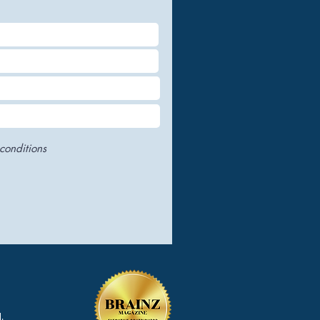
conditions
.