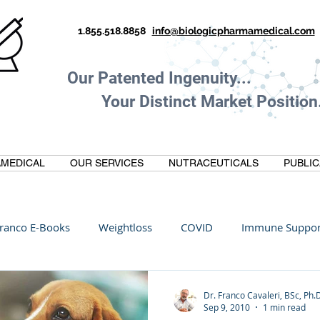
1.855.518.8858
info@biologicpharmamedical.com
Our Patented Ingenuity.
Your Distinct Market Position.
MEDICAL
OUR SERVICES
NUTRACEUTICALS
PUBLIC
ranco E-Books
Weightloss
COVID
Immune Suppor
Oltre Biomedical
Biohacking
Thermogallate
Dr. Franco Cavaleri, BSc, Ph.
Sep 9, 2010
1 min read