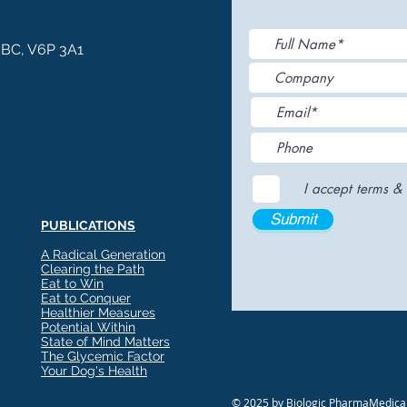
, BC, V6P 3A1
I accept terms & 
Submit
PUBLICATIONS
A Radical Generation
Clearing the Path
Eat to Win
Eat to Conquer
Healthier Measures
Potential Within
State of Mind Matters
The Glycemic Factor
Your Dog's Health
© 2025 by Biologic PharmaMedical