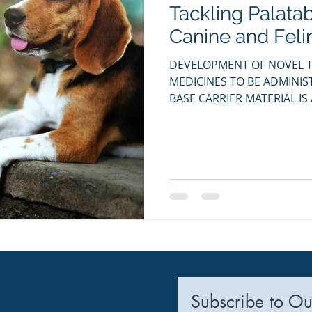
Tackling Palatab
ia Releases
Mental Health
Keto
Custom Manufact
Canine and Feli
DEVELOPMENT OF NOVEL T
MEDICINES TO BE ADMINI
BASE CARRIER MATERIAL IS 
Subscribe to Ou