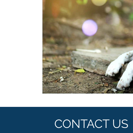
Ashwagandha
Regenolide
Hair Growth
Med
White label supplements
Custom Nutraceuticals
CONTACT US