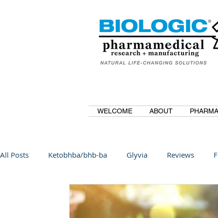
WELCOME
ABOUT
PHARMA
All Posts
Ketobhba/bhb-ba
Glyvia
Reviews
F
BioBDMC
CurcuminBioBDMC
Anti-Inflammatory