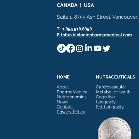
CANADA | USA
Suite 1, 8755 Ash Street, Vancouver
T: 1.855.518.8858
E: info@biologicpharmamedical.com
HOME
NUTRACEUTICALS
About
Cardiovascular
PharmaMedical
Metabolic Health
Nutrigenomics
Cognitive
News
Longevity
Contact
Pet Longevity
Privacy Policy