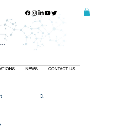
..
..
ATIONS
NEWS
CONTACT US
t
Natural GLP1
D