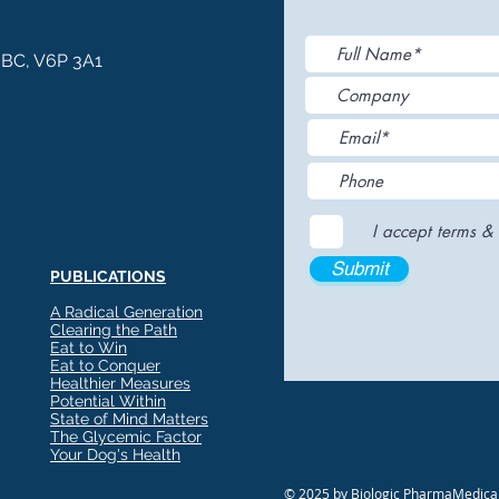
, BC, V6P 3A1
I accept terms & 
Submit
PUBLICATIONS
A Radical Generation
Clearing the Path
Eat to Win
Eat to Conquer
Healthier Measures
Potential Within
State of Mind Matters
The Glycemic Factor
Your Dog's Health
© 2025 by Biologic PharmaMedical