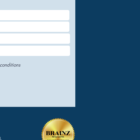
conditions
.