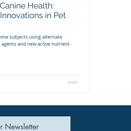
 Canine Health:
uring
Innovations in Pet
nine subjects using alternate
g agents and new active nutrient-
r Newsletter