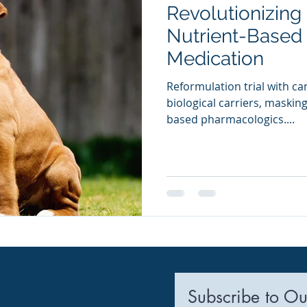
Revolutionizing
ia Releases
Mental Health
Keto
Custom Manufact
Nutrient-Based 
Medication
Reformulation trial with ca
biological carriers, maskin
based pharmacologics....
Subscribe to Ou