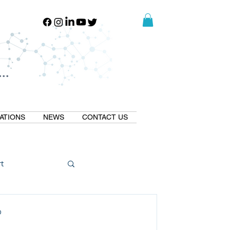
..
..
ATIONS
NEWS
CONTACT US
t
Natural GLP1
D