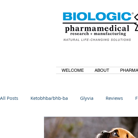
WELCOME
ABOUT
PHARMA
All Posts
Ketobhba/bhb-ba
Glyvia
Reviews
F
BioBDMC
CurcuminBioBDMC
Anti-Inflammatory