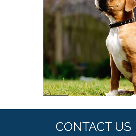
Ashwagandha
Regenolide
Hair Growth
Med
White label supplements
Custom Nutraceuticals
CONTACT US