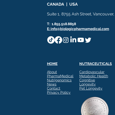
CANADA | USA
Suite 1, 8755 Ash Street, Vancouver
T: 1.855.518.8858
E: info@biologicpharmamedical.com
HOME
NUTRACEUTICALS
About
Cardiovascular
PharmaMedical
Metabolic Health
Nutrigenomics
Cognitive
News
Longevity
Contact
Pet Longevity
Privacy Policy