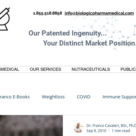
1.855.518.8858
info@biologicpharmamedical.com
Our Patented Ingenuity.
Your Distinct Market Position.
MEDICAL
OUR SERVICES
NUTRACEUTICALS
PUBLIC
ranco E-Books
Weightloss
COVID
Immune Suppor
Oltre Biomedical
Biohacking
Thermogallate
Dr. Franco Cavaleri, BSc, Ph.
Sep 9, 2010
1 min read