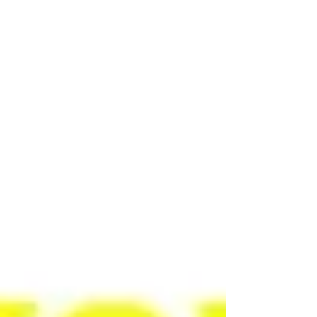
discoveries: KETOBA™ and BDM™
(Bisdemethoxycurcumin).