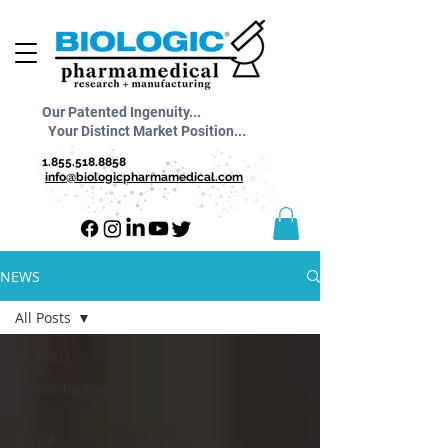
Our Patented Ingenuity...
Your Distinct Market Position...
1.855.518.8858
info@biologicpharmamedical.com
NEWS
All Posts
All Posts
Ketobhba/bhb-
ba
Glyvia