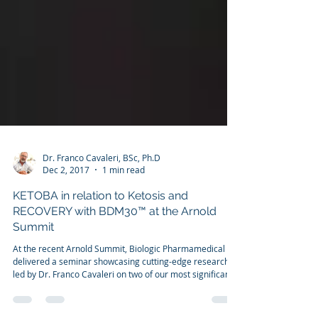
Dr. Franco Cavaleri, BSc, Ph.D
Dec 2, 2017
1 min read
KETOBA in relation to Ketosis and
RECOVERY with BDM30™ at the Arnold
Summit
At the recent Arnold Summit, Biologic Pharmamedical
delivered a seminar showcasing cutting-edge research
led by Dr. Franco Cavaleri on two of our most significant