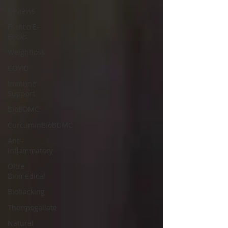
Reviews
Franco E-
Books
Weightloss
COVID
Immune
Support
BioBDMC
CurcuminBioBDMC
Anti-
Inflammatory
Oltre
Biomedical
Biohacking
Thermogallate
Natural