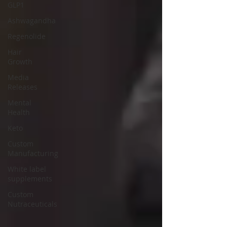
GLP1
Ashwagandha
Regenolide
Hair
Growth
Media
Releases
Mental
Health
Keto
Custom
Manufacturing
White label
supplements
Custom
Nutraceuticals