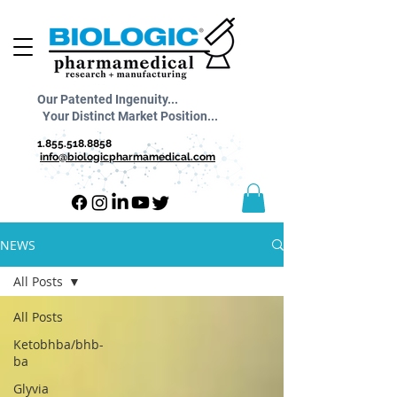
Our Patented Ingenuity...
Your Distinct Market Position...
1.855.518.8858
info@biologicpharmamedical.com
NEWS
All Posts
All Posts
Ketobhba/bhb-
ba
Glyvia