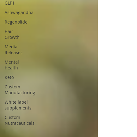
GLP1
Ashwagandha
Regenolide
Hair
Growth
Media
Releases
Mental
Health
Keto
Custom
Manufacturing
White label
supplements
Custom
Nutraceuticals