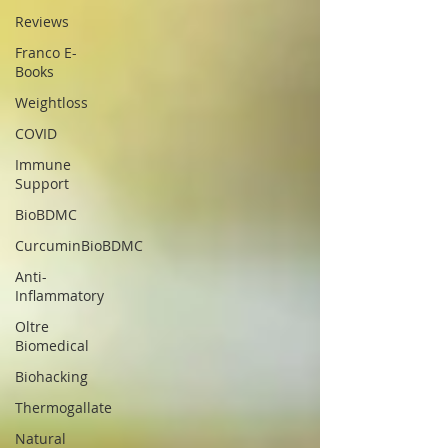
Reviews
Franco E-
Books
Weightloss
COVID
Immune
Support
BioBDMC
CurcuminBioBDMC
Anti-
Inflammatory
Oltre
Biomedical
Biohacking
Thermogallate
Natural