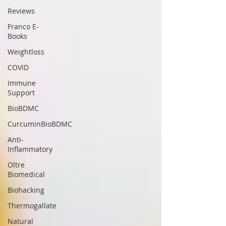
Reviews
Franco E-
Books
Weightloss
COVID
Immune
Support
BioBDMC
CurcuminBioBDMC
Anti-
Inflammatory
Oltre
Biomedical
Biohacking
Thermogallate
Natural