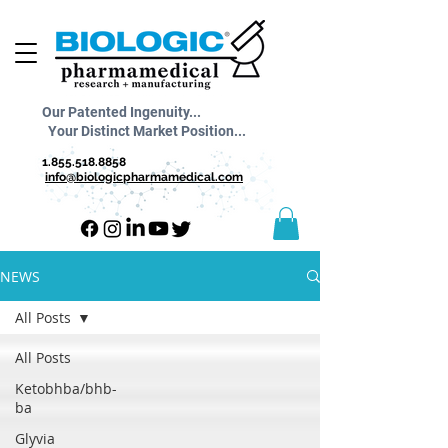
Our Patented Ingenuity...
Your Distinct Market Position...
1.855.518.8858
info@biologicpharmamedical.com
NEWS
All Posts
All Posts
Ketobhba/bhb-
ba
Glyvia