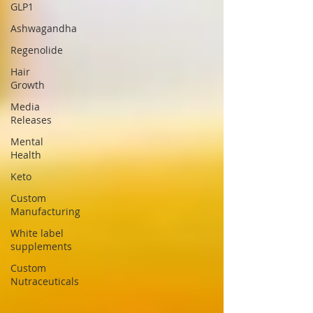
GLP1
Ashwagandha
Regenolide
Hair
Growth
Media
Releases
Mental
Health
Keto
Custom
Manufacturing
White label
supplements
Custom
Nutraceuticals