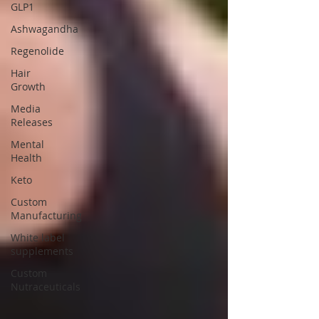
GLP1
Ashwagandha
Regenolide
Hair
Growth
Media
Releases
Mental
Health
Keto
Custom
Manufacturing
White label
supplements
Custom
Nutraceuticals