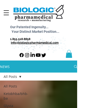
Our Patented Ingenuity...
Your Distinct Market Position...
1.855.518.8858
info@biologicpharmamedical.com
NEWS
All Posts
All Posts
Ketobhba/bhb-
ba
Glyvia