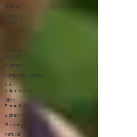
Reviews
Franco E-
Books
Weightloss
COVID
Immune
Support
BioBDMC
CurcuminBioBDMC
Anti-
Inflammatory
Oltre
Biomedical
Biohacking
Thermogallate
Natural