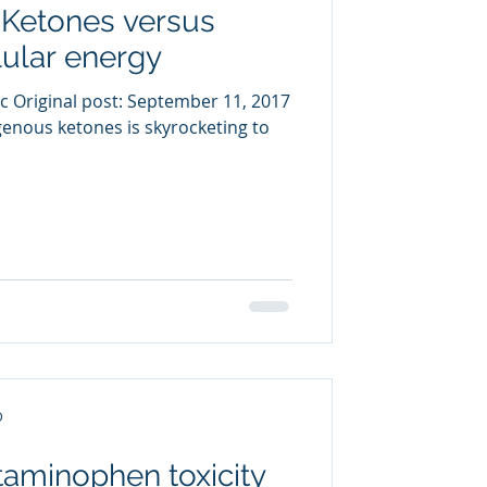
 Ketones versus
uring
ular energy
c Original post: September 11, 2017
enous ketones is skyrocketing to
D
taminophen toxicity