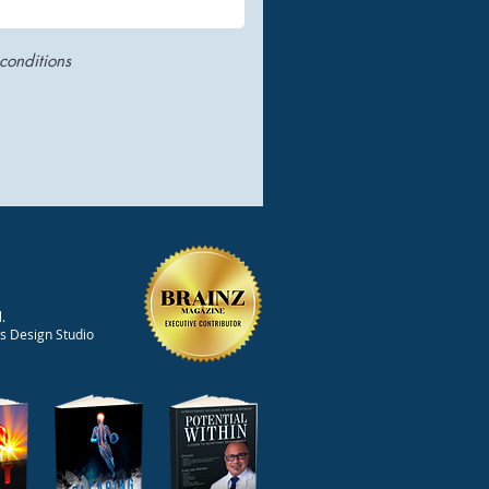
conditions
.
ts Design Studio