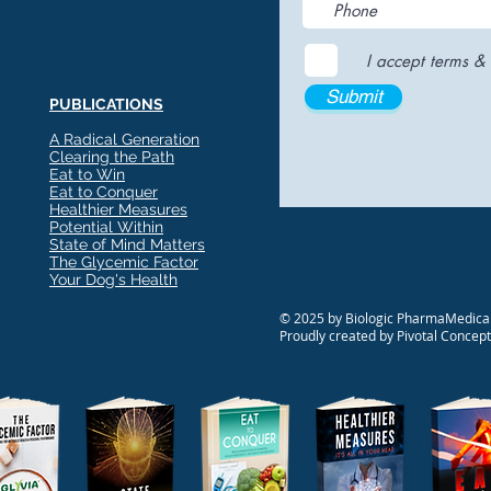
I accept terms & 
Submit
PUBLICATIONS
A Radical Generation
Clearing the Path
Eat to Win
Eat to Conquer
Healthier Measures
Potential Within
State of Mind Matters
The Glycemic Factor
Your Dog's Health
© 2025 by Biologic PharmaMedical
Proudly created by Pivotal Concep