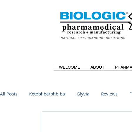
WELCOME
ABOUT
PHARMA
All Posts
Ketobhba/bhb-ba
Glyvia
Reviews
F
BioBDMC
CurcuminBioBDMC
Anti-Inflammatory