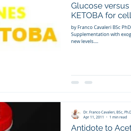
Glucose versus
ia Releases
Mental Health
Keto
Custom Manufact
KETOBA for cell
by Franco Cavaleri BSc PhD
Supplementation with exog
new levels....
Dr. Franco Cavaleri, BSc, Ph.
Apr 11, 2011
1 min read
Antidote to Ace