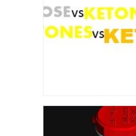
Ashwagandha
Regenolide
Hair Growth
Med
White label supplements
Custom Nutraceuticals