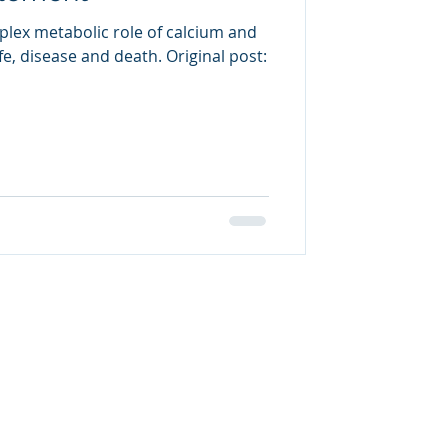
plex metabolic role of calcium and
life, disease and death. Original post: