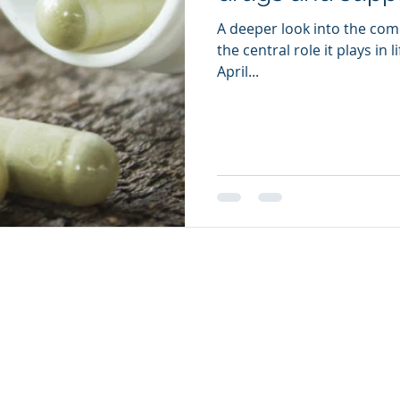
A deeper look into the com
the central role it plays in 
April...