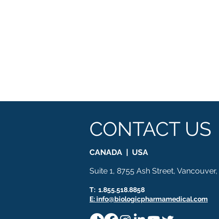
CONTACT US
CANADA | USA
Suite 1, 8755 Ash Street, Vancouver
T: 1.855.518.8858
E: info@biologicpharmamedical.com