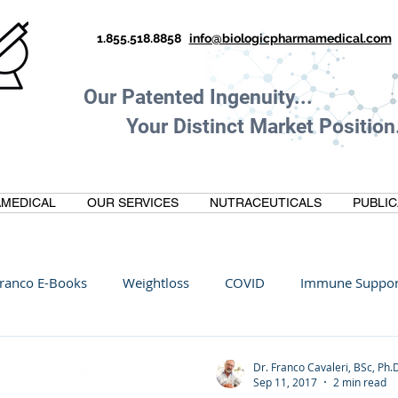
1.855.518.8858
info@biologicpharmamedical.com
Our Patented Ingenuity.
Your Distinct Market Position.
MEDICAL
OUR SERVICES
NUTRACEUTICALS
PUBLIC
ranco E-Books
Weightloss
COVID
Immune Suppor
Oltre Biomedical
Biohacking
Thermogallate
Dr. Franco Cavaleri, BSc, Ph.
Sep 11, 2017
2 min read