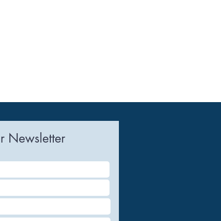
r Newsletter