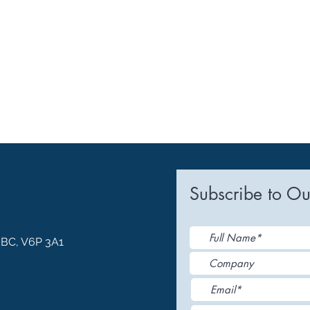
Subscribe to Ou
, BC, V6P 3A1