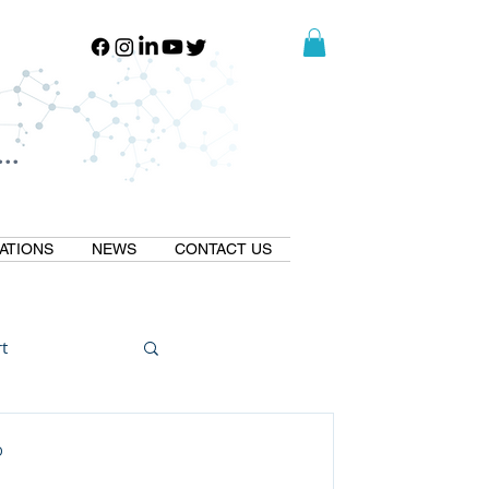
..
..
ATIONS
NEWS
CONTACT US
t
Natural GLP1
D