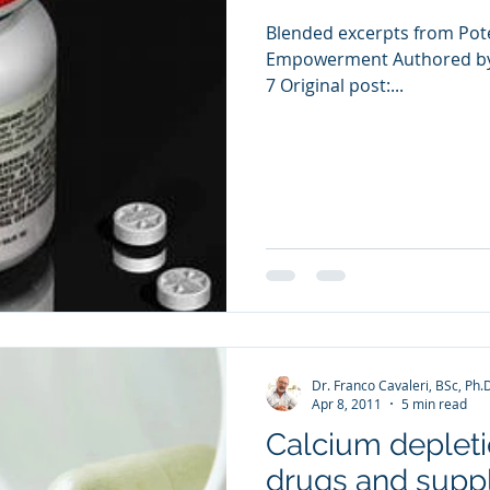
Blended excerpts from Pote
Empowerment Authored by 
7 Original post:...
Dr. Franco Cavaleri, BSc, Ph.
Apr 8, 2011
5 min read
Calcium depleti
drugs and sup