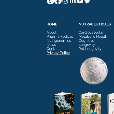
HOME
NUTRACEUTICALS
About
Cardiovascular
PharmaMedical
Metabolic Health
Nutrigenomics
Cognitive
News
Longevity
Contact
Pet Longevity
Privacy Policy