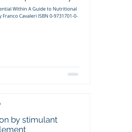
ntial Within A Guide to Nutritional
Franco Cavaleri ISBN 0-9731701-0-
D
on by stimulant
plement