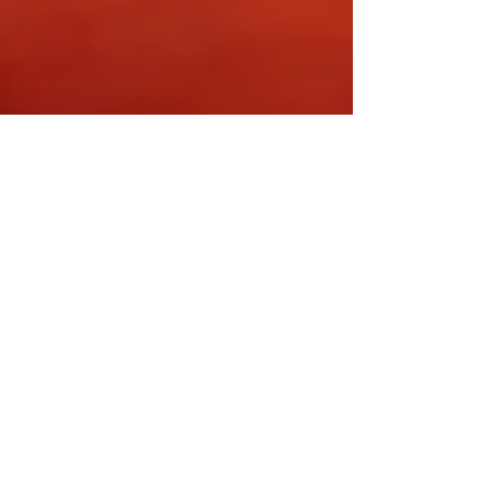
Dr. Franco Cavaleri, BSc, Ph.D