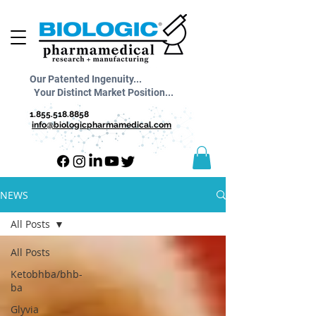
Our Patented Ingenuity...
Your Distinct Market Position...
1.855.518.8858
info@biologicpharmamedical.com
NEWS
All Posts
All Posts
Ketobhba/bhb-
ba
Glyvia