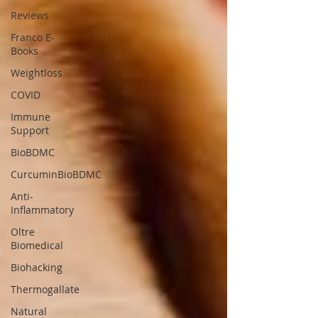
Reviews
Franco E-
Books
Weightloss
COVID
Immune
Support
BioBDMC
CurcuminBioBDMC
Anti-
Inflammatory
Oltre
Biomedical
Biohacking
Thermogallate
Natural