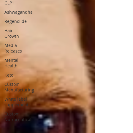
GLP1
Ashwagandha
Regenolide
Hair
Growth
Media
Releases
Mental
Health
Keto
Custom
Manufacturing
White label
supplements
Custom
Nutraceuticals