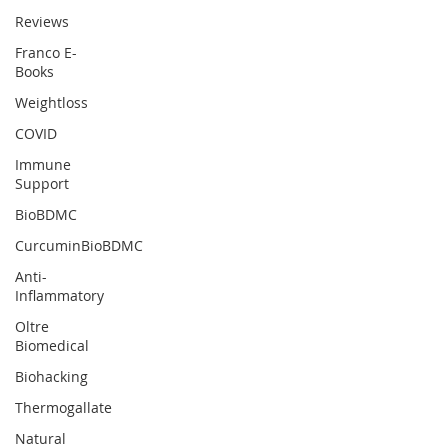
Reviews
Franco E-
Books
Weightloss
COVID
Immune
Support
BioBDMC
CurcuminBioBDMC
Anti-
Inflammatory
Oltre
Biomedical
Biohacking
Thermogallate
Natural