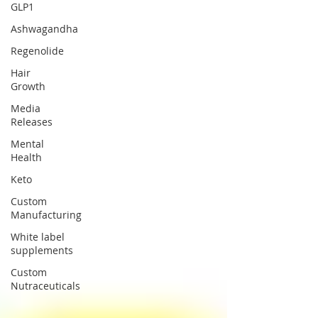
GLP1
Ashwagandha
Regenolide
Hair
Growth
Media
Releases
Mental
Health
Keto
Custom
Manufacturing
White label
supplements
Custom
Nutraceuticals