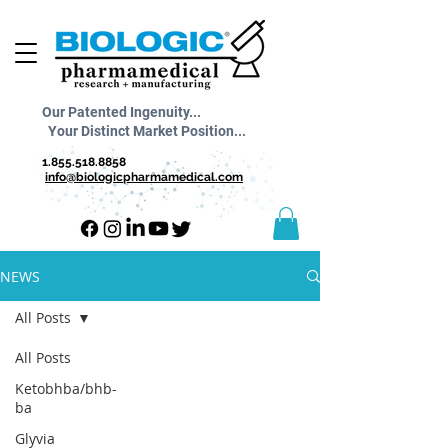
Our Patented Ingenuity...
Your Distinct Market Position...
1.855.518.8858
info@biologicpharmamedical.com
NEWS
All Posts
All Posts
Ketobhba/bhb-
ba
Glyvia