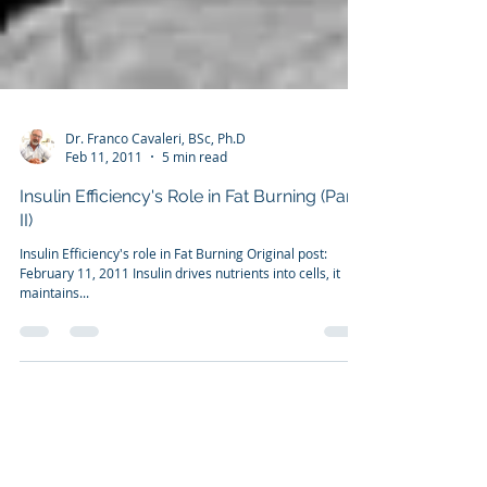
Dr. Franco Cavaleri, BSc, Ph.D
Feb 11, 2011
5 min read
Insulin Efficiency's Role in Fat Burning (Part
II)
Insulin Efficiency's role in Fat Burning Original post:
February 11, 2011 Insulin drives nutrients into cells, it
maintains...