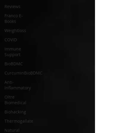
Reviews
Franco E-
Books
Weightloss
COVID
Immune
Support
BioBDMC
CurcuminBioBDMC
Anti-
Inflammatory
Oltre
Biomedical
Biohacking
Thermogallate
Natural