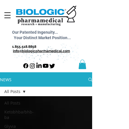
Our Patented Ingenuity...
Your Distinct Market Position...
1.855.518.8858
info@biologicpharmamedical.com
NEWS
All Posts
All Posts
Ketobhba/bhb-
ba
Glyvia