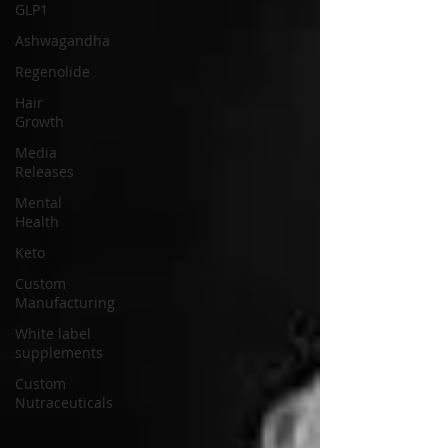
GLP1
Ashwagandha
Regenolide
Hair
Growth
Media
Releases
Mental
Health
Keto
Custom
Manufacturing
White label
supplements
Custom
Nutraceuticals