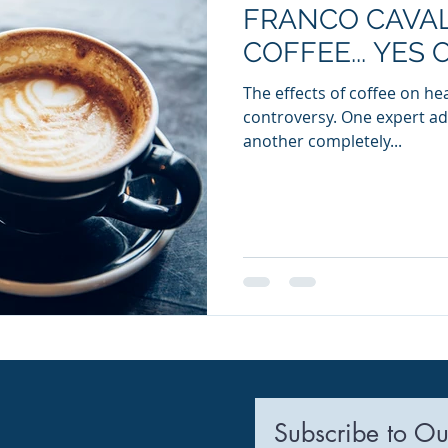
FRANCO CAVAL
ia Releases
Mental Health
Keto
Custom Manufact
COFFEE... YES 
The effects of coffee on h
controversy. One expert a
another completely...
Subscribe to Ou