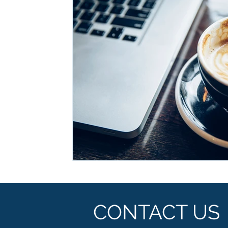
Ashwagandha
Regenolide
Hair Growth
Med
White label supplements
Custom Nutraceuticals
CONTACT US