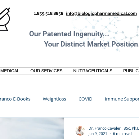
1.855.518.8858
info@biologicpharmamedical.com
Our Patented Ingenuity.
Your Distinct Market Position.
MEDICAL
OUR SERVICES
NUTRACEUTICALS
PUBLIC
ranco E-Books
Weightloss
COVID
Immune Suppor
Oltre Biomedical
Biohacking
Thermogallate
Dr. Franco Cavaleri, BSc, Ph.
Jun 9, 2021
6 min read