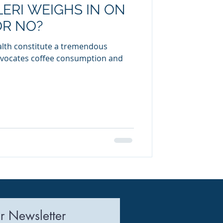
ERI WEIGHS IN ON
uring
OR NO?
ealth constitute a tremendous
dvocates coffee consumption and
r Newsletter