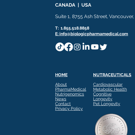
CANADA | USA
Suite 1, 8755 Ash Street, Vancouver
T: 1.855.518.8858
E: info@biologicpharmamedical.com
HOME
NUTRACEUTICALS
About
Cardiovascular
PharmaMedical
Metabolic Health
Nutrigenomics
Cognitive
News
Longevity
Contact
Pet Longevity
Privacy Policy