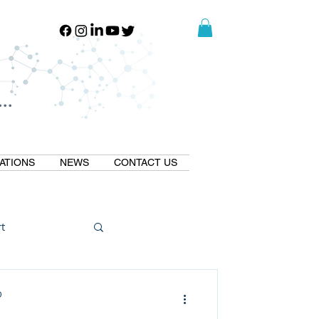
..
..
ATIONS
NEWS
CONTACT US
t
Natural GLP1
D