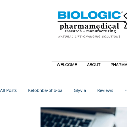
WELCOME
ABOUT
PHARMA
All Posts
Ketobhba/bhb-ba
Glyvia
Reviews
F
BioBDMC
CurcuminBioBDMC
Anti-Inflammatory