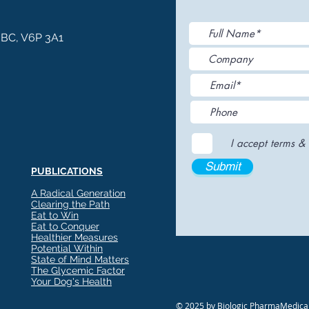
, BC, V6P 3A1
I accept terms & 
Submit
PUBLICATIONS
A Radical Generation
Clearing the Path
Eat to Win
Eat to Conquer
Healthier Measures
Potential Within
State of Mind Matters
The Glycemic Factor
Your Dog's Health
© 2025 by Biologic PharmaMedical