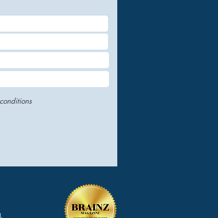
conditions
.